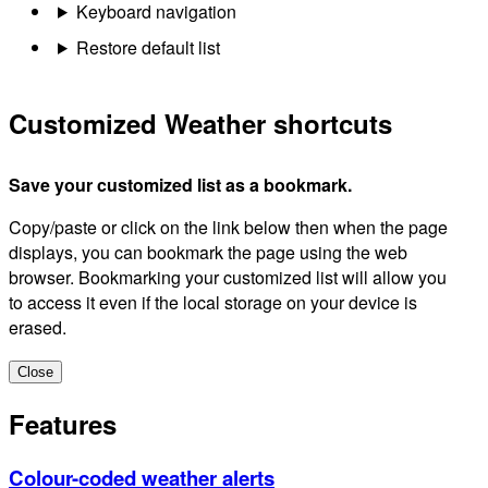
Keyboard navigation
Restore default list
Customized Weather shortcuts
Save your customized list as a bookmark.
Copy/paste or click on the link below then when the page
displays, you can bookmark the page using the web
browser. Bookmarking your customized list will allow you
to access it even if the local storage on your device is
erased.
Close
Features
Colour-coded weather alerts