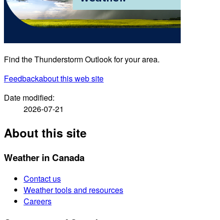
Find the Thunderstorm Outlook for your area.
Feedback
about this web site
Date modified:
2026-07-21
About this site
Weather in Canada
Contact us
Weather tools and resources
Careers