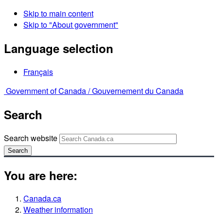
Skip to main content
Skip to "About government"
Language selection
Français
Government of Canada /
Gouvernement du Canada
Search
Search website
Search
You are here:
Canada.ca
Weather information