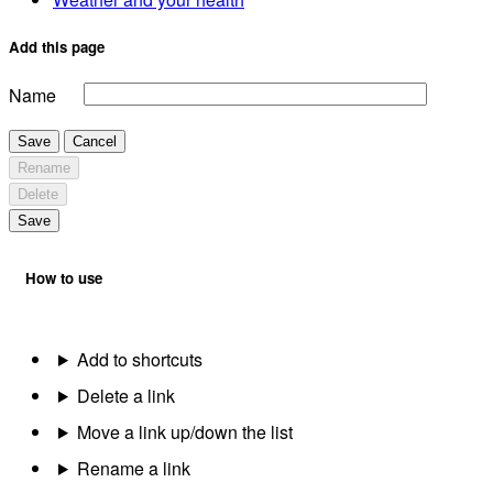
Add this page
Name
Save
Cancel
Rename
Delete
Save
How to use
Add to shortcuts
Delete a link
Move a link up/down the list
Rename a link