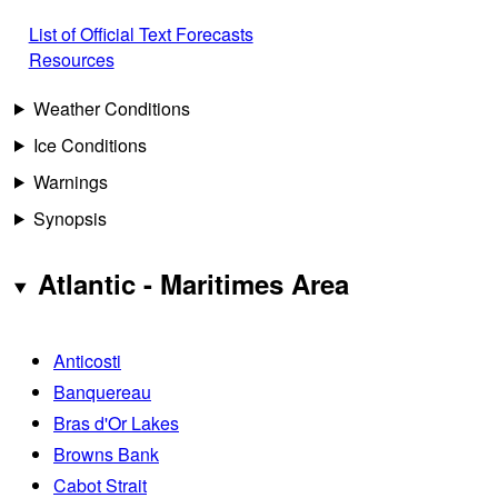
List of Official Text Forecasts
Resources
Weather Conditions
Ice Conditions
Warnings
Synopsis
Atlantic - Maritimes Area
Anticosti
Banquereau
Bras d'Or Lakes
Browns Bank
Cabot Strait