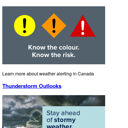
Learn more about weather alerting in Canada
Thunderstorm Outlooks