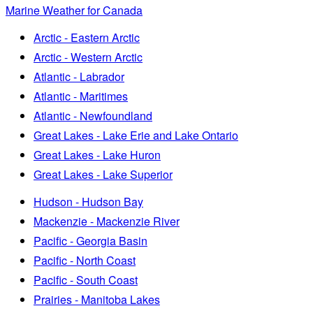
Marine Weather for Canada
Arctic - Eastern Arctic
Arctic - Western Arctic
Atlantic - Labrador
Atlantic - Maritimes
Atlantic - Newfoundland
Great Lakes - Lake Erie and Lake Ontario
Great Lakes - Lake Huron
Great Lakes - Lake Superior
Hudson - Hudson Bay
Mackenzie - Mackenzie River
Pacific - Georgia Basin
Pacific - North Coast
Pacific - South Coast
Prairies - Manitoba Lakes