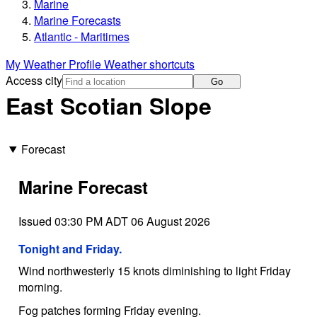
Marine
Marine Forecasts
Atlantic - Maritimes
My Weather Profile
Weather shortcuts
Access city
Go
East Scotian Slope
Forecast
Marine Forecast
Issued 03:30 PM ADT 06 August 2026
Tonight and Friday.
Wind northwesterly 15 knots diminishing to light Friday
morning.
Fog patches forming Friday evening.