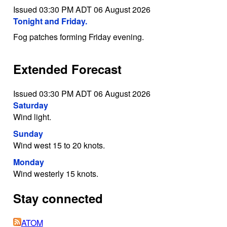
Issued 03:30 PM ADT 06 August 2026
Tonight and Friday.
Fog patches forming Friday evening.
Extended Forecast
Issued 03:30 PM ADT 06 August 2026
Saturday
Wind light.
Sunday
Wind west 15 to 20 knots.
Monday
Wind westerly 15 knots.
Stay connected
ATOM