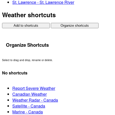
St. Lawrence - St. Lawrence River
Weather shortcuts
Add to shortcuts
Organize shortcuts
Organize Shortcuts
Select to drag and drop, rename or delete.
No shortcuts
Report Severe Weather
Canadian Weather
Weather Radar - Canada
Satellite - Canada
Marine - Canada