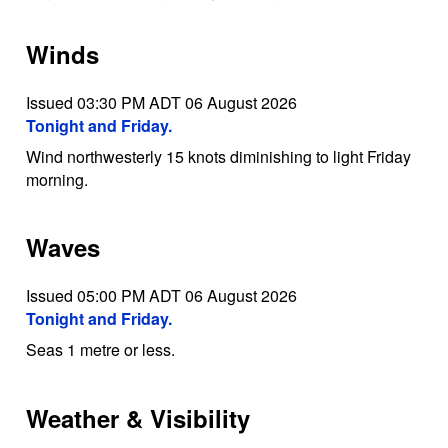
Winds
Issued 03:30 PM ADT 06 August 2026
Tonight and Friday.
Wind northwesterly 15 knots diminishing to light Friday
morning.
Waves
Issued 05:00 PM ADT 06 August 2026
Tonight and Friday.
Seas 1 metre or less.
Weather & Visibility