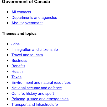
Government of Canada
All contacts
Departments and agencies
About government
Themes and topics
Jobs
Immigration and citizenship
Travel and tourism
Business
Benefits
Health
Taxes
Environment and natural resources
National security and defence
Culture, history and sport
Policing, justice and emergencies
Transport and infrastructure