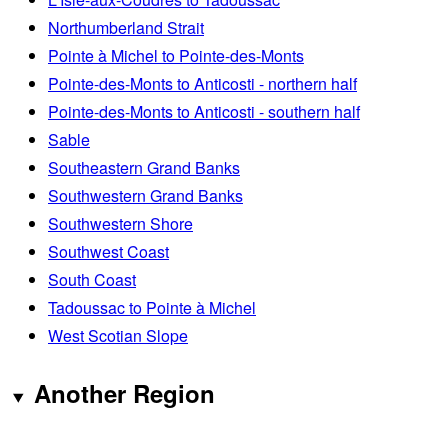
Northumberland Strait
Pointe à Michel to Pointe-des-Monts
Pointe-des-Monts to Anticosti - northern half
Pointe-des-Monts to Anticosti - southern half
Sable
Southeastern Grand Banks
Southwestern Grand Banks
Southwestern Shore
Southwest Coast
South Coast
Tadoussac to Pointe à Michel
West Scotian Slope
Another Region