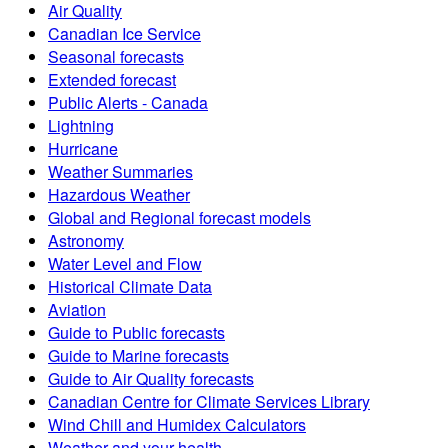
Air Quality
Canadian Ice Service
Seasonal forecasts
Extended forecast
Public Alerts - Canada
Lightning
Hurricane
Weather Summaries
Hazardous Weather
Global and Regional forecast models
Astronomy
Water Level and Flow
Historical Climate Data
Aviation
Guide to Public forecasts
Guide to Marine forecasts
Guide to Air Quality forecasts
Canadian Centre for Climate Services Library
Wind Chill and Humidex Calculators
Weather and your health