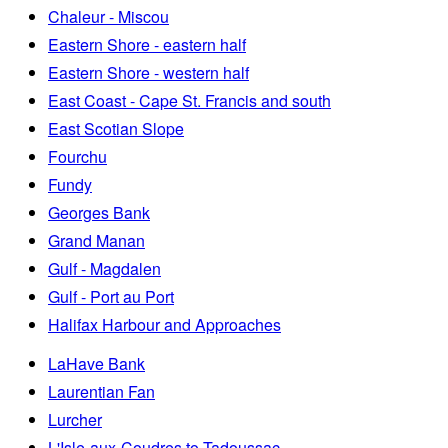
Chaleur - Miscou
Eastern Shore - eastern half
Eastern Shore - western half
East Coast - Cape St. Francis and south
East Scotian Slope
Fourchu
Fundy
Georges Bank
Grand Manan
Gulf - Magdalen
Gulf - Port au Port
Halifax Harbour and Approaches
LaHave Bank
Laurentian Fan
Lurcher
L'Isle-aux-Coudres to Tadoussac