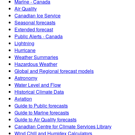
Marine - Canada
Air Quality
Canadian Ice Service
Seasonal forecasts
Extended forecast
Public Alerts - Canada
Lightning
Hurricane
Weather Summaries
Hazardous Weather
Global and Regional forecast models
Astronomy
Water Level and Flow
Historical Climate Data
Aviation
Guide to Public forecasts
Guide to Marine forecasts
Guide to Air Quality forecasts
Canadian Centre for Climate Services Library
Wind Chill and Humidex Calculators