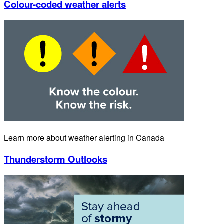
Colour-coded weather alerts
Learn more about weather alerting in Canada
Thunderstorm Outlooks