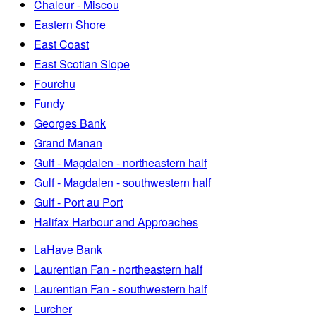
Chaleur - Miscou
Eastern Shore
East Coast
East Scotian Slope
Fourchu
Fundy
Georges Bank
Grand Manan
Gulf - Magdalen - northeastern half
Gulf - Magdalen - southwestern half
Gulf - Port au Port
Halifax Harbour and Approaches
LaHave Bank
Laurentian Fan - northeastern half
Laurentian Fan - southwestern half
Lurcher