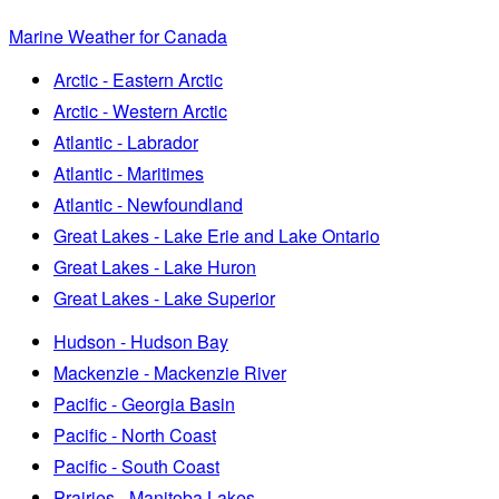
Marine Weather for Canada
Arctic - Eastern Arctic
Arctic - Western Arctic
Atlantic - Labrador
Atlantic - Maritimes
Atlantic - Newfoundland
Great Lakes - Lake Erie and Lake Ontario
Great Lakes - Lake Huron
Great Lakes - Lake Superior
Hudson - Hudson Bay
Mackenzie - Mackenzie River
Pacific - Georgia Basin
Pacific - North Coast
Pacific - South Coast
Prairies - Manitoba Lakes