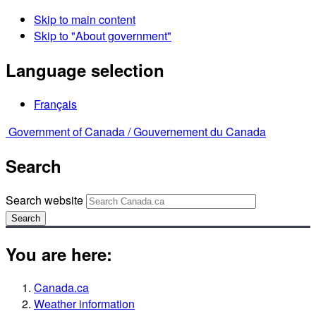
Skip to main content
Skip to "About government"
Language selection
Français
Government of Canada /
Gouvernement du Canada
Search
Search website
Search
You are here:
Canada.ca
Weather information