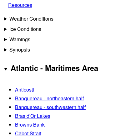
Resources
Weather Conditions
Ice Conditions
Warnings
Synopsis
Atlantic - Maritimes Area
Anticosti
Banquereau - northeastern half
Banquereau - southwestern half
Bras d'Or Lakes
Browns Bank
Cabot Strait