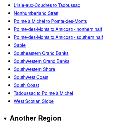
L'Isle-aux-Coudres to Tadoussac
Northumberland Strait
Pointe à Michel to Pointe-des-Monts
Pointe-des-Monts to Anticosti - northern half
Pointe-des-Monts to Anticosti - southern half
Sable
Southeastern Grand Banks
Southwestern Grand Banks
Southwestern Shore
Southwest Coast
South Coast
Tadoussac to Pointe à Michel
West Scotian Slope
Another Region