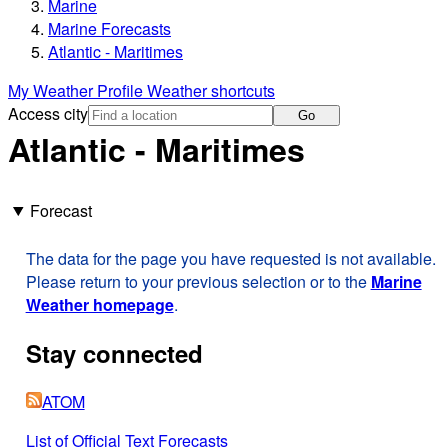
Marine
Marine Forecasts
Atlantic - Maritimes
My Weather Profile
Weather shortcuts
Access city
Go
Atlantic - Maritimes
Forecast
The data for the page you have requested is not available.
Please return to your previous selection or to the
Marine
Weather homepage
.
Stay connected
ATOM
List of Official Text Forecasts