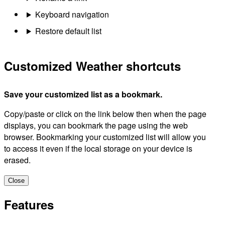
Keyboard navigation
Restore default list
Customized Weather shortcuts
Save your customized list as a bookmark.
Copy/paste or click on the link below then when the page
displays, you can bookmark the page using the web
browser. Bookmarking your customized list will allow you
to access it even if the local storage on your device is
erased.
Close
Features