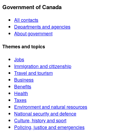
Government of Canada
All contacts
Departments and agencies
About government
Themes and topics
Jobs
Immigration and citizenship
Travel and tourism
Business
Benefits
Health
Taxes
Environment and natural resources
National security and defence
Culture, history and sport
Policing, justice and emergencies