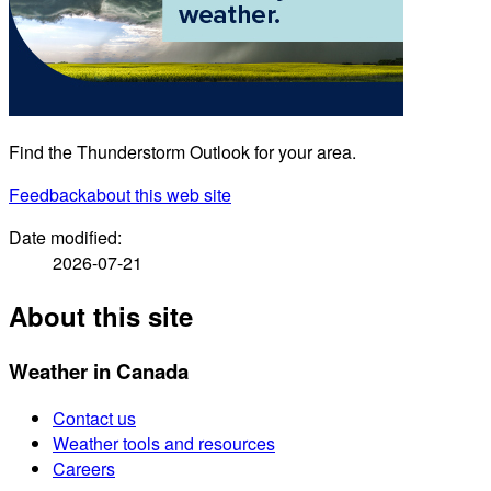
Find the Thunderstorm Outlook for your area.
Feedback
about this web site
Date modified:
2026-07-21
About this site
Weather in Canada
Contact us
Weather tools and resources
Careers