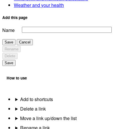
Weather and your health
Add this page
Name
Save
Cancel
Rename
Delete
Save
How to use
Add to shortcuts
Delete a link
Move a link up/down the list
Rename a link