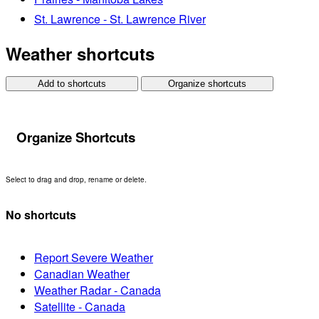
St. Lawrence - St. Lawrence River
Weather shortcuts
Add to shortcuts
Organize shortcuts
Organize Shortcuts
Select to drag and drop, rename or delete.
No shortcuts
Report Severe Weather
Canadian Weather
Weather Radar - Canada
Satellite - Canada