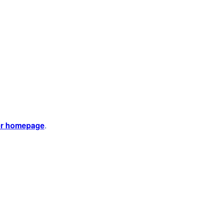
er homepage
.