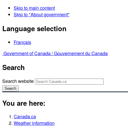
Skip to main content
Skip to "About government"
Language selection
Français
Government of Canada /
Gouvernement du Canada
Search
Search website
Search
You are here:
Canada.ca
Weather information