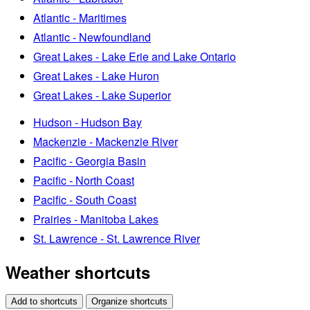
Atlantic - Maritimes
Atlantic - Newfoundland
Great Lakes - Lake Erie and Lake Ontario
Great Lakes - Lake Huron
Great Lakes - Lake Superior
Hudson - Hudson Bay
Mackenzie - Mackenzie River
Pacific - Georgia Basin
Pacific - North Coast
Pacific - South Coast
Prairies - Manitoba Lakes
St. Lawrence - St. Lawrence River
Weather shortcuts
Add to shortcuts
Organize shortcuts