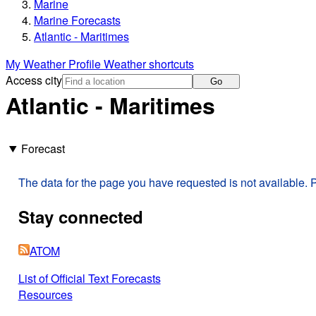
Marine
Marine Forecasts
Atlantic - Maritimes
My Weather Profile
Weather shortcuts
Access city
Go
Atlantic - Maritimes
Forecast
The data for the page you have requested is not available. P
Stay connected
ATOM
List of Official Text Forecasts
Resources