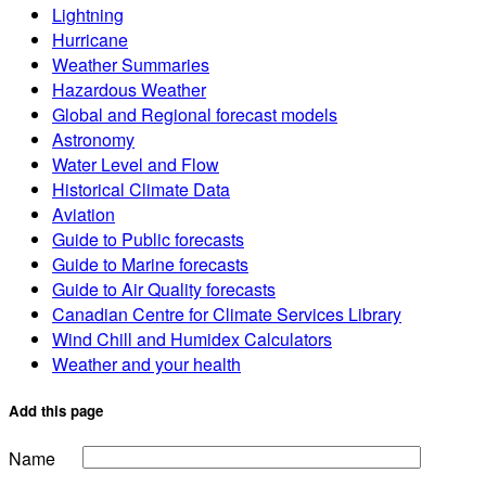
Lightning
Hurricane
Weather Summaries
Hazardous Weather
Global and Regional forecast models
Astronomy
Water Level and Flow
Historical Climate Data
Aviation
Guide to Public forecasts
Guide to Marine forecasts
Guide to Air Quality forecasts
Canadian Centre for Climate Services Library
Wind Chill and Humidex Calculators
Weather and your health
Add this page
Name