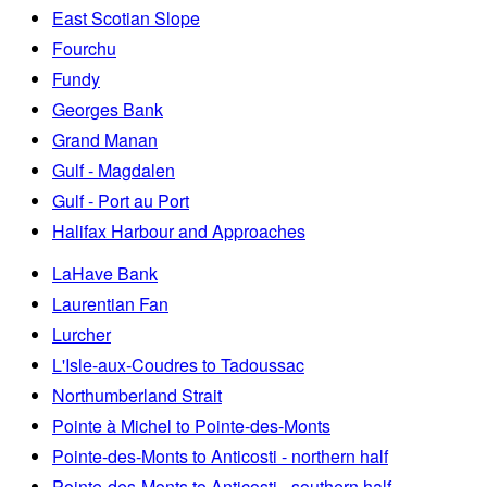
East Scotian Slope
Fourchu
Fundy
Georges Bank
Grand Manan
Gulf - Magdalen
Gulf - Port au Port
Halifax Harbour and Approaches
LaHave Bank
Laurentian Fan
Lurcher
L'Isle-aux-Coudres to Tadoussac
Northumberland Strait
Pointe à Michel to Pointe-des-Monts
Pointe-des-Monts to Anticosti - northern half
Pointe-des-Monts to Anticosti - southern half