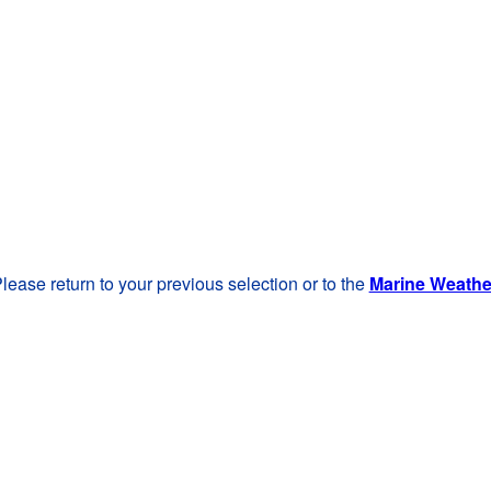
lease return to your previous selection or to the
Marine Weath