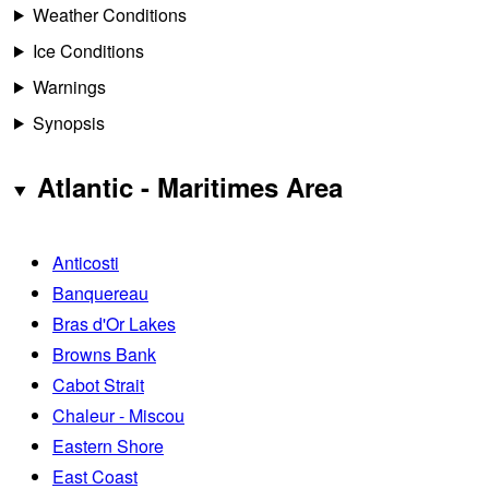
Weather Conditions
Ice Conditions
Warnings
Synopsis
Atlantic - Maritimes Area
Anticosti
Banquereau
Bras d'Or Lakes
Browns Bank
Cabot Strait
Chaleur - Miscou
Eastern Shore
East Coast