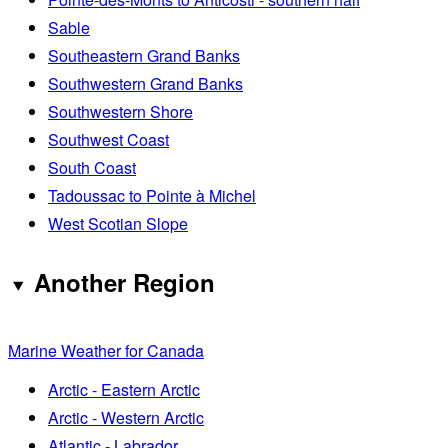
Sable
Southeastern Grand Banks
Southwestern Grand Banks
Southwestern Shore
Southwest Coast
South Coast
Tadoussac to Pointe à Michel
West Scotian Slope
Another Region
Marine Weather for Canada
Arctic - Eastern Arctic
Arctic - Western Arctic
Atlantic - Labrador