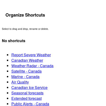
Organize Shortcuts
Select to drag and drop, rename or delete.
No shortcuts
Report Severe Weather
Canadian Weather
Weather Radar - Canada
Satellite - Canada
Marine - Canada
Air Quality
Canadian Ice Service
Seasonal forecasts
Extended forecast
Public Alerts - Canada