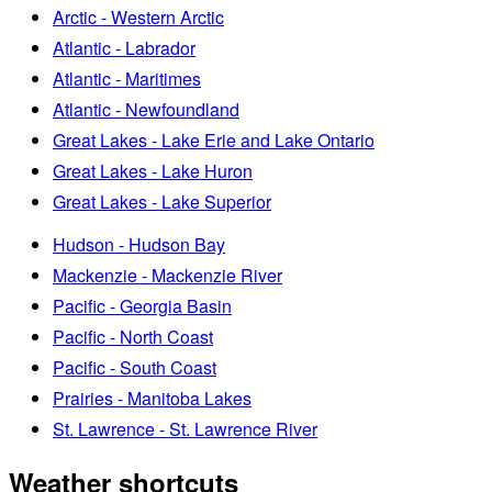
Arctic - Western Arctic
Atlantic - Labrador
Atlantic - Maritimes
Atlantic - Newfoundland
Great Lakes - Lake Erie and Lake Ontario
Great Lakes - Lake Huron
Great Lakes - Lake Superior
Hudson - Hudson Bay
Mackenzie - Mackenzie River
Pacific - Georgia Basin
Pacific - North Coast
Pacific - South Coast
Prairies - Manitoba Lakes
St. Lawrence - St. Lawrence River
Weather shortcuts