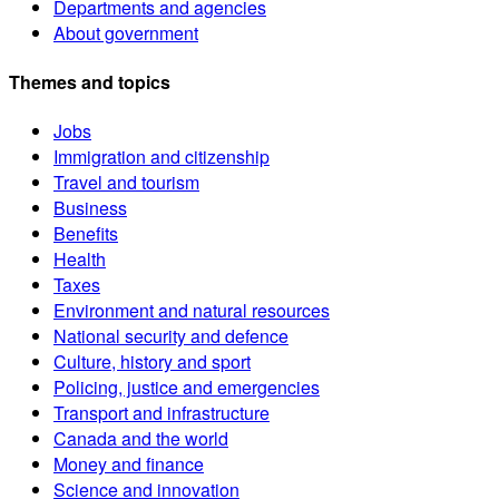
Departments and agencies
About government
Themes and topics
Jobs
Immigration and citizenship
Travel and tourism
Business
Benefits
Health
Taxes
Environment and natural resources
National security and defence
Culture, history and sport
Policing, justice and emergencies
Transport and infrastructure
Canada and the world
Money and finance
Science and innovation