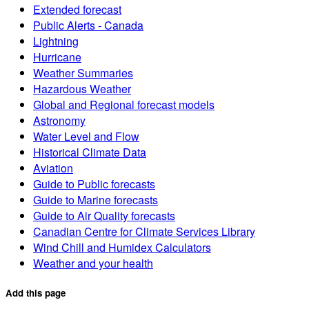
Extended forecast
Public Alerts - Canada
Lightning
Hurricane
Weather Summaries
Hazardous Weather
Global and Regional forecast models
Astronomy
Water Level and Flow
Historical Climate Data
Aviation
Guide to Public forecasts
Guide to Marine forecasts
Guide to Air Quality forecasts
Canadian Centre for Climate Services Library
Wind Chill and Humidex Calculators
Weather and your health
Add this page