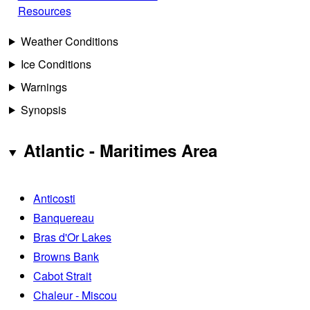
Resources
Weather Conditions
Ice Conditions
Warnings
Synopsis
Atlantic - Maritimes Area
Anticosti
Banquereau
Bras d'Or Lakes
Browns Bank
Cabot Strait
Chaleur - Miscou