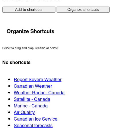
Add to shortcuts
Organize shortcuts
Organize Shortcuts
Select to drag and drop, rename or delete.
No shortcuts
Report Severe Weather
Canadian Weather
Weather Radar - Canada
Satellite - Canada
Marine - Canada
Air Quality
Canadian Ice Service
Seasonal forecasts