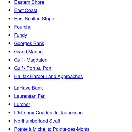
Eastern Shore
East Coast
East Scotian Slope
Fourchu
Fundy
Georges Bank
Grand Manan
Gulf - Magdalen
Gulf - Port au Port
Halifax Harbour and Approaches
LaHave Bank
Laurentian Fan
Lurcher
L'Isle-aux-Coudres to Tadoussac
Northumberland Strait
Pointe à Michel to Pointe-des-Monts