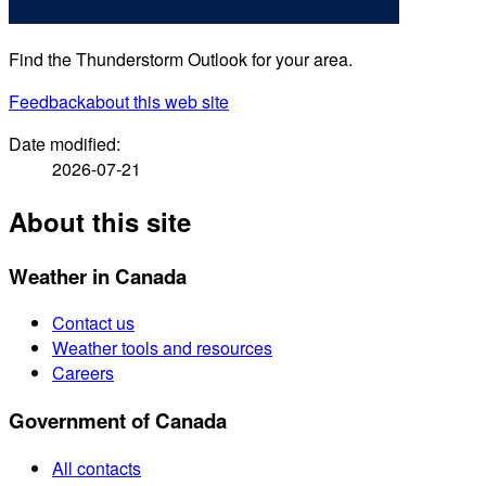
Find the Thunderstorm Outlook for your area.
Feedback
about this web site
Date modified:
2026-07-21
About this site
Weather in Canada
Contact us
Weather tools and resources
Careers
Government of Canada
All contacts