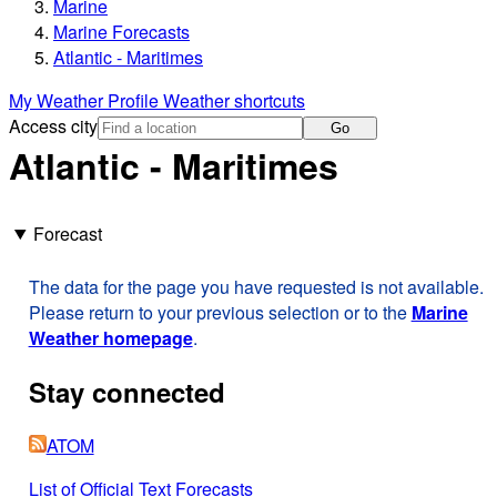
Marine
Marine Forecasts
Atlantic - Maritimes
My Weather Profile
Weather shortcuts
Access city
Go
Atlantic - Maritimes
Forecast
The data for the page you have requested is not available.
Please return to your previous selection or to the
Marine
Weather homepage
.
Stay connected
ATOM
List of Official Text Forecasts