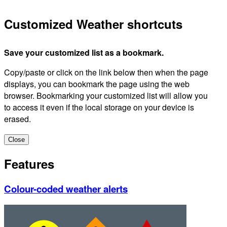
Customized Weather shortcuts
Save your customized list as a bookmark.
Copy/paste or click on the link below then when the page
displays, you can bookmark the page using the web
browser. Bookmarking your customized list will allow you
to access it even if the local storage on your device is
erased.
Close
Features
Colour-coded weather alerts