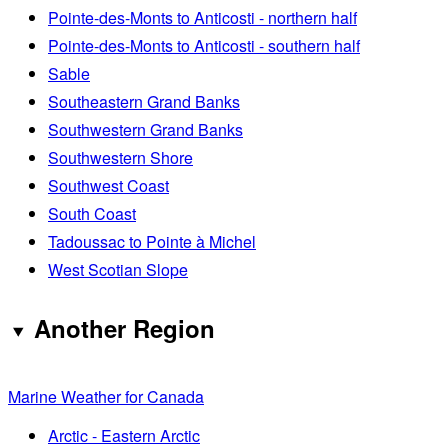
Pointe-des-Monts to Anticosti - northern half
Pointe-des-Monts to Anticosti - southern half
Sable
Southeastern Grand Banks
Southwestern Grand Banks
Southwestern Shore
Southwest Coast
South Coast
Tadoussac to Pointe à Michel
West Scotian Slope
Another Region
Marine Weather for Canada
Arctic - Eastern Arctic