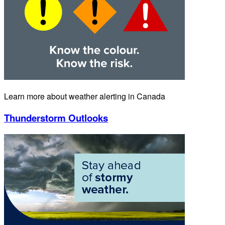
Learn more about weather alerting in Canada
Thunderstorm Outlooks