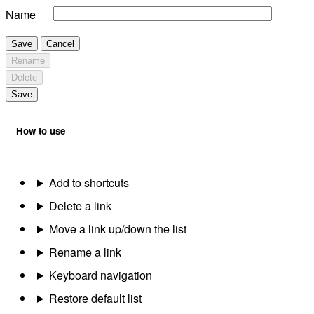
Name
Save
Cancel
Rename
Delete
Save
How to use
Add to shortcuts
Delete a link
Move a link up/down the list
Rename a link
Keyboard navigation
Restore default list