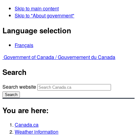
Skip to main content
Skip to "About government"
Language selection
Français
Government of Canada /
Gouvernement du Canada
Search
Search website
Search
You are here:
Canada.ca
Weather information