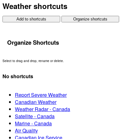
Weather shortcuts
Add to shortcuts
Organize shortcuts
Organize Shortcuts
Select to drag and drop, rename or delete.
No shortcuts
Report Severe Weather
Canadian Weather
Weather Radar - Canada
Satellite - Canada
Marine - Canada
Air Quality
Canadian Ice Service