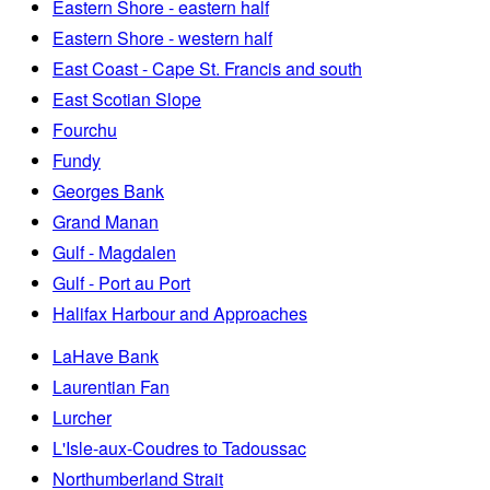
Eastern Shore - eastern half
Eastern Shore - western half
East Coast - Cape St. Francis and south
East Scotian Slope
Fourchu
Fundy
Georges Bank
Grand Manan
Gulf - Magdalen
Gulf - Port au Port
Halifax Harbour and Approaches
LaHave Bank
Laurentian Fan
Lurcher
L'Isle-aux-Coudres to Tadoussac
Northumberland Strait