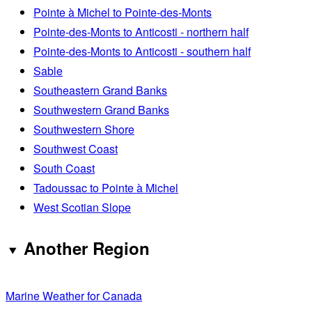
Pointe à Michel to Pointe-des-Monts
Pointe-des-Monts to Anticosti - northern half
Pointe-des-Monts to Anticosti - southern half
Sable
Southeastern Grand Banks
Southwestern Grand Banks
Southwestern Shore
Southwest Coast
South Coast
Tadoussac to Pointe à Michel
West Scotian Slope
Another Region
Marine Weather for Canada