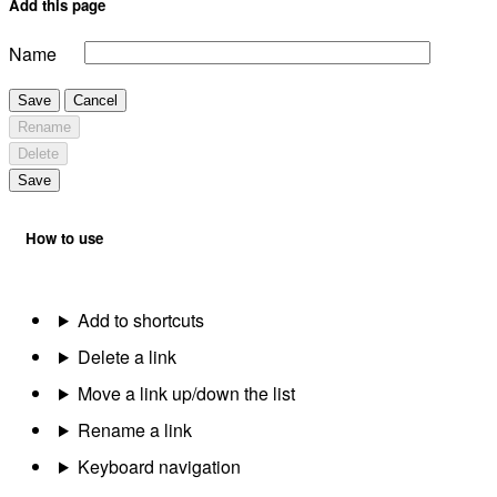
Add this page
Name
Save
Cancel
Rename
Delete
Save
How to use
Add to shortcuts
Delete a link
Move a link up/down the list
Rename a link
Keyboard navigation