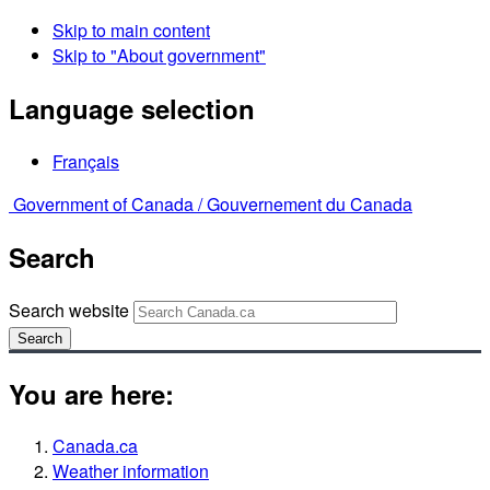
Skip to main content
Skip to "About government"
Language selection
Français
Government of Canada /
Gouvernement du Canada
Search
Search website
Search
You are here:
Canada.ca
Weather information