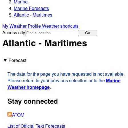
Marine
Marine Forecasts
Atlantic - Maritimes
My Weather Profile
Weather shortcuts
Access city
Go
Atlantic - Maritimes
Forecast
The data for the page you have requested is not available.
Please return to your previous selection or to the
Marine
Weather homepage
.
Stay connected
ATOM
List of Official Text Forecasts