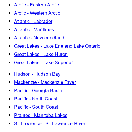
Arctic - Eastern Arctic
Arctic - Western Arctic
Atlantic - Labrador
Atlantic - Maritimes
Atlantic - Newfoundland
Great Lakes - Lake Erie and Lake Ontario
Great Lakes - Lake Huron
Great Lakes - Lake Superior
Hudson - Hudson Bay
Mackenzie - Mackenzie River
Pacific - Georgia Basin
Pacific - North Coast
Pacific - South Coast
Prairies - Manitoba Lakes
St. Lawrence - St. Lawrence River