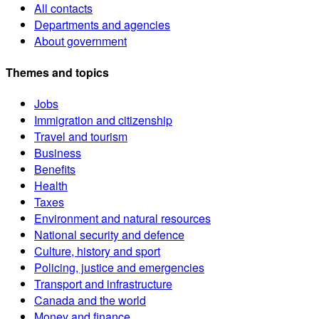
All contacts
Departments and agencies
About government
Themes and topics
Jobs
Immigration and citizenship
Travel and tourism
Business
Benefits
Health
Taxes
Environment and natural resources
National security and defence
Culture, history and sport
Policing, justice and emergencies
Transport and infrastructure
Canada and the world
Money and finance