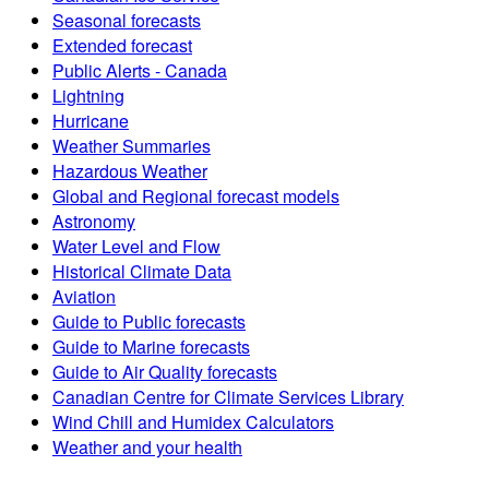
Seasonal forecasts
Extended forecast
Public Alerts - Canada
Lightning
Hurricane
Weather Summaries
Hazardous Weather
Global and Regional forecast models
Astronomy
Water Level and Flow
Historical Climate Data
Aviation
Guide to Public forecasts
Guide to Marine forecasts
Guide to Air Quality forecasts
Canadian Centre for Climate Services Library
Wind Chill and Humidex Calculators
Weather and your health