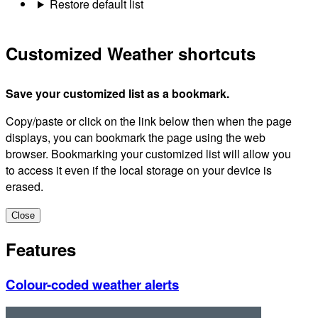
Restore default list
Customized Weather shortcuts
Save your customized list as a bookmark.
Copy/paste or click on the link below then when the page
displays, you can bookmark the page using the web
browser. Bookmarking your customized list will allow you
to access it even if the local storage on your device is
erased.
Close
Features
Colour-coded weather alerts