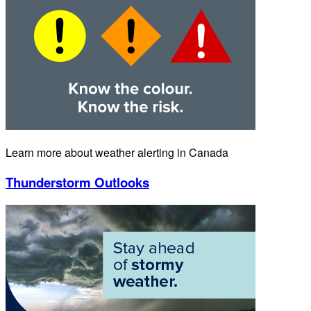
Learn more about weather alerting in Canada
Thunderstorm Outlooks