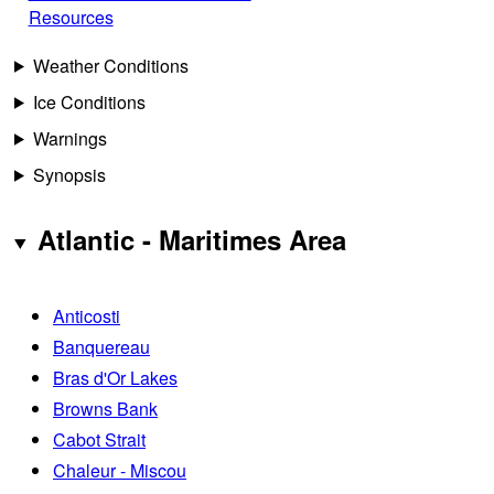
Resources
Weather Conditions
Ice Conditions
Warnings
Synopsis
Atlantic - Maritimes Area
Anticosti
Banquereau
Bras d'Or Lakes
Browns Bank
Cabot Strait
Chaleur - Miscou