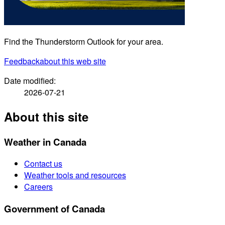
Find the Thunderstorm Outlook for your area.
Feedback
about this web site
Date modified:
2026-07-21
About this site
Weather in Canada
Contact us
Weather tools and resources
Careers
Government of Canada