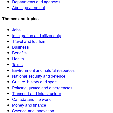
Departments and agencies
About government
Themes and topics
Jobs
Immigration and citizenship
Travel and tourism
Business
Benefits
Health
Taxes
Environment and natural resources
National security and defence
Culture, history and sport
Policing, justice and emergencies
Transport and infrastructure
Canada and the world
Money and finance
Science and innovation