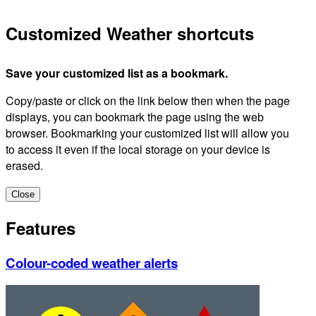
Customized Weather shortcuts
Save your customized list as a bookmark.
Copy/paste or click on the link below then when the page
displays, you can bookmark the page using the web
browser. Bookmarking your customized list will allow you
to access it even if the local storage on your device is
erased.
Close
Features
Colour-coded weather alerts