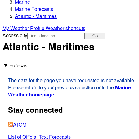
Marine
Marine Forecasts
Atlantic - Maritimes
My Weather Profile
Weather shortcuts
Access city
Go
Atlantic - Maritimes
Forecast
The data for the page you have requested is not available.
Please return to your previous selection or to the
Marine
Weather homepage
.
Stay connected
ATOM
List of Official Text Forecasts