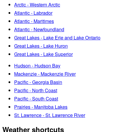
Arctic - Western Arctic
Atlantic - Labrador
Atlantic - Maritimes
Atlantic - Newfoundland
Great Lakes - Lake Erie and Lake Ontario
Great Lakes - Lake Huron
Great Lakes - Lake Superior
Hudson - Hudson Bay
Mackenzie - Mackenzie River
Pacific - Georgia Basin
Pacific - North Coast
Pacific - South Coast
Prairies - Manitoba Lakes
St. Lawrence - St. Lawrence River
Weather shortcuts