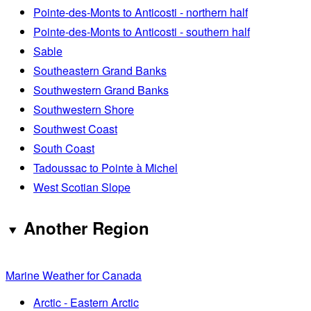
Pointe-des-Monts to Anticosti - northern half
Pointe-des-Monts to Anticosti - southern half
Sable
Southeastern Grand Banks
Southwestern Grand Banks
Southwestern Shore
Southwest Coast
South Coast
Tadoussac to Pointe à Michel
West Scotian Slope
Another Region
Marine Weather for Canada
Arctic - Eastern Arctic