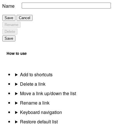
Name
Save
Cancel
Rename
Delete
Save
How to use
Add to shortcuts
Delete a link
Move a link up/down the list
Rename a link
Keyboard navigation
Restore default list