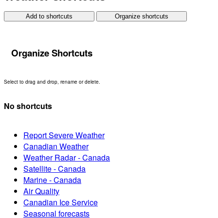
Add to shortcuts
Organize shortcuts
Organize Shortcuts
Select to drag and drop, rename or delete.
No shortcuts
Report Severe Weather
Canadian Weather
Weather Radar - Canada
Satellite - Canada
Marine - Canada
Air Quality
Canadian Ice Service
Seasonal forecasts