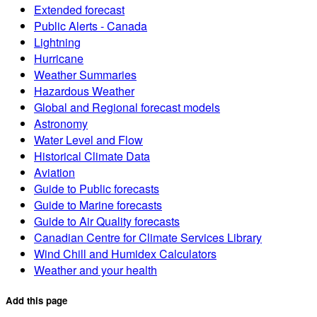
Extended forecast
Public Alerts - Canada
Lightning
Hurricane
Weather Summaries
Hazardous Weather
Global and Regional forecast models
Astronomy
Water Level and Flow
Historical Climate Data
Aviation
Guide to Public forecasts
Guide to Marine forecasts
Guide to Air Quality forecasts
Canadian Centre for Climate Services Library
Wind Chill and Humidex Calculators
Weather and your health
Add this page