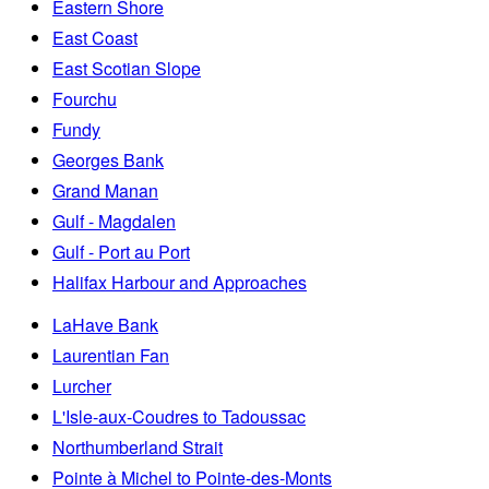
Eastern Shore
East Coast
East Scotian Slope
Fourchu
Fundy
Georges Bank
Grand Manan
Gulf - Magdalen
Gulf - Port au Port
Halifax Harbour and Approaches
LaHave Bank
Laurentian Fan
Lurcher
L'Isle-aux-Coudres to Tadoussac
Northumberland Strait
Pointe à Michel to Pointe-des-Monts