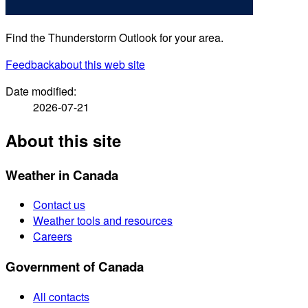
Find the Thunderstorm Outlook for your area.
Feedback
about this web site
Date modified:
2026-07-21
About this site
Weather in Canada
Contact us
Weather tools and resources
Careers
Government of Canada
All contacts