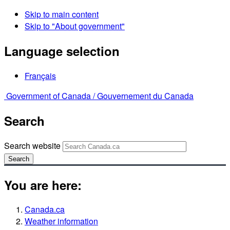
Skip to main content
Skip to "About government"
Language selection
Français
Government of Canada /
Gouvernement du Canada
Search
Search website
Search
You are here:
Canada.ca
Weather information