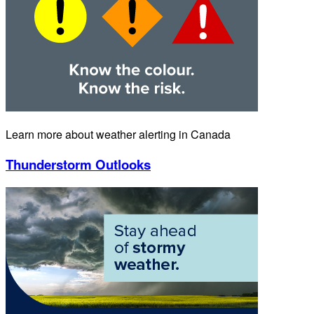
Learn more about weather alerting in Canada
Thunderstorm Outlooks