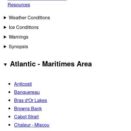
Resources
Weather Conditions
Ice Conditions
Warnings
Synopsis
Atlantic - Maritimes Area
Anticosti
Banquereau
Bras d'Or Lakes
Browns Bank
Cabot Strait
Chaleur - Miscou