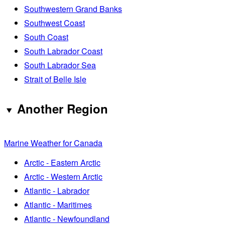
Southwestern Grand Banks
Southwest Coast
South Coast
South Labrador Coast
South Labrador Sea
Strait of Belle Isle
Another Region
Marine Weather for Canada
Arctic - Eastern Arctic
Arctic - Western Arctic
Atlantic - Labrador
Atlantic - Maritimes
Atlantic - Newfoundland