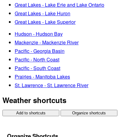
Great Lakes - Lake Erie and Lake Ontario
Great Lakes - Lake Huron
Great Lakes - Lake Superior
Hudson - Hudson Bay
Mackenzie - Mackenzie River
Pacific - Georgia Basin
Pacific - North Coast
Pacific - South Coast
Prairies - Manitoba Lakes
St. Lawrence - St. Lawrence River
Weather shortcuts
Add to shortcuts
Organize shortcuts
Organize Shortcuts