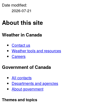
Date modified:
2026-07-21
About this site
Weather in Canada
Contact us
Weather tools and resources
Careers
Government of Canada
All contacts
Departments and agencies
About government
Themes and topics