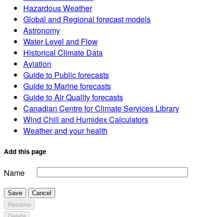
Hazardous Weather
Global and Regional forecast models
Astronomy
Water Level and Flow
Historical Climate Data
Aviation
Guide to Public forecasts
Guide to Marine forecasts
Guide to Air Quality forecasts
Canadian Centre for Climate Services Library
Wind Chill and Humidex Calculators
Weather and your health
Add this page
Name
Save
Cancel
Rename
Delete