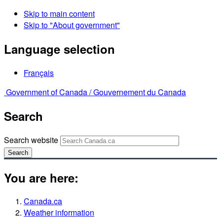
Skip to main content
Skip to "About government"
Language selection
Français
Government of Canada /
Gouvernement du Canada
Search
Search website
Search
You are here:
Canada.ca
Weather information