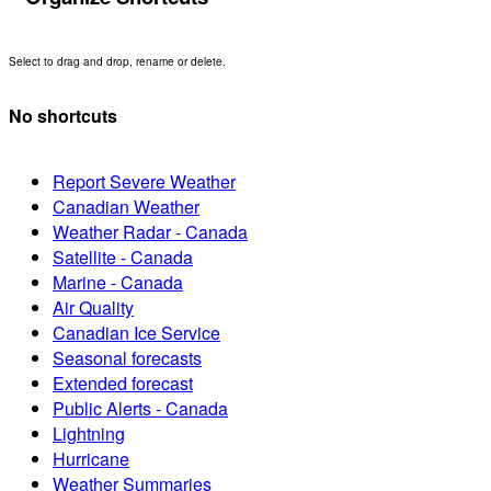
Select to drag and drop, rename or delete.
No shortcuts
Report Severe Weather
Canadian Weather
Weather Radar - Canada
Satellite - Canada
Marine - Canada
Air Quality
Canadian Ice Service
Seasonal forecasts
Extended forecast
Public Alerts - Canada
Lightning
Hurricane
Weather Summaries