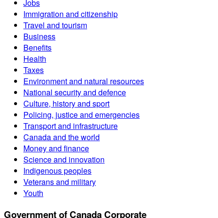
Jobs
Immigration and citizenship
Travel and tourism
Business
Benefits
Health
Taxes
Environment and natural resources
National security and defence
Culture, history and sport
Policing, justice and emergencies
Transport and infrastructure
Canada and the world
Money and finance
Science and innovation
Indigenous peoples
Veterans and military
Youth
Government of Canada Corporate