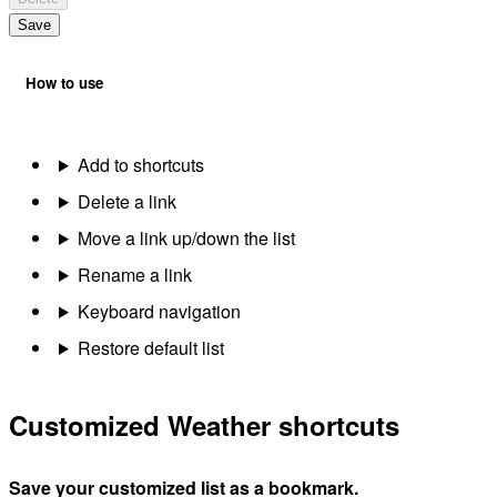
Save
How to use
Add to shortcuts
Delete a link
Move a link up/down the list
Rename a link
Keyboard navigation
Restore default list
Customized Weather shortcuts
Save your customized list as a bookmark.