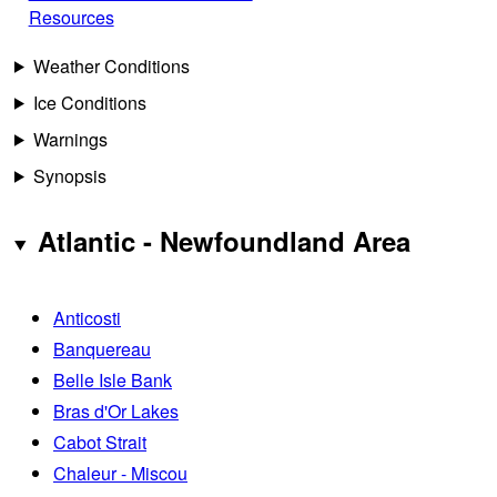
Resources
Weather Conditions
Ice Conditions
Warnings
Synopsis
Atlantic - Newfoundland Area
Anticosti
Banquereau
Belle Isle Bank
Bras d'Or Lakes
Cabot Strait
Chaleur - Miscou