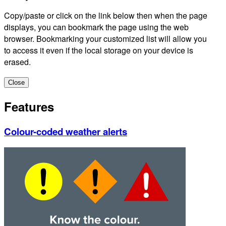
Copy/paste or click on the link below then when the page
displays, you can bookmark the page using the web
browser. Bookmarking your customized list will allow you
to access it even if the local storage on your device is
erased.
Close
Features
Colour-coded weather alerts