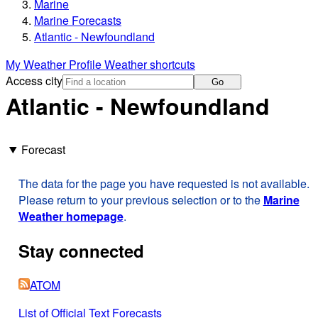
Marine
Marine Forecasts
Atlantic - Newfoundland
My Weather Profile
Weather shortcuts
Access city
Go
Atlantic - Newfoundland
Forecast
The data for the page you have requested is not available.
Please return to your previous selection or to the
Marine
Weather homepage
.
Stay connected
ATOM
List of Official Text Forecasts