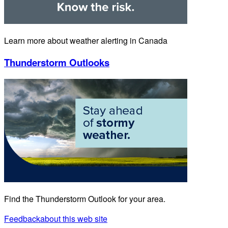
Learn more about weather alerting in Canada
Thunderstorm Outlooks
Find the Thunderstorm Outlook for your area.
Feedback
about this web site