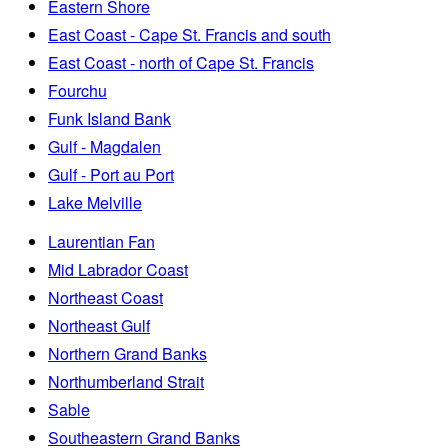
Eastern Shore
East Coast - Cape St. Francis and south
East Coast - north of Cape St. Francis
Fourchu
Funk Island Bank
Gulf - Magdalen
Gulf - Port au Port
Lake Melville
Laurentian Fan
Mid Labrador Coast
Northeast Coast
Northeast Gulf
Northern Grand Banks
Northumberland Strait
Sable
Southeastern Grand Banks