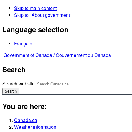
Skip to main content
Skip to "About government"
Language selection
Français
Government of Canada /
Gouvernement du Canada
Search
Search website
Search
You are here:
Canada.ca
Weather information