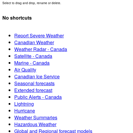
Select to drag and drop, rename or delete.
No shortcuts
Report Severe Weather
Canadian Weather
Weather Radar - Canada
Satellite - Canada
Marine - Canada
Air Quality
Canadian Ice Service
Seasonal forecasts
Extended forecast
Public Alerts - Canada
Lightning
Hurricane
Weather Summaries
Hazardous Weather
Global and Regional forecast models