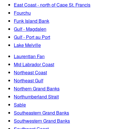
East Coast - north of Cape St. Francis
Fourchu
Funk Island Bank
Gulf - Magdalen
Gulf - Port au Port
Lake Melville
Laurentian Fan
Mid Labrador Coast
Northeast Coast
Northeast Gulf
Northern Grand Banks
Northumberland Strait
Sable
Southeastern Grand Banks
Southwestern Grand Banks
Southwest Coast