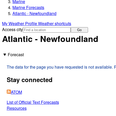
Marine
Marine Forecasts
Atlantic - Newfoundland
My Weather Profile
Weather shortcuts
Access city
Go
Atlantic - Newfoundland
Forecast
The data for the page you have requested is not available. P
Stay connected
ATOM
List of Official Text Forecasts
Resources