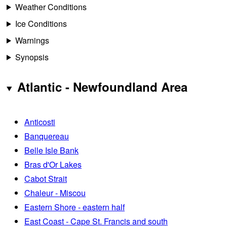
Weather Conditions
Ice Conditions
Warnings
Synopsis
Atlantic - Newfoundland Area
Anticosti
Banquereau
Belle Isle Bank
Bras d'Or Lakes
Cabot Strait
Chaleur - Miscou
Eastern Shore - eastern half
East Coast - Cape St. Francis and south