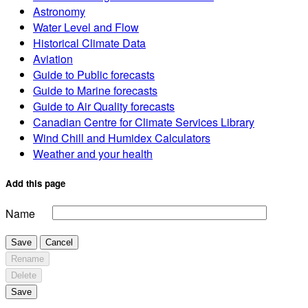
Astronomy
Water Level and Flow
Historical Climate Data
Aviation
Guide to Public forecasts
Guide to Marine forecasts
Guide to Air Quality forecasts
Canadian Centre for Climate Services Library
Wind Chill and Humidex Calculators
Weather and your health
Add this page
Name
Save
Cancel
Rename
Delete
Save