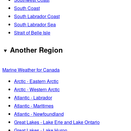
South Coast
South Labrador Coast
South Labrador Sea
Strait of Belle Isle
Another Region
Marine Weather for Canada
Arctic - Eastern Arctic
Arctic - Western Arctic
Atlantic - Labrador
Atlantic - Maritimes
Atlantic - Newfoundland
Great Lakes - Lake Erie and Lake Ontario
Great Lakes - Lake Huron