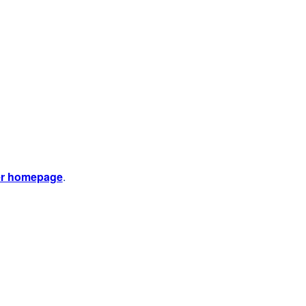
er homepage
.