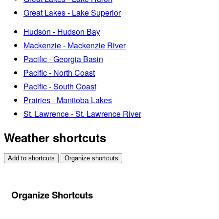
Great Lakes - Lake Superior
Hudson - Hudson Bay
Mackenzie - Mackenzie River
Pacific - Georgia Basin
Pacific - North Coast
Pacific - South Coast
Prairies - Manitoba Lakes
St. Lawrence - St. Lawrence River
Weather shortcuts
Add to shortcuts
Organize shortcuts
Organize Shortcuts