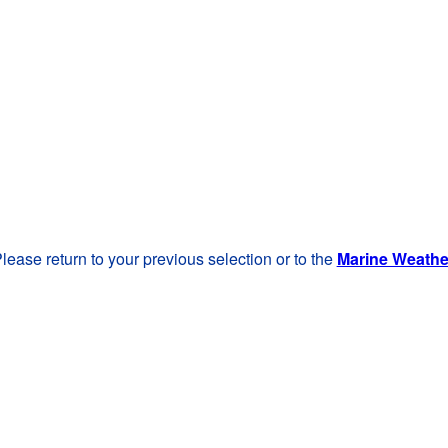
lease return to your previous selection or to the
Marine Weath