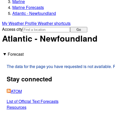
Marine
Marine Forecasts
Atlantic - Newfoundland
My Weather Profile
Weather shortcuts
Access city
Go
Atlantic - Newfoundland
Forecast
The data for the page you have requested is not available. P
Stay connected
ATOM
List of Official Text Forecasts
Resources