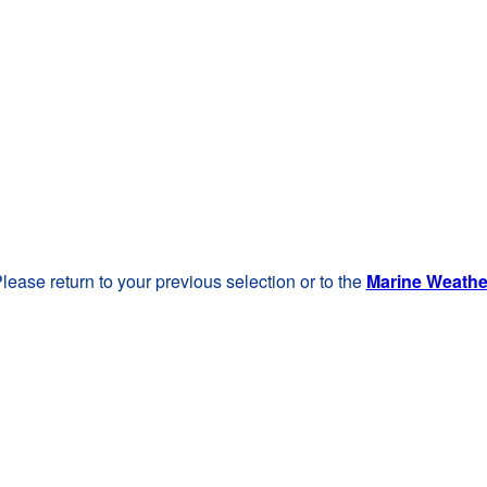
lease return to your previous selection or to the
Marine Weath