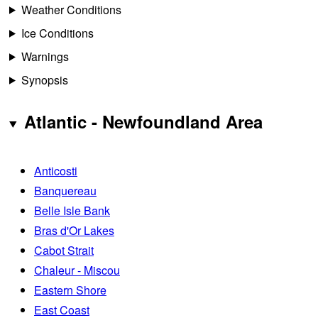
Weather Conditions
Ice Conditions
Warnings
Synopsis
Atlantic - Newfoundland Area
Anticosti
Banquereau
Belle Isle Bank
Bras d'Or Lakes
Cabot Strait
Chaleur - Miscou
Eastern Shore
East Coast