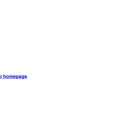
er homepage
.