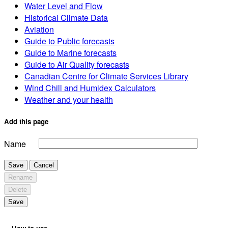
Water Level and Flow
Historical Climate Data
Aviation
Guide to Public forecasts
Guide to Marine forecasts
Guide to Air Quality forecasts
Canadian Centre for Climate Services Library
Wind Chill and Humidex Calculators
Weather and your health
Add this page
Name
Save
Cancel
Rename
Delete
Save