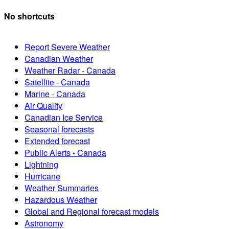
No shortcuts
Report Severe Weather
Canadian Weather
Weather Radar - Canada
Satellite - Canada
Marine - Canada
Air Quality
Canadian Ice Service
Seasonal forecasts
Extended forecast
Public Alerts - Canada
Lightning
Hurricane
Weather Summaries
Hazardous Weather
Global and Regional forecast models
Astronomy