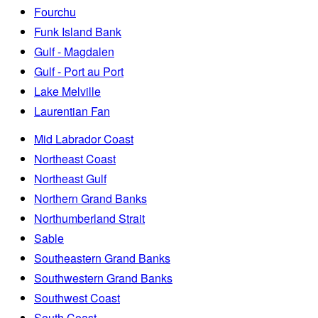
Fourchu
Funk Island Bank
Gulf - Magdalen
Gulf - Port au Port
Lake Melville
Laurentian Fan
Mid Labrador Coast
Northeast Coast
Northeast Gulf
Northern Grand Banks
Northumberland Strait
Sable
Southeastern Grand Banks
Southwestern Grand Banks
Southwest Coast
South Coast