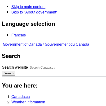
Skip to main content
Skip to "About government"
Language selection
Français
Government of Canada /
Gouvernement du Canada
Search
Search website
Search
You are here:
Canada.ca
Weather information