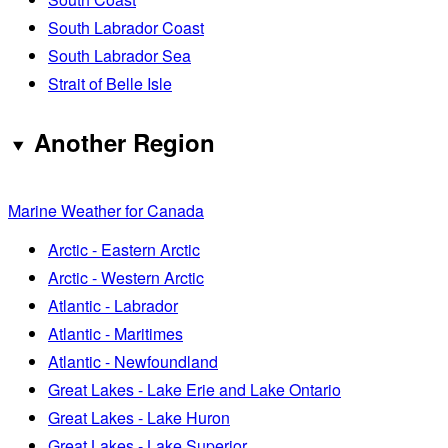
South Labrador Coast
South Labrador Sea
Strait of Belle Isle
Another Region
Marine Weather for Canada
Arctic - Eastern Arctic
Arctic - Western Arctic
Atlantic - Labrador
Atlantic - Maritimes
Atlantic - Newfoundland
Great Lakes - Lake Erie and Lake Ontario
Great Lakes - Lake Huron
Great Lakes - Lake Superior