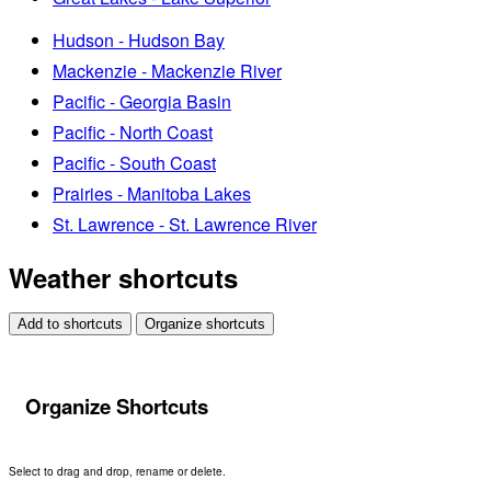
Hudson - Hudson Bay
Mackenzie - Mackenzie River
Pacific - Georgia Basin
Pacific - North Coast
Pacific - South Coast
Prairies - Manitoba Lakes
St. Lawrence - St. Lawrence River
Weather shortcuts
Add to shortcuts
Organize shortcuts
Organize Shortcuts
Select to drag and drop, rename or delete.