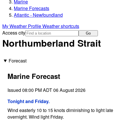
Marine
Marine Forecasts
Atlantic - Newfoundland
My Weather Profile
Weather shortcuts
Access city
Go
Northumberland Strait
Forecast
Marine Forecast
Issued 08:00 PM ADT 06 August 2026
Tonight and Friday.
Wind easterly 10 to 15 knots diminishing to light late
overnight. Wind light Friday.