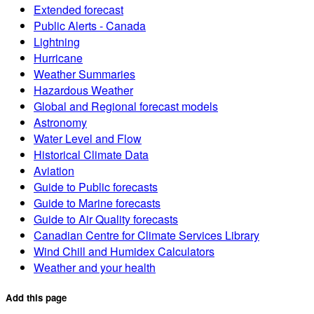
Extended forecast
Public Alerts - Canada
Lightning
Hurricane
Weather Summaries
Hazardous Weather
Global and Regional forecast models
Astronomy
Water Level and Flow
Historical Climate Data
Aviation
Guide to Public forecasts
Guide to Marine forecasts
Guide to Air Quality forecasts
Canadian Centre for Climate Services Library
Wind Chill and Humidex Calculators
Weather and your health
Add this page