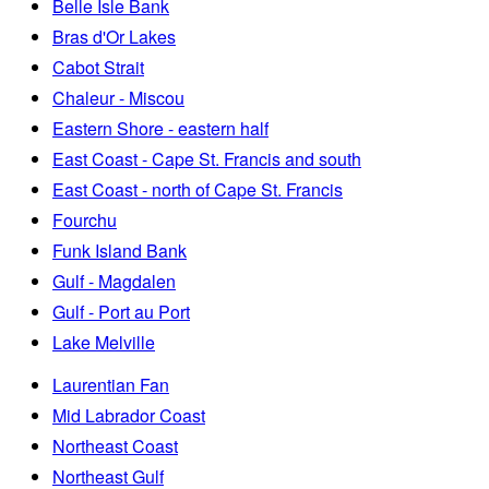
Belle Isle Bank
Bras d'Or Lakes
Cabot Strait
Chaleur - Miscou
Eastern Shore - eastern half
East Coast - Cape St. Francis and south
East Coast - north of Cape St. Francis
Fourchu
Funk Island Bank
Gulf - Magdalen
Gulf - Port au Port
Lake Melville
Laurentian Fan
Mid Labrador Coast
Northeast Coast
Northeast Gulf