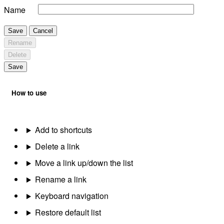
Name
Save
Cancel
Rename
Delete
Save
How to use
Add to shortcuts
Delete a link
Move a link up/down the list
Rename a link
Keyboard navigation
Restore default list