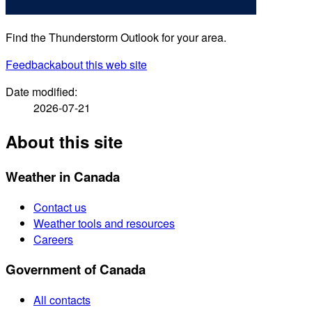
Find the Thunderstorm Outlook for your area.
Feedback
about this web site
Date modified:
2026-07-21
About this site
Weather in Canada
Contact us
Weather tools and resources
Careers
Government of Canada
All contacts