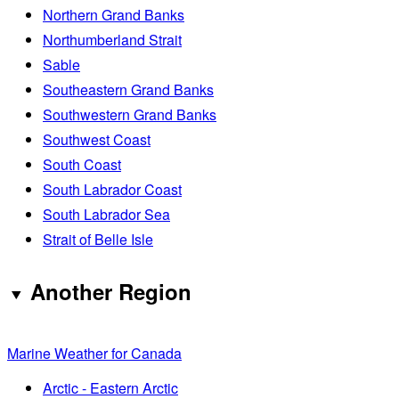
Northern Grand Banks
Northumberland Strait
Sable
Southeastern Grand Banks
Southwestern Grand Banks
Southwest Coast
South Coast
South Labrador Coast
South Labrador Sea
Strait of Belle Isle
Another Region
Marine Weather for Canada
Arctic - Eastern Arctic