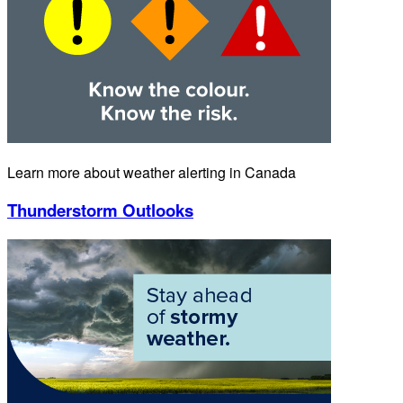
Learn more about weather alerting in Canada
Thunderstorm Outlooks