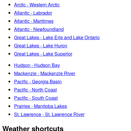
Arctic - Western Arctic
Atlantic - Labrador
Atlantic - Maritimes
Atlantic - Newfoundland
Great Lakes - Lake Erie and Lake Ontario
Great Lakes - Lake Huron
Great Lakes - Lake Superior
Hudson - Hudson Bay
Mackenzie - Mackenzie River
Pacific - Georgia Basin
Pacific - North Coast
Pacific - South Coast
Prairies - Manitoba Lakes
St. Lawrence - St. Lawrence River
Weather shortcuts