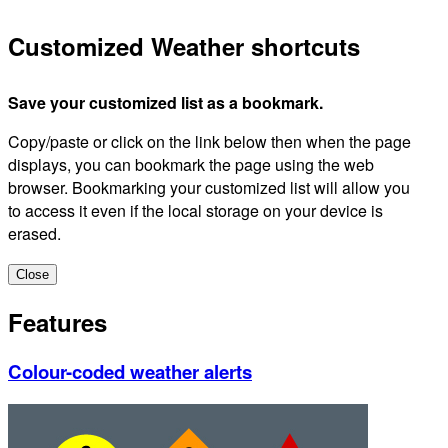
Customized Weather shortcuts
Save your customized list as a bookmark.
Copy/paste or click on the link below then when the page
displays, you can bookmark the page using the web
browser. Bookmarking your customized list will allow you
to access it even if the local storage on your device is
erased.
Close
Features
Colour-coded weather alerts