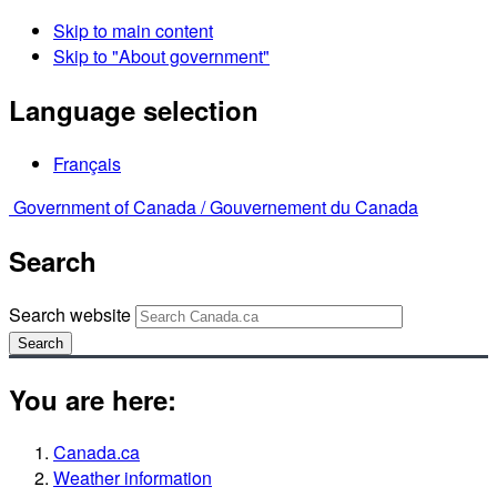
Skip to main content
Skip to "About government"
Language selection
Français
Government of Canada /
Gouvernement du Canada
Search
Search website
Search
You are here:
Canada.ca
Weather information