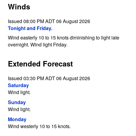
Winds
Issued 08:00 PM ADT 06 August 2026
Tonight and Friday.
Wind easterly 10 to 15 knots diminishing to light late
overnight. Wind light Friday.
Extended Forecast
Issued 03:30 PM ADT 06 August 2026
Saturday
Wind light.
Sunday
Wind light.
Monday
Wind westerly 10 to 15 knots.