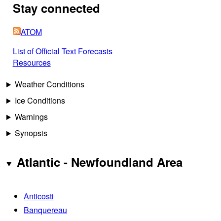
Stay connected
ATOM
List of Official Text Forecasts
Resources
Weather Conditions
Ice Conditions
Warnings
Synopsis
Atlantic - Newfoundland Area
Anticosti
Banquereau