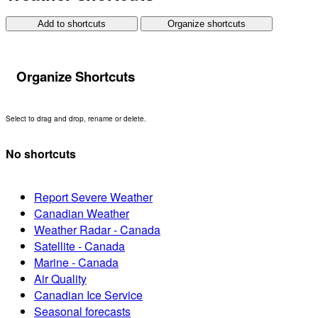
Add to shortcuts
Organize shortcuts
Organize Shortcuts
Select to drag and drop, rename or delete.
No shortcuts
Report Severe Weather
Canadian Weather
Weather Radar - Canada
Satellite - Canada
Marine - Canada
Air Quality
Canadian Ice Service
Seasonal forecasts