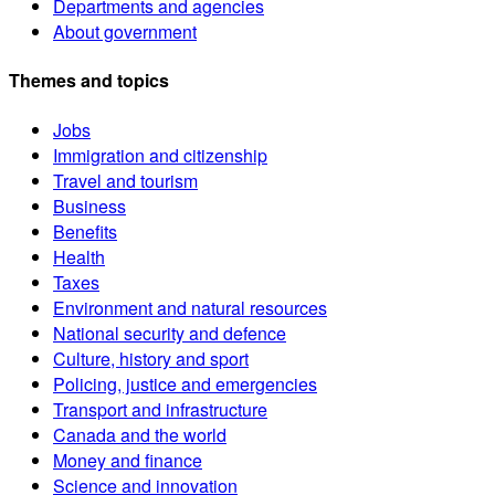
Departments and agencies
About government
Themes and topics
Jobs
Immigration and citizenship
Travel and tourism
Business
Benefits
Health
Taxes
Environment and natural resources
National security and defence
Culture, history and sport
Policing, justice and emergencies
Transport and infrastructure
Canada and the world
Money and finance
Science and innovation