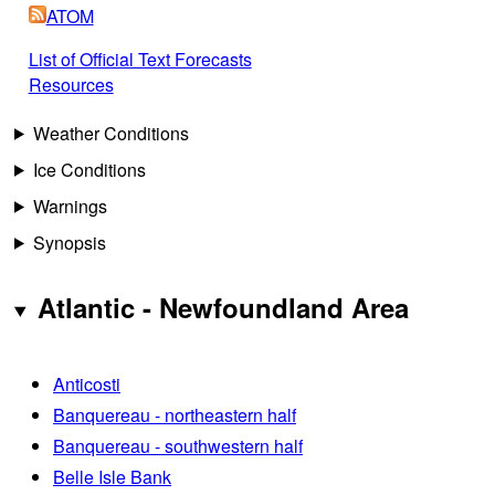
ATOM
List of Official Text Forecasts
Resources
Weather Conditions
Ice Conditions
Warnings
Synopsis
Atlantic - Newfoundland Area
Anticosti
Banquereau - northeastern half
Banquereau - southwestern half
Belle Isle Bank