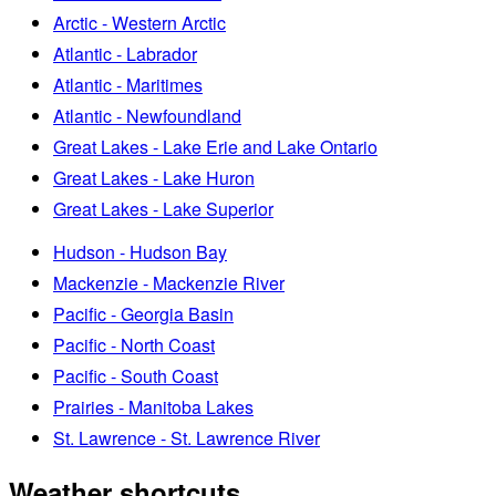
Arctic - Western Arctic
Atlantic - Labrador
Atlantic - Maritimes
Atlantic - Newfoundland
Great Lakes - Lake Erie and Lake Ontario
Great Lakes - Lake Huron
Great Lakes - Lake Superior
Hudson - Hudson Bay
Mackenzie - Mackenzie River
Pacific - Georgia Basin
Pacific - North Coast
Pacific - South Coast
Prairies - Manitoba Lakes
St. Lawrence - St. Lawrence River
Weather shortcuts