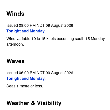
Winds
Issued 08:00 PM NDT 09 August 2026
Tonight and Monday.
Wind variable 10 to 15 knots becoming south 15 Monday
afternoon.
Waves
Issued 06:00 PM NDT 09 August 2026
Tonight and Monday.
Seas 1 metre or less.
Weather & Visibility