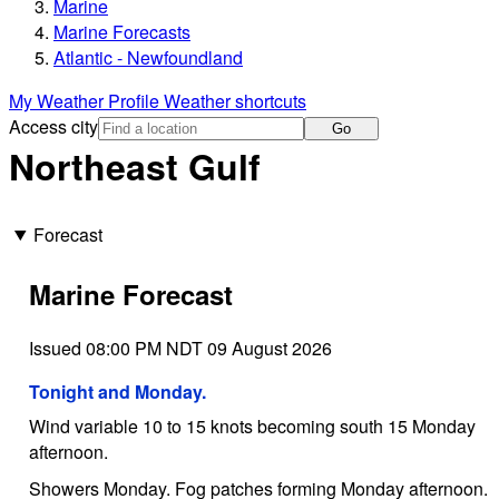
Marine
Marine Forecasts
Atlantic - Newfoundland
My Weather Profile
Weather shortcuts
Access city
Go
Northeast Gulf
Forecast
Marine Forecast
Issued 08:00 PM NDT 09 August 2026
Tonight and Monday.
Wind variable 10 to 15 knots becoming south 15 Monday
afternoon.
Showers Monday. Fog patches forming Monday afternoon.