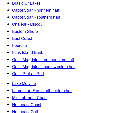
Bras d'Or Lakes
Cabot Strait - northern half
Cabot Strait - southern half
Chaleur - Miscou
Eastern Shore
East Coast
Fourchu
Funk Island Bank
Gulf - Magdalen - northeastern half
Gulf - Magdalen - southwestern half
Gulf - Port au Port
Lake Melville
Laurentian Fan - northeastern half
Mid Labrador Coast
Northeast Coast
Northeast Gulf