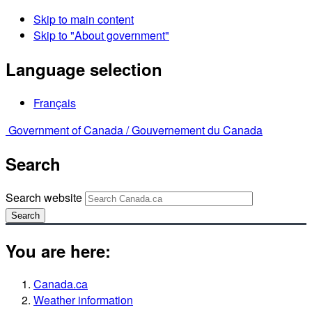
Skip to main content
Skip to "About government"
Language selection
Français
Government of Canada /
Gouvernement du Canada
Search
Search website
Search
You are here:
Canada.ca
Weather information