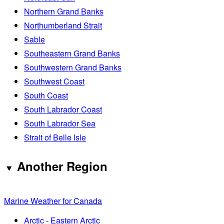
Northern Grand Banks
Northumberland Strait
Sable
Southeastern Grand Banks
Southwestern Grand Banks
Southwest Coast
South Coast
South Labrador Coast
South Labrador Sea
Strait of Belle Isle
Another Region
Marine Weather for Canada
Arctic - Eastern Arctic