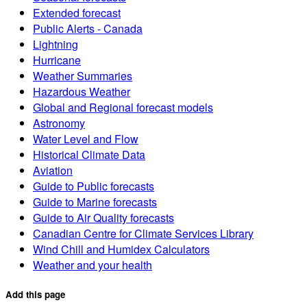
Extended forecast
Public Alerts - Canada
Lightning
Hurricane
Weather Summaries
Hazardous Weather
Global and Regional forecast models
Astronomy
Water Level and Flow
Historical Climate Data
Aviation
Guide to Public forecasts
Guide to Marine forecasts
Guide to Air Quality forecasts
Canadian Centre for Climate Services Library
Wind Chill and Humidex Calculators
Weather and your health
Add this page