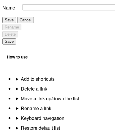
Name
Save
Cancel
Rename
Delete
Save
How to use
Add to shortcuts
Delete a link
Move a link up/down the list
Rename a link
Keyboard navigation
Restore default list