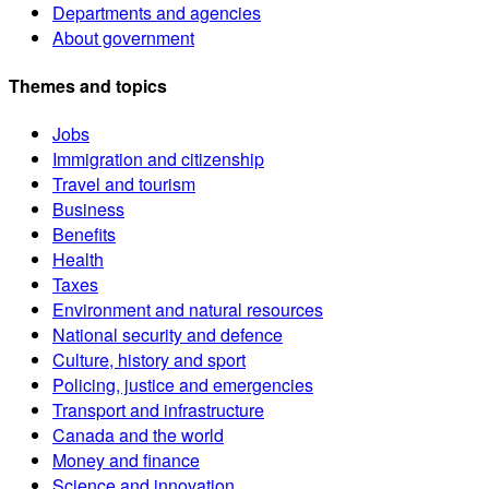
Departments and agencies
About government
Themes and topics
Jobs
Immigration and citizenship
Travel and tourism
Business
Benefits
Health
Taxes
Environment and natural resources
National security and defence
Culture, history and sport
Policing, justice and emergencies
Transport and infrastructure
Canada and the world
Money and finance
Science and innovation