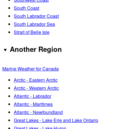
South Coast
South Labrador Coast
South Labrador Sea
Strait of Belle Isle
Another Region
Marine Weather for Canada
Arctic - Eastern Arctic
Arctic - Western Arctic
Atlantic - Labrador
Atlantic - Maritimes
Atlantic - Newfoundland
Great Lakes - Lake Erie and Lake Ontario
Great Lakes - Lake Huron