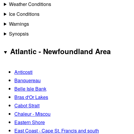
Weather Conditions
Ice Conditions
Warnings
Synopsis
Atlantic - Newfoundland Area
Anticosti
Banquereau
Belle Isle Bank
Bras d'Or Lakes
Cabot Strait
Chaleur - Miscou
Eastern Shore
East Coast - Cape St. Francis and south