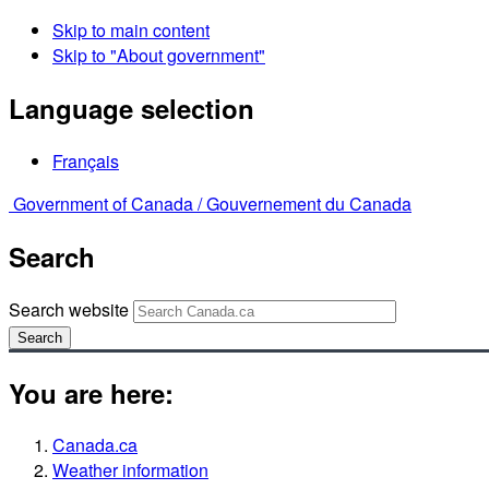
Skip to main content
Skip to "About government"
Language selection
Français
Government of Canada /
Gouvernement du Canada
Search
Search website
Search
You are here:
Canada.ca
Weather information