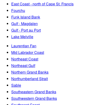
East Coast - north of Cape St. Francis
Fourchu
Funk Island Bank
Gulf - Magdalen
Gulf - Port au Port
Lake Melville
Laurentian Fan
Mid Labrador Coast
Northeast Coast
Northeast Gulf
Northern Grand Banks
Northumberland Strait
Sable
Southeastern Grand Banks
Southwestern Grand Banks
Southwest Coast