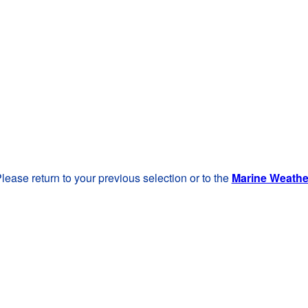
lease return to your previous selection or to the
Marine Weath