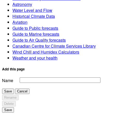
Astronomy
Water Level and Flow
Historical Climate Data
Aviation
Guide to Public forecasts
Guide to Marine forecasts
Guide to Air Quality forecasts
Canadian Centre for Climate Services Library
Wind Chill and Humidex Calculators
Weather and your health
Add this page
Name
Save
Cancel
Rename
Delete
Save