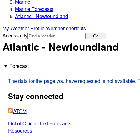
Marine
Marine Forecasts
Atlantic - Newfoundland
My Weather Profile
Weather shortcuts
Access city
Go
Atlantic - Newfoundland
Forecast
The data for the page you have requested is not available. P
Stay connected
ATOM
List of Official Text Forecasts
Resources