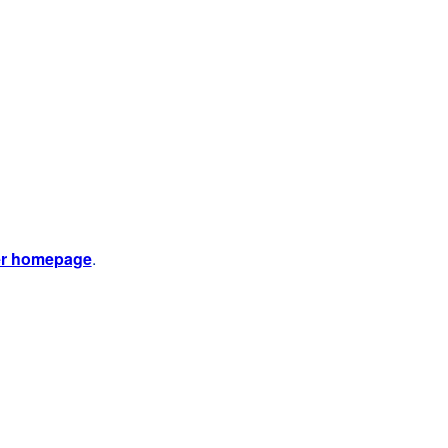
er homepage
.