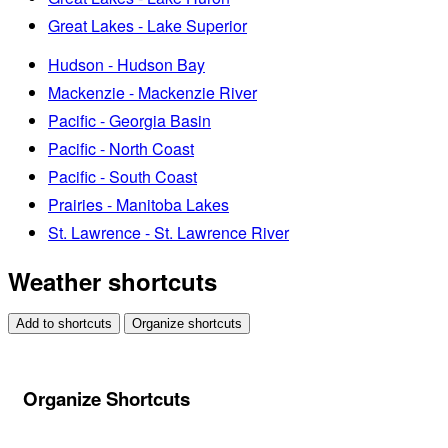
Great Lakes - Lake Superior
Hudson - Hudson Bay
Mackenzie - Mackenzie River
Pacific - Georgia Basin
Pacific - North Coast
Pacific - South Coast
Prairies - Manitoba Lakes
St. Lawrence - St. Lawrence River
Weather shortcuts
Add to shortcuts
Organize shortcuts
Organize Shortcuts