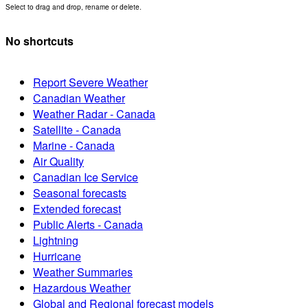
Select to drag and drop, rename or delete.
No shortcuts
Report Severe Weather
Canadian Weather
Weather Radar - Canada
Satellite - Canada
Marine - Canada
Air Quality
Canadian Ice Service
Seasonal forecasts
Extended forecast
Public Alerts - Canada
Lightning
Hurricane
Weather Summaries
Hazardous Weather
Global and Regional forecast models