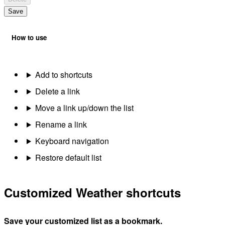
Save
How to use
Add to shortcuts
Delete a link
Move a link up/down the list
Rename a link
Keyboard navigation
Restore default list
Customized Weather shortcuts
Save your customized list as a bookmark.