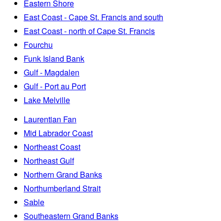
Eastern Shore
East Coast - Cape St. Francis and south
East Coast - north of Cape St. Francis
Fourchu
Funk Island Bank
Gulf - Magdalen
Gulf - Port au Port
Lake Melville
Laurentian Fan
Mid Labrador Coast
Northeast Coast
Northeast Gulf
Northern Grand Banks
Northumberland Strait
Sable
Southeastern Grand Banks