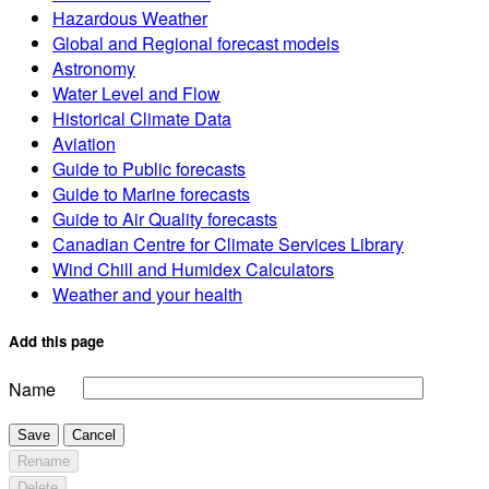
Hazardous Weather
Global and Regional forecast models
Astronomy
Water Level and Flow
Historical Climate Data
Aviation
Guide to Public forecasts
Guide to Marine forecasts
Guide to Air Quality forecasts
Canadian Centre for Climate Services Library
Wind Chill and Humidex Calculators
Weather and your health
Add this page
Name
Save
Cancel
Rename
Delete