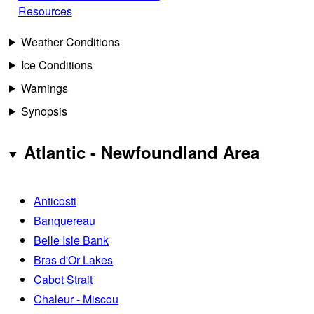
Resources
Weather Conditions
Ice Conditions
Warnings
Synopsis
Atlantic - Newfoundland Area
Anticosti
Banquereau
Belle Isle Bank
Bras d'Or Lakes
Cabot Strait
Chaleur - Miscou