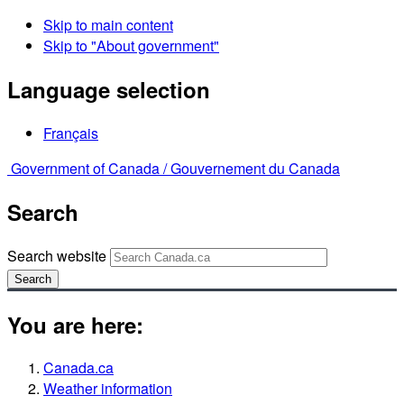
Skip to main content
Skip to "About government"
Language selection
Français
Government of Canada /
Gouvernement du Canada
Search
Search website
Search
You are here:
Canada.ca
Weather information