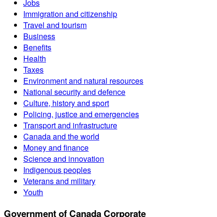
Jobs
Immigration and citizenship
Travel and tourism
Business
Benefits
Health
Taxes
Environment and natural resources
National security and defence
Culture, history and sport
Policing, justice and emergencies
Transport and infrastructure
Canada and the world
Money and finance
Science and innovation
Indigenous peoples
Veterans and military
Youth
Government of Canada Corporate