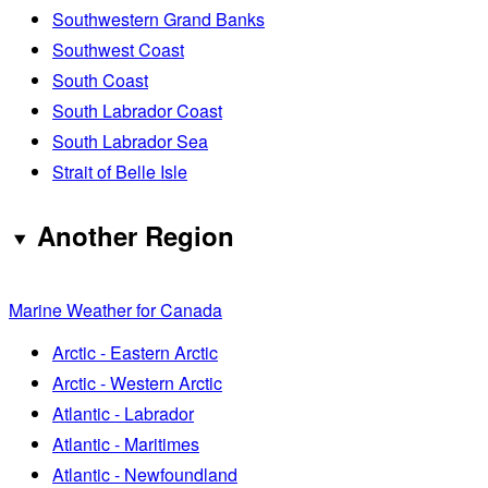
Southwestern Grand Banks
Southwest Coast
South Coast
South Labrador Coast
South Labrador Sea
Strait of Belle Isle
Another Region
Marine Weather for Canada
Arctic - Eastern Arctic
Arctic - Western Arctic
Atlantic - Labrador
Atlantic - Maritimes
Atlantic - Newfoundland