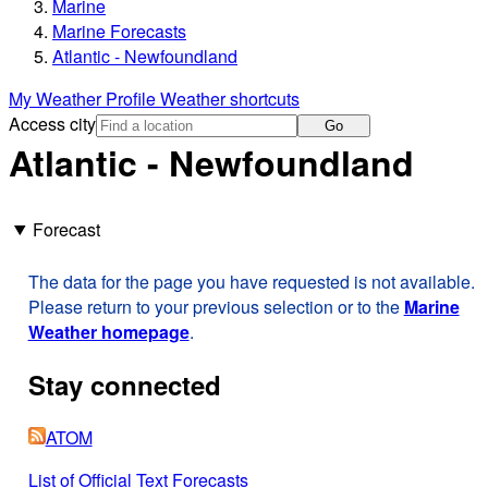
Marine
Marine Forecasts
Atlantic - Newfoundland
My Weather Profile
Weather shortcuts
Access city
Go
Atlantic - Newfoundland
Forecast
The data for the page you have requested is not available.
Please return to your previous selection or to the
Marine
Weather homepage
.
Stay connected
ATOM
List of Official Text Forecasts