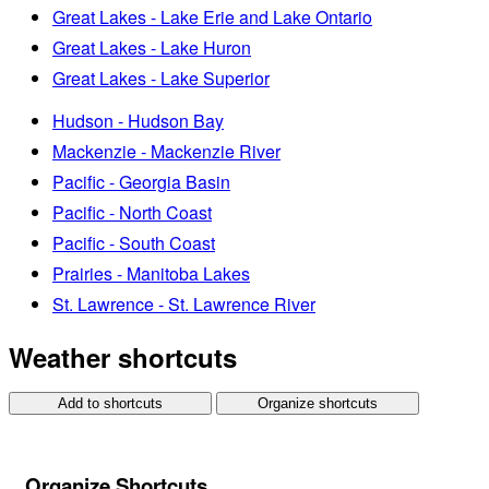
Great Lakes - Lake Erie and Lake Ontario
Great Lakes - Lake Huron
Great Lakes - Lake Superior
Hudson - Hudson Bay
Mackenzie - Mackenzie River
Pacific - Georgia Basin
Pacific - North Coast
Pacific - South Coast
Prairies - Manitoba Lakes
St. Lawrence - St. Lawrence River
Weather shortcuts
Add to shortcuts
Organize shortcuts
Organize Shortcuts