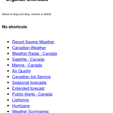
Select to drag and drop, rename or delete.
No shortcuts
Report Severe Weather
Canadian Weather
Weather Radar - Canada
Satellite - Canada
Marine - Canada
Air Quality
Canadian Ice Service
Seasonal forecasts
Extended forecast
Public Alerts - Canada
Lightning
Hurricane
Weather Summaries