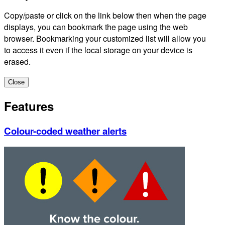
Copy/paste or click on the link below then when the page
displays, you can bookmark the page using the web
browser. Bookmarking your customized list will allow you
to access it even if the local storage on your device is
erased.
Close
Features
Colour-coded weather alerts