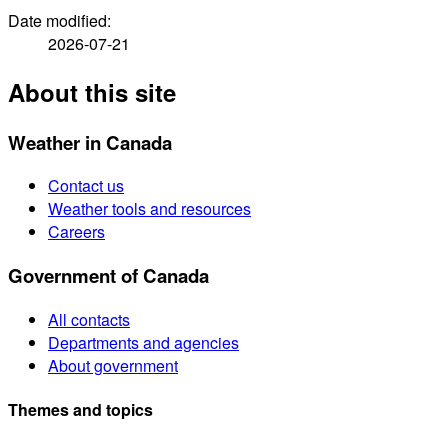
Date modified:
2026-07-21
About this site
Weather in Canada
Contact us
Weather tools and resources
Careers
Government of Canada
All contacts
Departments and agencies
About government
Themes and topics