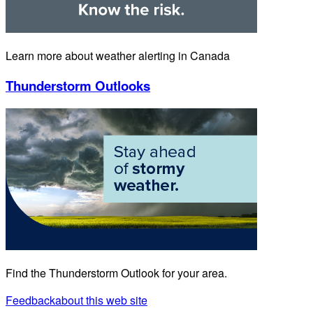
Learn more about weather alerting in Canada
Thunderstorm Outlooks
Find the Thunderstorm Outlook for your area.
Feedback
about this web site