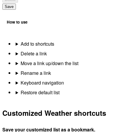
Save
How to use
Add to shortcuts
Delete a link
Move a link up/down the list
Rename a link
Keyboard navigation
Restore default list
Customized Weather shortcuts
Save your customized list as a bookmark.