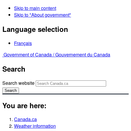
Skip to main content
Skip to "About government"
Language selection
Français
Government of Canada /
Gouvernement du Canada
Search
Search website
Search
You are here:
Canada.ca
Weather information