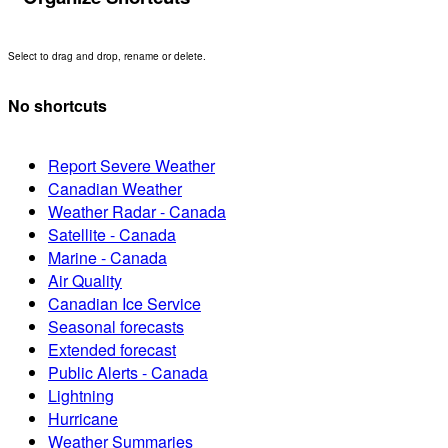
Select to drag and drop, rename or delete.
No shortcuts
Report Severe Weather
Canadian Weather
Weather Radar - Canada
Satellite - Canada
Marine - Canada
Air Quality
Canadian Ice Service
Seasonal forecasts
Extended forecast
Public Alerts - Canada
Lightning
Hurricane
Weather Summaries