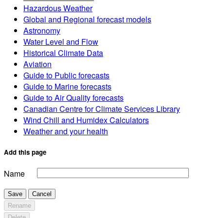
Hazardous Weather
Global and Regional forecast models
Astronomy
Water Level and Flow
Historical Climate Data
Aviation
Guide to Public forecasts
Guide to Marine forecasts
Guide to Air Quality forecasts
Canadian Centre for Climate Services Library
Wind Chill and Humidex Calculators
Weather and your health
Add this page
Name
Save
Cancel
Rename
Delete