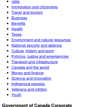
Jobs
Immigration and citizenship
Travel and tourism
Business
Benefits
Health
Taxes
Environment and natural resources
National security and defence
Culture, history and sport
Policing, justice and emergencies
Transport and infrastructure
Canada and the world
Money and finance
Science and innovation
Indigenous peoples
Veterans and military
Youth
Government of Canada Corporate