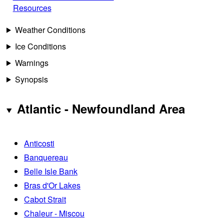
Resources
Weather Conditions
Ice Conditions
Warnings
Synopsis
Atlantic - Newfoundland Area
Anticosti
Banquereau
Belle Isle Bank
Bras d'Or Lakes
Cabot Strait
Chaleur - Miscou