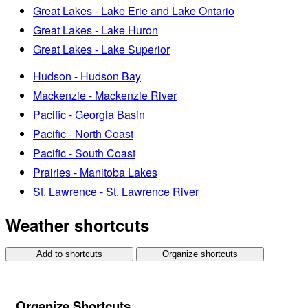
Great Lakes - Lake Erie and Lake Ontario
Great Lakes - Lake Huron
Great Lakes - Lake Superior
Hudson - Hudson Bay
Mackenzie - Mackenzie River
Pacific - Georgia Basin
Pacific - North Coast
Pacific - South Coast
Prairies - Manitoba Lakes
St. Lawrence - St. Lawrence River
Weather shortcuts
Add to shortcuts
Organize shortcuts
Organize Shortcuts