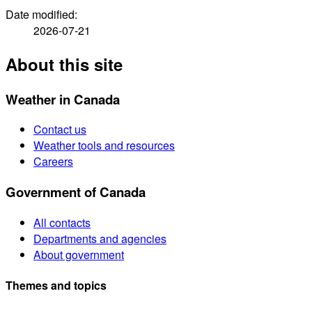
Date modified:
2026-07-21
About this site
Weather in Canada
Contact us
Weather tools and resources
Careers
Government of Canada
All contacts
Departments and agencies
About government
Themes and topics