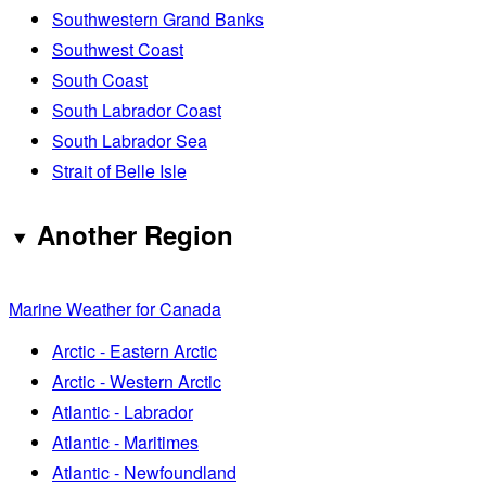
Southwestern Grand Banks
Southwest Coast
South Coast
South Labrador Coast
South Labrador Sea
Strait of Belle Isle
Another Region
Marine Weather for Canada
Arctic - Eastern Arctic
Arctic - Western Arctic
Atlantic - Labrador
Atlantic - Maritimes
Atlantic - Newfoundland