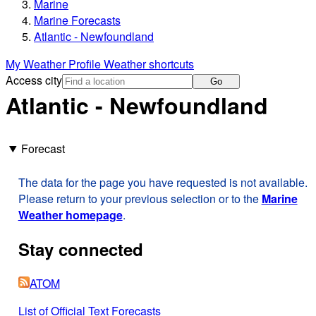
Marine
Marine Forecasts
Atlantic - Newfoundland
My Weather Profile
Weather shortcuts
Access city
Go
Atlantic - Newfoundland
Forecast
The data for the page you have requested is not available.
Please return to your previous selection or to the
Marine
Weather homepage
.
Stay connected
ATOM
List of Official Text Forecasts