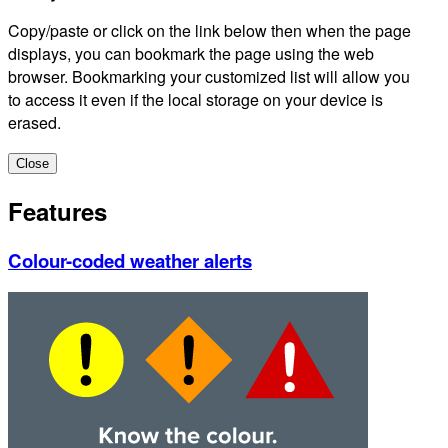
Copy/paste or click on the link below then when the page
displays, you can bookmark the page using the web
browser. Bookmarking your customized list will allow you
to access it even if the local storage on your device is
erased.
Close
Features
Colour-coded weather alerts