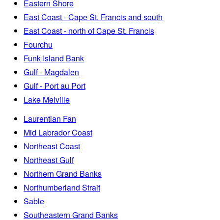
Eastern Shore
East Coast - Cape St. Francis and south
East Coast - north of Cape St. Francis
Fourchu
Funk Island Bank
Gulf - Magdalen
Gulf - Port au Port
Lake Melville
Laurentian Fan
Mid Labrador Coast
Northeast Coast
Northeast Gulf
Northern Grand Banks
Northumberland Strait
Sable
Southeastern Grand Banks