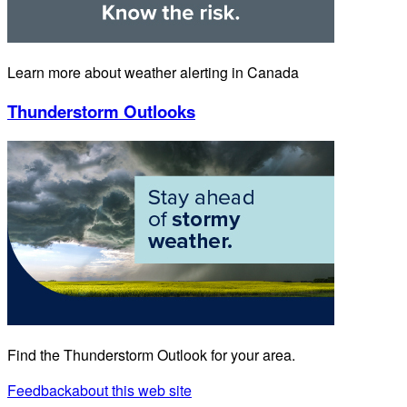
Learn more about weather alerting in Canada
Thunderstorm Outlooks
Find the Thunderstorm Outlook for your area.
Feedback
about this web site