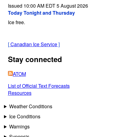
Issued 10:00 AM EDT 5 August 2026
Today Tonight and Thursday
Ice free.
[
Canadian Ice Service
]
Stay connected
ATOM
List of Official Text Forecasts
Resources
Weather Conditions
Ice Conditions
Warnings
Synopsis