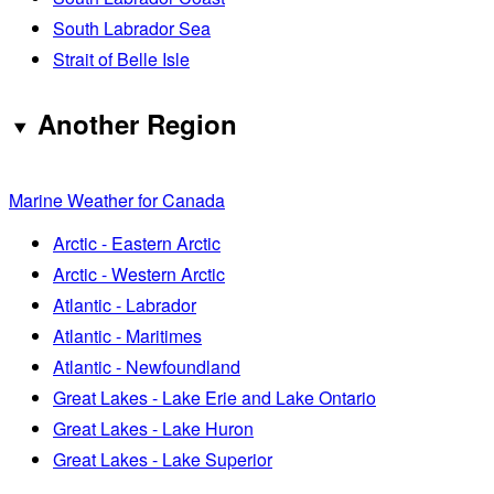
South Labrador Sea
Strait of Belle Isle
Another Region
Marine Weather for Canada
Arctic - Eastern Arctic
Arctic - Western Arctic
Atlantic - Labrador
Atlantic - Maritimes
Atlantic - Newfoundland
Great Lakes - Lake Erie and Lake Ontario
Great Lakes - Lake Huron
Great Lakes - Lake Superior