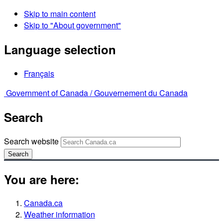
Skip to main content
Skip to "About government"
Language selection
Français
Government of Canada /
Gouvernement du Canada
Search
Search website
Search
You are here:
Canada.ca
Weather information