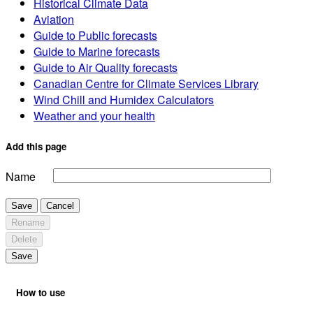
Historical Climate Data
Aviation
Guide to Public forecasts
Guide to Marine forecasts
Guide to Air Quality forecasts
Canadian Centre for Climate Services Library
Wind Chill and Humidex Calculators
Weather and your health
Add this page
Name
Save
Cancel
Rename
Delete
Save
How to use