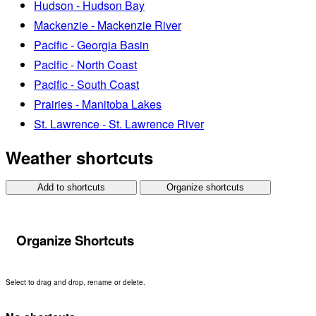
Hudson - Hudson Bay
Mackenzie - Mackenzie River
Pacific - Georgia Basin
Pacific - North Coast
Pacific - South Coast
Prairies - Manitoba Lakes
St. Lawrence - St. Lawrence River
Weather shortcuts
Add to shortcuts
Organize shortcuts
Organize Shortcuts
Select to drag and drop, rename or delete.