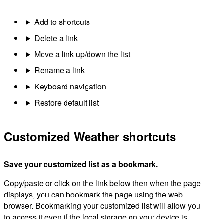
Add to shortcuts
Delete a link
Move a link up/down the list
Rename a link
Keyboard navigation
Restore default list
Customized Weather shortcuts
Save your customized list as a bookmark.
Copy/paste or click on the link below then when the page
displays, you can bookmark the page using the web
browser. Bookmarking your customized list will allow you
to access it even if the local storage on your device is