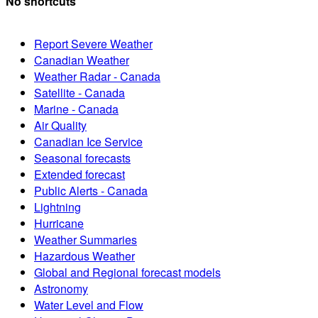
No shortcuts
Report Severe Weather
Canadian Weather
Weather Radar - Canada
Satellite - Canada
Marine - Canada
Air Quality
Canadian Ice Service
Seasonal forecasts
Extended forecast
Public Alerts - Canada
Lightning
Hurricane
Weather Summaries
Hazardous Weather
Global and Regional forecast models
Astronomy
Water Level and Flow