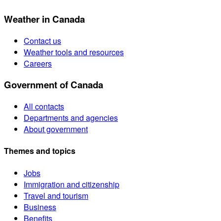
Weather in Canada
Contact us
Weather tools and resources
Careers
Government of Canada
All contacts
Departments and agencies
About government
Themes and topics
Jobs
Immigration and citizenship
Travel and tourism
Business
Benefits