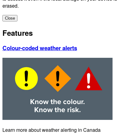
erased.
Close
Features
Colour-coded weather alerts
Learn more about weather alerting in Canada