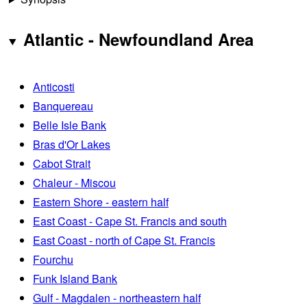
Atlantic - Newfoundland Area
Anticosti
Banquereau
Belle Isle Bank
Bras d'Or Lakes
Cabot Strait
Chaleur - Miscou
Eastern Shore - eastern half
East Coast - Cape St. Francis and south
East Coast - north of Cape St. Francis
Fourchu
Funk Island Bank
Gulf - Magdalen - northeastern half