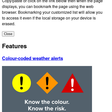
Copy/paste or click on the link below then when the page
displays, you can bookmark the page using the web
browser. Bookmarking your customized list will allow you
to access it even if the local storage on your device is
erased.
Close
Features
Colour-coded weather alerts