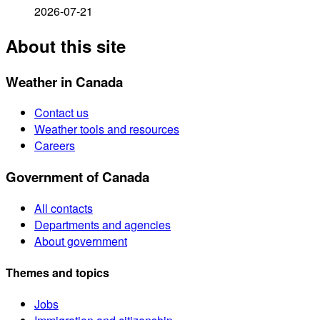
2026-07-21
About this site
Weather in Canada
Contact us
Weather tools and resources
Careers
Government of Canada
All contacts
Departments and agencies
About government
Themes and topics
Jobs