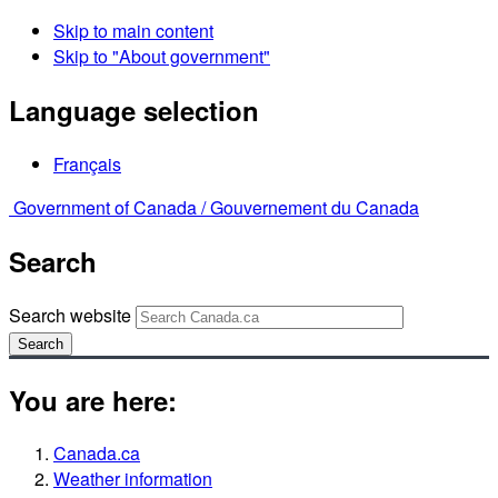
Skip to main content
Skip to "About government"
Language selection
Français
Government of Canada /
Gouvernement du Canada
Search
Search website
Search
You are here:
Canada.ca
Weather information