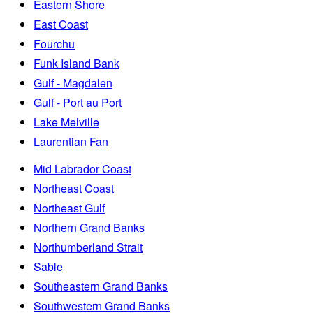
Eastern Shore
East Coast
Fourchu
Funk Island Bank
Gulf - Magdalen
Gulf - Port au Port
Lake Melville
Laurentian Fan
Mid Labrador Coast
Northeast Coast
Northeast Gulf
Northern Grand Banks
Northumberland Strait
Sable
Southeastern Grand Banks
Southwestern Grand Banks