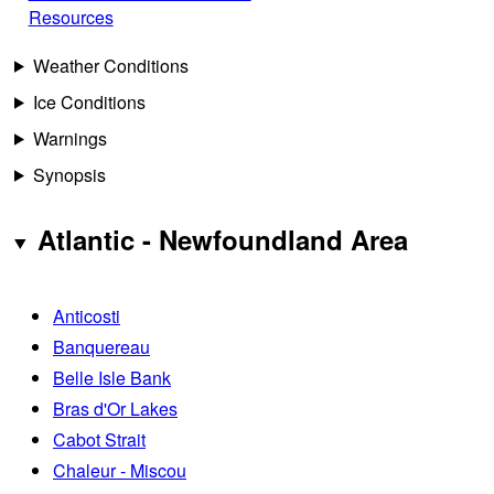
Resources
Weather Conditions
Ice Conditions
Warnings
Synopsis
Atlantic - Newfoundland Area
Anticosti
Banquereau
Belle Isle Bank
Bras d'Or Lakes
Cabot Strait
Chaleur - Miscou