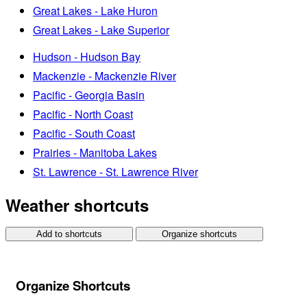
Great Lakes - Lake Huron
Great Lakes - Lake Superior
Hudson - Hudson Bay
Mackenzie - Mackenzie River
Pacific - Georgia Basin
Pacific - North Coast
Pacific - South Coast
Prairies - Manitoba Lakes
St. Lawrence - St. Lawrence River
Weather shortcuts
Add to shortcuts
Organize shortcuts
Organize Shortcuts