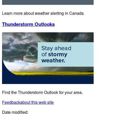
Learn more about weather alerting in Canada
Thunderstorm Outlooks
Find the Thunderstorm Outlook for your area.
Feedback
about this web site
Date modified: