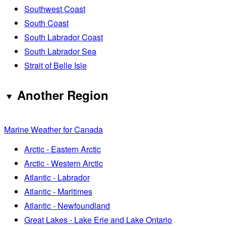
Southwest Coast
South Coast
South Labrador Coast
South Labrador Sea
Strait of Belle Isle
Another Region
Marine Weather for Canada
Arctic - Eastern Arctic
Arctic - Western Arctic
Atlantic - Labrador
Atlantic - Maritimes
Atlantic - Newfoundland
Great Lakes - Lake Erie and Lake Ontario