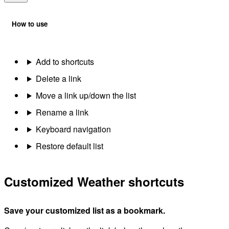
How to use
Add to shortcuts
Delete a link
Move a link up/down the list
Rename a link
Keyboard navigation
Restore default list
Customized Weather shortcuts
Save your customized list as a bookmark.