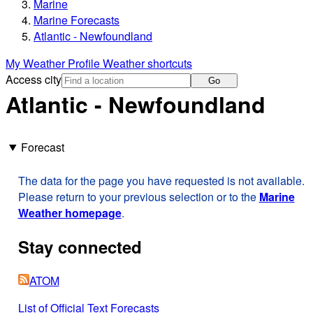
Marine
Marine Forecasts
Atlantic - Newfoundland
My Weather Profile
Weather shortcuts
Access city
Go
Atlantic - Newfoundland
Forecast
The data for the page you have requested is not available.
Please return to your previous selection or to the
Marine
Weather homepage
.
Stay connected
ATOM
List of Official Text Forecasts