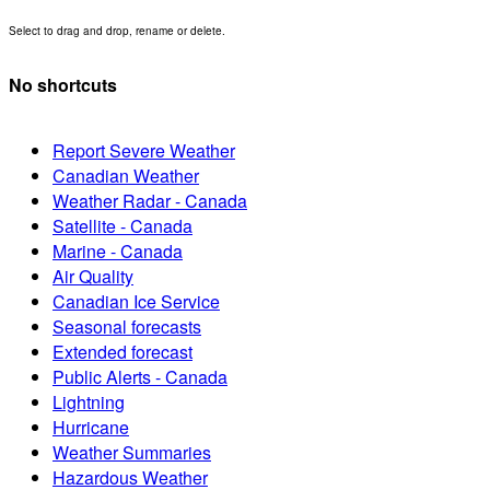
Select to drag and drop, rename or delete.
No shortcuts
Report Severe Weather
Canadian Weather
Weather Radar - Canada
Satellite - Canada
Marine - Canada
Air Quality
Canadian Ice Service
Seasonal forecasts
Extended forecast
Public Alerts - Canada
Lightning
Hurricane
Weather Summaries
Hazardous Weather