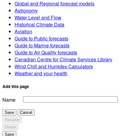
Global and Regional forecast models
Astronomy
Water Level and Flow
Historical Climate Data
Aviation
Guide to Public forecasts
Guide to Marine forecasts
Guide to Air Quality forecasts
Canadian Centre for Climate Services Library
Wind Chill and Humidex Calculators
Weather and your health
Add this page
Name
Save
Cancel
Rename
Delete
Save