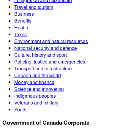
Immigration and citizenship
Travel and tourism
Business
Benefits
Health
Taxes
Environment and natural resources
National security and defence
Culture, history and sport
Policing, justice and emergencies
Transport and infrastructure
Canada and the world
Money and finance
Science and innovation
Indigenous peoples
Veterans and military
Youth
Government of Canada Corporate