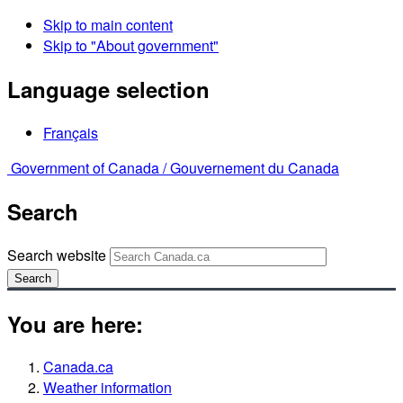
Skip to main content
Skip to "About government"
Language selection
Français
Government of Canada /
Gouvernement du Canada
Search
Search website
Search
You are here:
Canada.ca
Weather information