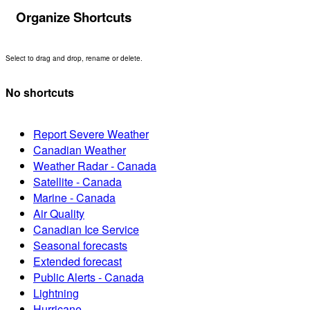
Organize Shortcuts
Select to drag and drop, rename or delete.
No shortcuts
Report Severe Weather
Canadian Weather
Weather Radar - Canada
Satellite - Canada
Marine - Canada
Air Quality
Canadian Ice Service
Seasonal forecasts
Extended forecast
Public Alerts - Canada
Lightning
Hurricane