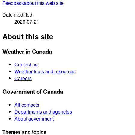
Feedback
about this web site
Date modified:
2026-07-21
About this site
Weather in Canada
Contact us
Weather tools and resources
Careers
Government of Canada
All contacts
Departments and agencies
About government
Themes and topics