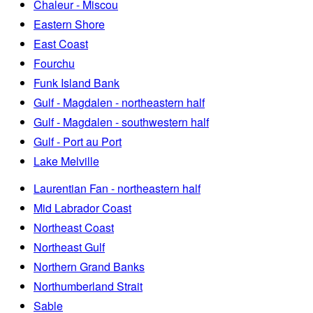
Chaleur - Miscou
Eastern Shore
East Coast
Fourchu
Funk Island Bank
Gulf - Magdalen - northeastern half
Gulf - Magdalen - southwestern half
Gulf - Port au Port
Lake Melville
Laurentian Fan - northeastern half
Mid Labrador Coast
Northeast Coast
Northeast Gulf
Northern Grand Banks
Northumberland Strait
Sable