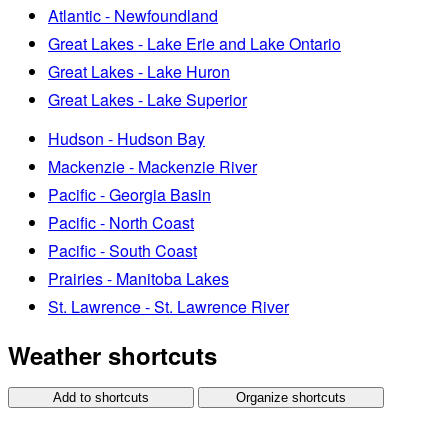
Atlantic - Newfoundland
Great Lakes - Lake Erie and Lake Ontario
Great Lakes - Lake Huron
Great Lakes - Lake Superior
Hudson - Hudson Bay
Mackenzie - Mackenzie River
Pacific - Georgia Basin
Pacific - North Coast
Pacific - South Coast
Prairies - Manitoba Lakes
St. Lawrence - St. Lawrence River
Weather shortcuts
Add to shortcuts
Organize shortcuts