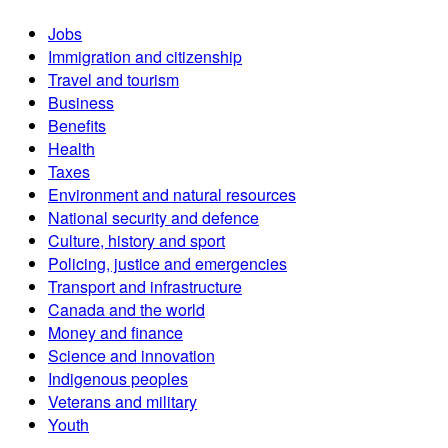
Jobs
Immigration and citizenship
Travel and tourism
Business
Benefits
Health
Taxes
Environment and natural resources
National security and defence
Culture, history and sport
Policing, justice and emergencies
Transport and infrastructure
Canada and the world
Money and finance
Science and innovation
Indigenous peoples
Veterans and military
Youth