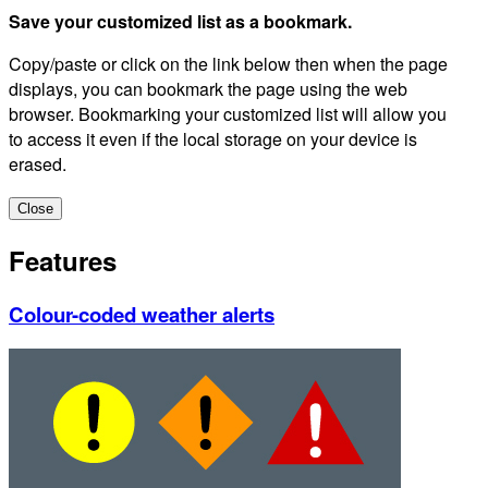
Save your customized list as a bookmark.
Copy/paste or click on the link below then when the page
displays, you can bookmark the page using the web
browser. Bookmarking your customized list will allow you
to access it even if the local storage on your device is
erased.
Close
Features
Colour-coded weather alerts