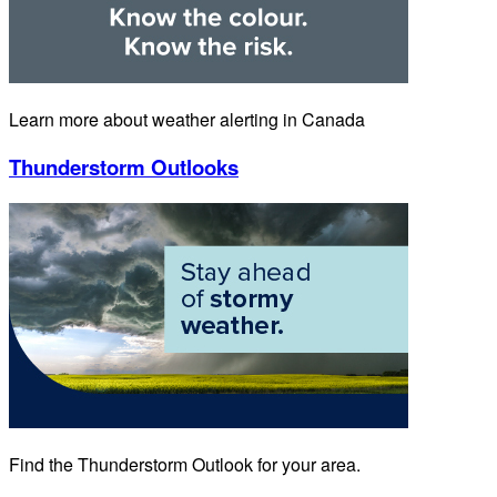
Learn more about weather alerting in Canada
Thunderstorm Outlooks
Find the Thunderstorm Outlook for your area.