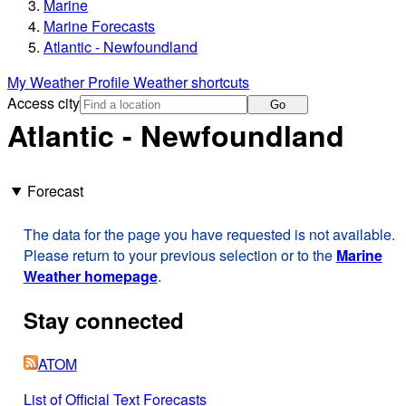
Marine
Marine Forecasts
Atlantic - Newfoundland
My Weather Profile
Weather shortcuts
Access city
Go
Atlantic - Newfoundland
Forecast
The data for the page you have requested is not available.
Please return to your previous selection or to the
Marine
Weather homepage
.
Stay connected
ATOM
List of Official Text Forecasts