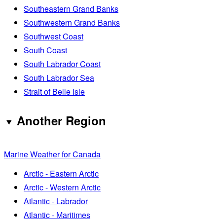
Southeastern Grand Banks
Southwestern Grand Banks
Southwest Coast
South Coast
South Labrador Coast
South Labrador Sea
Strait of Belle Isle
Another Region
Marine Weather for Canada
Arctic - Eastern Arctic
Arctic - Western Arctic
Atlantic - Labrador
Atlantic - Maritimes