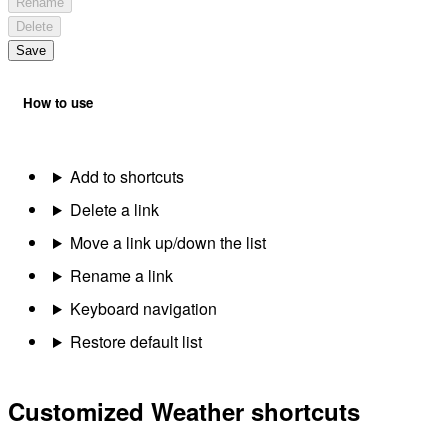
Rename
Delete
Save
How to use
Add to shortcuts
Delete a link
Move a link up/down the list
Rename a link
Keyboard navigation
Restore default list
Customized Weather shortcuts