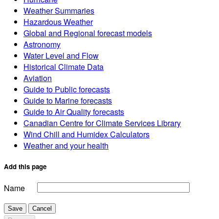
Weather Summaries
Hazardous Weather
Global and Regional forecast models
Astronomy
Water Level and Flow
Historical Climate Data
Aviation
Guide to Public forecasts
Guide to Marine forecasts
Guide to Air Quality forecasts
Canadian Centre for Climate Services Library
Wind Chill and Humidex Calculators
Weather and your health
Add this page
Name
Save
Cancel