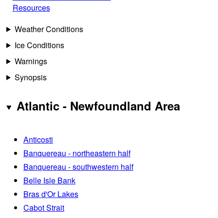
Resources
Weather Conditions
Ice Conditions
Warnings
Synopsis
Atlantic - Newfoundland Area
Anticosti
Banquereau - northeastern half
Banquereau - southwestern half
Belle Isle Bank
Bras d'Or Lakes
Cabot Strait