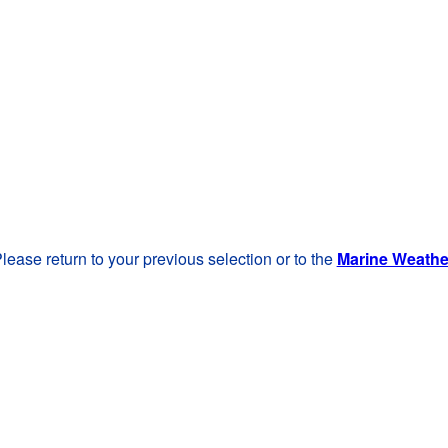
lease return to your previous selection or to the
Marine Weath