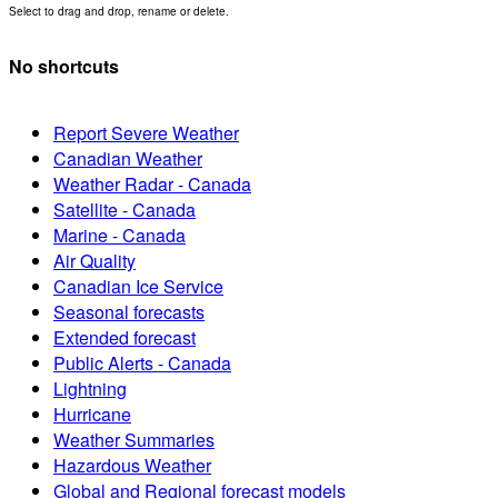
Select to drag and drop, rename or delete.
No shortcuts
Report Severe Weather
Canadian Weather
Weather Radar - Canada
Satellite - Canada
Marine - Canada
Air Quality
Canadian Ice Service
Seasonal forecasts
Extended forecast
Public Alerts - Canada
Lightning
Hurricane
Weather Summaries
Hazardous Weather
Global and Regional forecast models