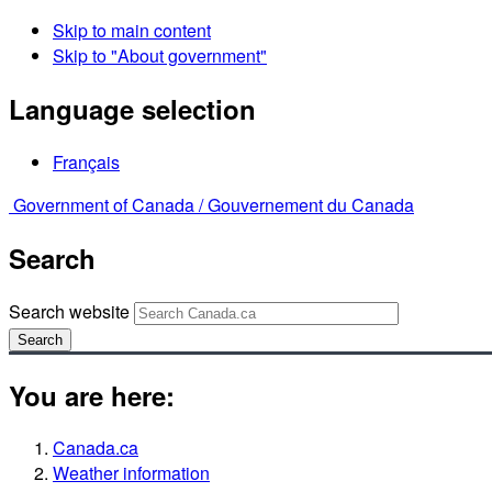
Skip to main content
Skip to "About government"
Language selection
Français
Government of Canada /
Gouvernement du Canada
Search
Search website
Search
You are here:
Canada.ca
Weather information