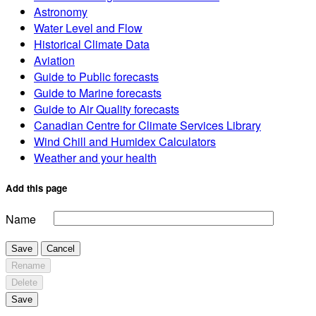
Astronomy
Water Level and Flow
Historical Climate Data
Aviation
Guide to Public forecasts
Guide to Marine forecasts
Guide to Air Quality forecasts
Canadian Centre for Climate Services Library
Wind Chill and Humidex Calculators
Weather and your health
Add this page
Name
Save
Cancel
Rename
Delete
Save