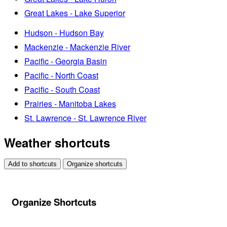
Great Lakes - Lake Superior
Hudson - Hudson Bay
Mackenzie - Mackenzie River
Pacific - Georgia Basin
Pacific - North Coast
Pacific - South Coast
Prairies - Manitoba Lakes
St. Lawrence - St. Lawrence River
Weather shortcuts
Add to shortcuts
Organize shortcuts
Organize Shortcuts