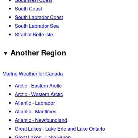
South Coast
South Labrador Coast
South Labrador Sea
Strait of Belle Isle
Another Region
Marine Weather for Canada
Arctic - Eastern Arctic
Arctic - Western Arctic
Atlantic - Labrador
Atlantic - Maritimes
Atlantic - Newfoundland
Great Lakes - Lake Erie and Lake Ontario
Great Lakes - Lake Huron