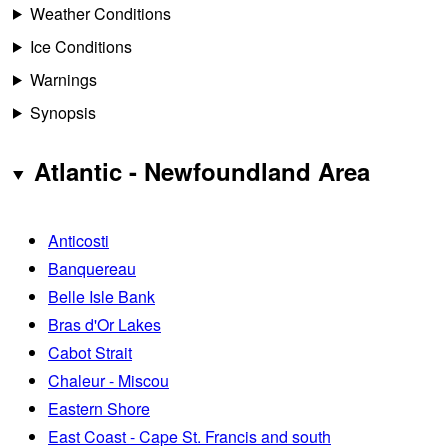
Weather Conditions
Ice Conditions
Warnings
Synopsis
Atlantic - Newfoundland Area
Anticosti
Banquereau
Belle Isle Bank
Bras d'Or Lakes
Cabot Strait
Chaleur - Miscou
Eastern Shore
East Coast - Cape St. Francis and south