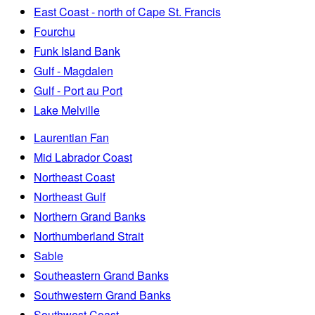
East Coast - north of Cape St. Francis
Fourchu
Funk Island Bank
Gulf - Magdalen
Gulf - Port au Port
Lake Melville
Laurentian Fan
Mid Labrador Coast
Northeast Coast
Northeast Gulf
Northern Grand Banks
Northumberland Strait
Sable
Southeastern Grand Banks
Southwestern Grand Banks
Southwest Coast