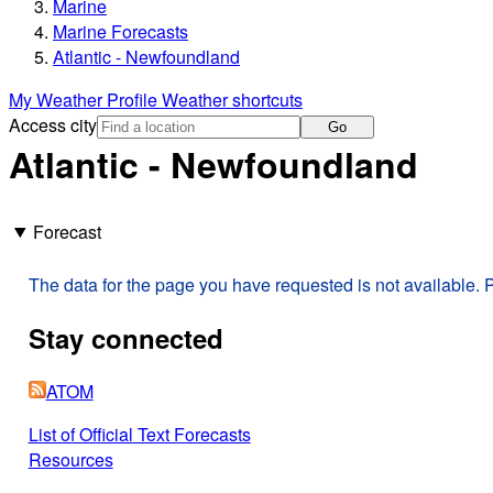
Marine
Marine Forecasts
Atlantic - Newfoundland
My Weather Profile
Weather shortcuts
Access city
Go
Atlantic - Newfoundland
Forecast
The data for the page you have requested is not available. P
Stay connected
ATOM
List of Official Text Forecasts
Resources