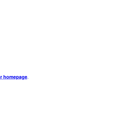
er homepage
.