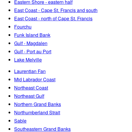
Eastern Shore - eastern half
East Coast - Cape St. Francis and south
East Coast - north of Cape St. Francis
Fourchu
Funk Island Bank
Gulf - Magdalen
Gulf - Port au Port
Lake Melville
Laurentian Fan
Mid Labrador Coast
Northeast Coast
Northeast Gulf
Northern Grand Banks
Northumberland Strait
Sable
Southeastern Grand Banks