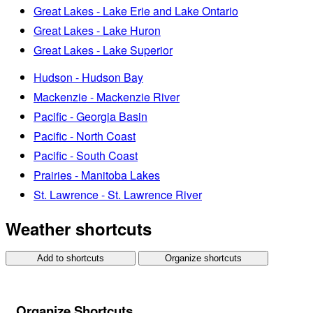
Great Lakes - Lake Erie and Lake Ontario
Great Lakes - Lake Huron
Great Lakes - Lake Superior
Hudson - Hudson Bay
Mackenzie - Mackenzie River
Pacific - Georgia Basin
Pacific - North Coast
Pacific - South Coast
Prairies - Manitoba Lakes
St. Lawrence - St. Lawrence River
Weather shortcuts
Add to shortcuts
Organize shortcuts
Organize Shortcuts