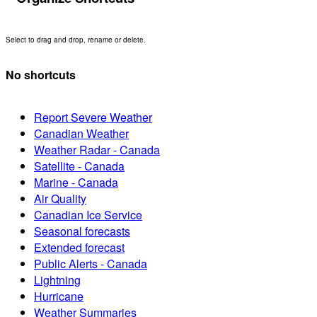
Select to drag and drop, rename or delete.
No shortcuts
Report Severe Weather
Canadian Weather
Weather Radar - Canada
Satellite - Canada
Marine - Canada
Air Quality
Canadian Ice Service
Seasonal forecasts
Extended forecast
Public Alerts - Canada
Lightning
Hurricane
Weather Summaries