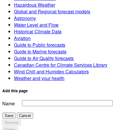
Hazardous Weather
Global and Regional forecast models
Astronomy
Water Level and Flow
Historical Climate Data
Aviation
Guide to Public forecasts
Guide to Marine forecasts
Guide to Air Quality forecasts
Canadian Centre for Climate Services Library
Wind Chill and Humidex Calculators
Weather and your health
Add this page
Name
Save
Cancel
Rename
Delete