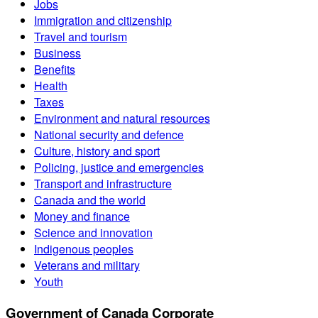
Jobs
Immigration and citizenship
Travel and tourism
Business
Benefits
Health
Taxes
Environment and natural resources
National security and defence
Culture, history and sport
Policing, justice and emergencies
Transport and infrastructure
Canada and the world
Money and finance
Science and innovation
Indigenous peoples
Veterans and military
Youth
Government of Canada Corporate