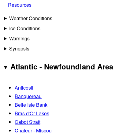
Resources
Weather Conditions
Ice Conditions
Warnings
Synopsis
Atlantic - Newfoundland Area
Anticosti
Banquereau
Belle Isle Bank
Bras d'Or Lakes
Cabot Strait
Chaleur - Miscou