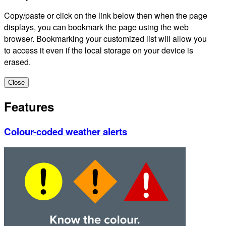
Copy/paste or click on the link below then when the page
displays, you can bookmark the page using the web
browser. Bookmarking your customized list will allow you
to access it even if the local storage on your device is
erased.
Close
Features
Colour-coded weather alerts