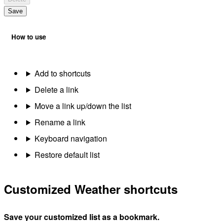
Save
How to use
Add to shortcuts
Delete a link
Move a link up/down the list
Rename a link
Keyboard navigation
Restore default list
Customized Weather shortcuts
Save your customized list as a bookmark.