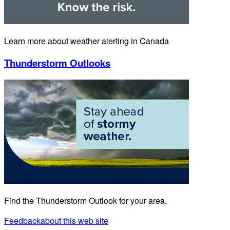
Learn more about weather alerting in Canada
Thunderstorm Outlooks
Find the Thunderstorm Outlook for your area.
Feedback
about this web site