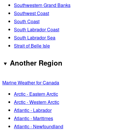
Southwestern Grand Banks
Southwest Coast
South Coast
South Labrador Coast
South Labrador Sea
Strait of Belle Isle
Another Region
Marine Weather for Canada
Arctic - Eastern Arctic
Arctic - Western Arctic
Atlantic - Labrador
Atlantic - Maritimes
Atlantic - Newfoundland