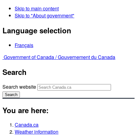
Skip to main content
Skip to "About government"
Language selection
Français
Government of Canada /
Gouvernement du Canada
Search
Search website
Search
You are here:
Canada.ca
Weather information