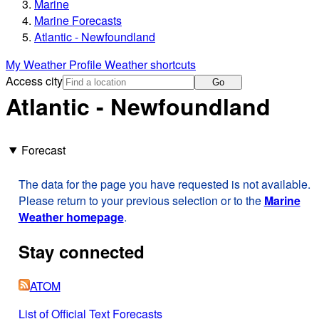
Marine
Marine Forecasts
Atlantic - Newfoundland
My Weather Profile
Weather shortcuts
Access city
Go
Atlantic - Newfoundland
Forecast
The data for the page you have requested is not available.
Please return to your previous selection or to the
Marine
Weather homepage
.
Stay connected
ATOM
List of Official Text Forecasts