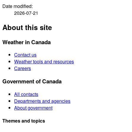
Date modified:
2026-07-21
About this site
Weather in Canada
Contact us
Weather tools and resources
Careers
Government of Canada
All contacts
Departments and agencies
About government
Themes and topics