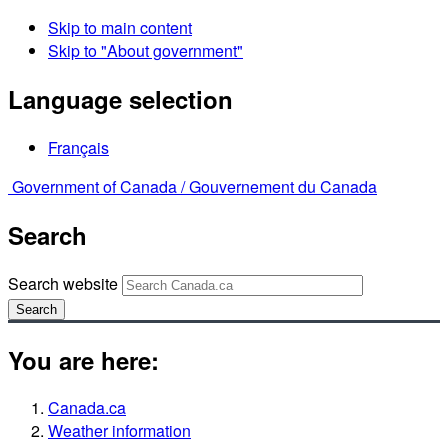
Skip to main content
Skip to "About government"
Language selection
Français
Government of Canada /
Gouvernement du Canada
Search
Search website
Search
You are here:
Canada.ca
Weather information