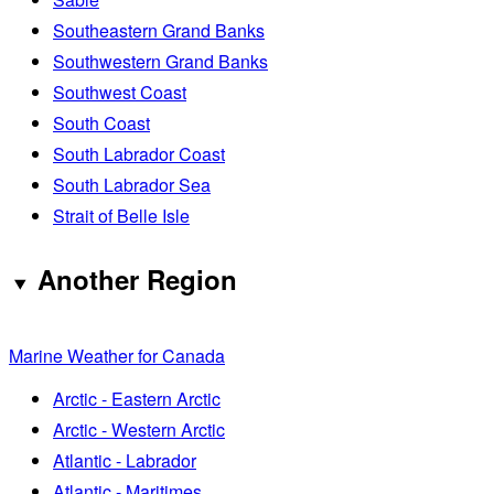
Southeastern Grand Banks
Southwestern Grand Banks
Southwest Coast
South Coast
South Labrador Coast
South Labrador Sea
Strait of Belle Isle
Another Region
Marine Weather for Canada
Arctic - Eastern Arctic
Arctic - Western Arctic
Atlantic - Labrador
Atlantic - Maritimes