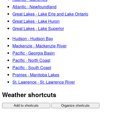
Atlantic - Newfoundland
Great Lakes - Lake Erie and Lake Ontario
Great Lakes - Lake Huron
Great Lakes - Lake Superior
Hudson - Hudson Bay
Mackenzie - Mackenzie River
Pacific - Georgia Basin
Pacific - North Coast
Pacific - South Coast
Prairies - Manitoba Lakes
St. Lawrence - St. Lawrence River
Weather shortcuts
Add to shortcuts
Organize shortcuts