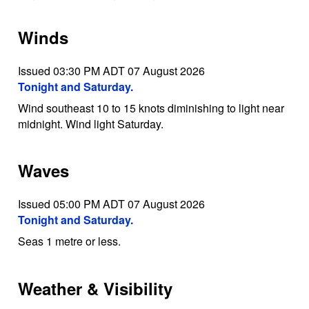
Winds
Issued 03:30 PM ADT 07 August 2026
Tonight and Saturday.
Wind southeast 10 to 15 knots diminishing to light near
midnight. Wind light Saturday.
Waves
Issued 05:00 PM ADT 07 August 2026
Tonight and Saturday.
Seas 1 metre or less.
Weather & Visibility