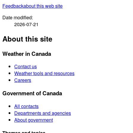
Feedback
about this web site
Date modified:
2026-07-21
About this site
Weather in Canada
Contact us
Weather tools and resources
Careers
Government of Canada
All contacts
Departments and agencies
About government
Themes and topics