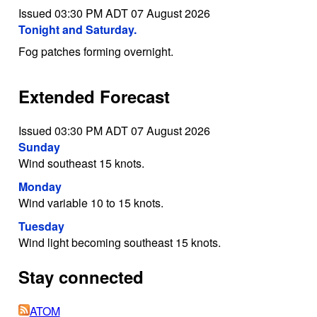
Issued 03:30 PM ADT 07 August 2026
Tonight and Saturday.
Fog patches forming overnight.
Extended Forecast
Issued 03:30 PM ADT 07 August 2026
Sunday
Wind southeast 15 knots.
Monday
Wind variable 10 to 15 knots.
Tuesday
Wind light becoming southeast 15 knots.
Stay connected
ATOM