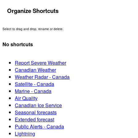
Organize Shortcuts
Select to drag and drop, rename or delete.
No shortcuts
Report Severe Weather
Canadian Weather
Weather Radar - Canada
Satellite - Canada
Marine - Canada
Air Quality
Canadian Ice Service
Seasonal forecasts
Extended forecast
Public Alerts - Canada
Lightning