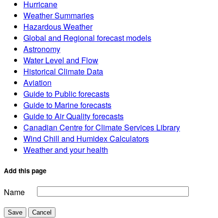
Hurricane
Weather Summaries
Hazardous Weather
Global and Regional forecast models
Astronomy
Water Level and Flow
Historical Climate Data
Aviation
Guide to Public forecasts
Guide to Marine forecasts
Guide to Air Quality forecasts
Canadian Centre for Climate Services Library
Wind Chill and Humidex Calculators
Weather and your health
Add this page
Name
Save
Cancel