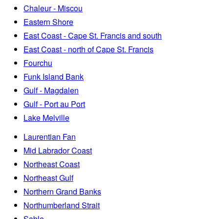
Chaleur - Miscou
Eastern Shore
East Coast - Cape St. Francis and south
East Coast - north of Cape St. Francis
Fourchu
Funk Island Bank
Gulf - Magdalen
Gulf - Port au Port
Lake Melville
Laurentian Fan
Mid Labrador Coast
Northeast Coast
Northeast Gulf
Northern Grand Banks
Northumberland Strait
Sable