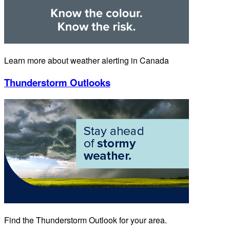
Learn more about weather alerting in Canada
Thunderstorm Outlooks
Find the Thunderstorm Outlook for your area.