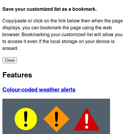
Save your customized list as a bookmark.
Copy/paste or click on the link below then when the page
displays, you can bookmark the page using the web
browser. Bookmarking your customized list will allow you
to access it even if the local storage on your device is
erased.
Close
Features
Colour-coded weather alerts