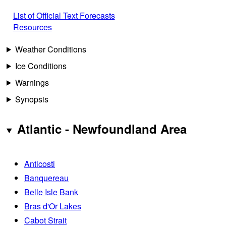
List of Official Text Forecasts
Resources
Weather Conditions
Ice Conditions
Warnings
Synopsis
Atlantic - Newfoundland Area
Anticosti
Banquereau
Belle Isle Bank
Bras d'Or Lakes
Cabot Strait