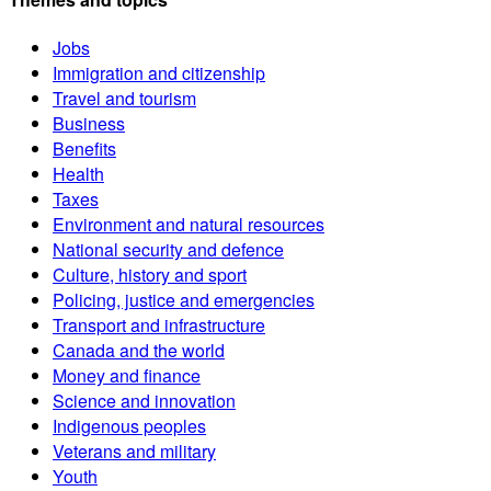
Jobs
Immigration and citizenship
Travel and tourism
Business
Benefits
Health
Taxes
Environment and natural resources
National security and defence
Culture, history and sport
Policing, justice and emergencies
Transport and infrastructure
Canada and the world
Money and finance
Science and innovation
Indigenous peoples
Veterans and military
Youth