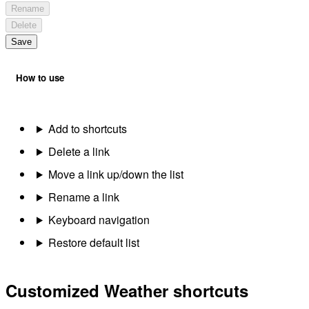
Rename
Delete
Save
How to use
Add to shortcuts
Delete a link
Move a link up/down the list
Rename a link
Keyboard navigation
Restore default list
Customized Weather shortcuts