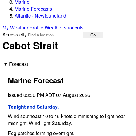
Marine
Marine Forecasts
Atlantic - Newfoundland
My Weather Profile
Weather shortcuts
Access city
Go
Cabot Strait
Forecast
Marine Forecast
Issued 03:30 PM ADT 07 August 2026
Tonight and Saturday.
Wind southeast 10 to 15 knots diminishing to light near
midnight. Wind light Saturday.
Fog patches forming overnight.