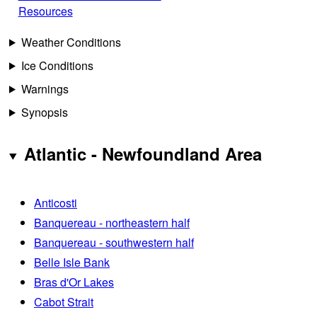
Resources
Weather Conditions
Ice Conditions
Warnings
Synopsis
Atlantic - Newfoundland Area
Anticosti
Banquereau - northeastern half
Banquereau - southwestern half
Belle Isle Bank
Bras d'Or Lakes
Cabot Strait