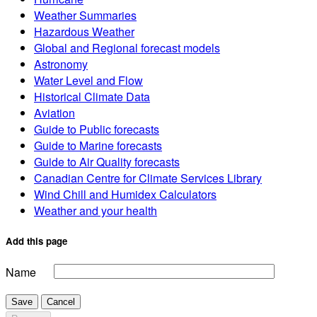
Weather Summaries
Hazardous Weather
Global and Regional forecast models
Astronomy
Water Level and Flow
Historical Climate Data
Aviation
Guide to Public forecasts
Guide to Marine forecasts
Guide to Air Quality forecasts
Canadian Centre for Climate Services Library
Wind Chill and Humidex Calculators
Weather and your health
Add this page
Name
Save
Cancel