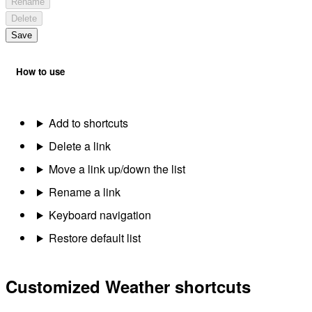
Rename
Delete
Save
How to use
Add to shortcuts
Delete a link
Move a link up/down the list
Rename a link
Keyboard navigation
Restore default list
Customized Weather shortcuts