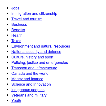
Jobs
Immigration and citizenship
Travel and tourism
Business
Benefits
Health
Taxes
Environment and natural resources
National security and defence
Culture, history and sport
Policing, justice and emergencies
Transport and infrastructure
Canada and the world
Money and finance
Science and innovation
Indigenous peoples
Veterans and military
Youth