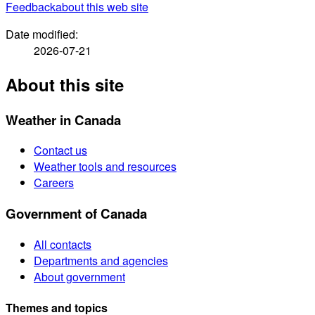
Feedback
about this web site
Date modified:
2026-07-21
About this site
Weather in Canada
Contact us
Weather tools and resources
Careers
Government of Canada
All contacts
Departments and agencies
About government
Themes and topics