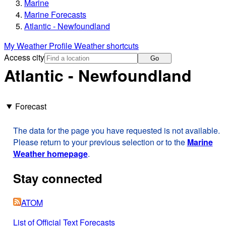
Marine
Marine Forecasts
Atlantic - Newfoundland
My Weather Profile
Weather shortcuts
Access city
Go
Atlantic - Newfoundland
Forecast
The data for the page you have requested is not available.
Please return to your previous selection or to the
Marine
Weather homepage
.
Stay connected
ATOM
List of Official Text Forecasts