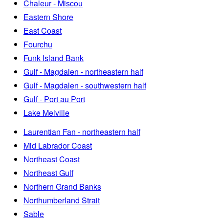
Chaleur - Miscou
Eastern Shore
East Coast
Fourchu
Funk Island Bank
Gulf - Magdalen - northeastern half
Gulf - Magdalen - southwestern half
Gulf - Port au Port
Lake Melville
Laurentian Fan - northeastern half
Mid Labrador Coast
Northeast Coast
Northeast Gulf
Northern Grand Banks
Northumberland Strait
Sable