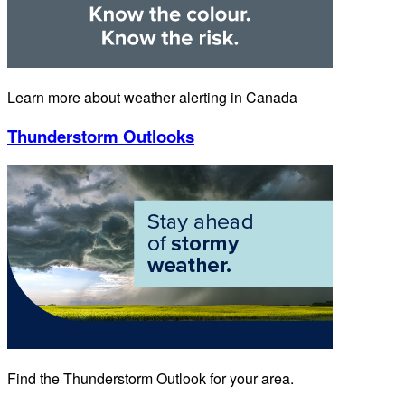
Learn more about weather alerting in Canada
Thunderstorm Outlooks
Find the Thunderstorm Outlook for your area.