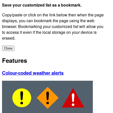
Save your customized list as a bookmark.
Copy/paste or click on the link below then when the page
displays, you can bookmark the page using the web
browser. Bookmarking your customized list will allow you
to access it even if the local storage on your device is
erased.
Close
Features
Colour-coded weather alerts