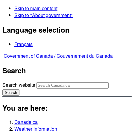
Skip to main content
Skip to "About government"
Language selection
Français
Government of Canada /
Gouvernement du Canada
Search
Search website
Search
You are here:
Canada.ca
Weather information