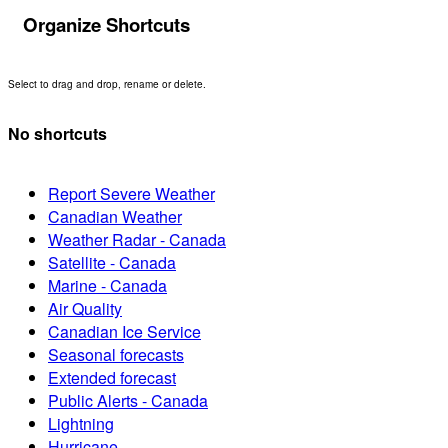
Organize Shortcuts
Select to drag and drop, rename or delete.
No shortcuts
Report Severe Weather
Canadian Weather
Weather Radar - Canada
Satellite - Canada
Marine - Canada
Air Quality
Canadian Ice Service
Seasonal forecasts
Extended forecast
Public Alerts - Canada
Lightning
Hurricane