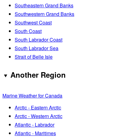
Southeastern Grand Banks
Southwestern Grand Banks
Southwest Coast
South Coast
South Labrador Coast
South Labrador Sea
Strait of Belle Isle
Another Region
Marine Weather for Canada
Arctic - Eastern Arctic
Arctic - Western Arctic
Atlantic - Labrador
Atlantic - Maritimes