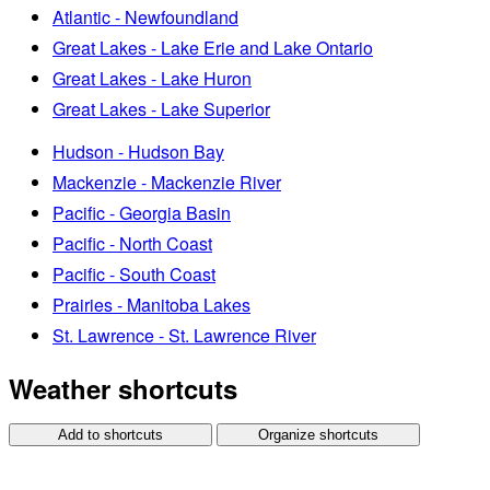
Atlantic - Newfoundland
Great Lakes - Lake Erie and Lake Ontario
Great Lakes - Lake Huron
Great Lakes - Lake Superior
Hudson - Hudson Bay
Mackenzie - Mackenzie River
Pacific - Georgia Basin
Pacific - North Coast
Pacific - South Coast
Prairies - Manitoba Lakes
St. Lawrence - St. Lawrence River
Weather shortcuts
Add to shortcuts
Organize shortcuts