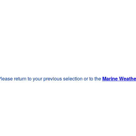
lease return to your previous selection or to the
Marine Weath