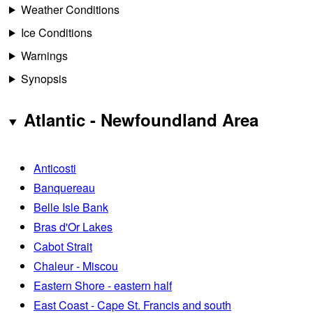
Weather Conditions
Ice Conditions
Warnings
Synopsis
Atlantic - Newfoundland Area
Anticosti
Banquereau
Belle Isle Bank
Bras d'Or Lakes
Cabot Strait
Chaleur - Miscou
Eastern Shore - eastern half
East Coast - Cape St. Francis and south