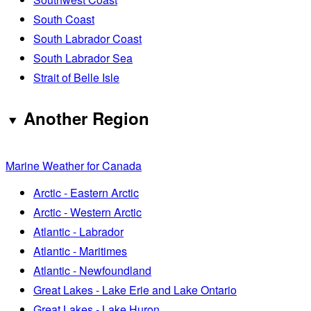
South Coast
South Labrador Coast
South Labrador Sea
Strait of Belle Isle
Another Region
Marine Weather for Canada
Arctic - Eastern Arctic
Arctic - Western Arctic
Atlantic - Labrador
Atlantic - Maritimes
Atlantic - Newfoundland
Great Lakes - Lake Erie and Lake Ontario
Great Lakes - Lake Huron