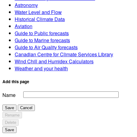
Astronomy
Water Level and Flow
Historical Climate Data
Aviation
Guide to Public forecasts
Guide to Marine forecasts
Guide to Air Quality forecasts
Canadian Centre for Climate Services Library
Wind Chill and Humidex Calculators
Weather and your health
Add this page
Name
Save
Cancel
Rename
Delete
Save