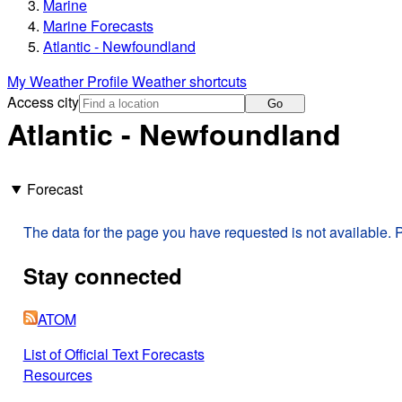
Marine
Marine Forecasts
Atlantic - Newfoundland
My Weather Profile
Weather shortcuts
Access city
Go
Atlantic - Newfoundland
Forecast
The data for the page you have requested is not available. P
Stay connected
ATOM
List of Official Text Forecasts
Resources