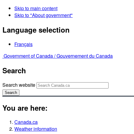
Skip to main content
Skip to "About government"
Language selection
Français
Government of Canada /
Gouvernement du Canada
Search
Search website
Search
You are here:
Canada.ca
Weather information