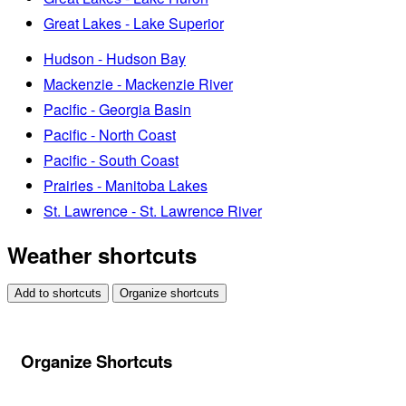
Great Lakes - Lake Superior
Hudson - Hudson Bay
Mackenzie - Mackenzie River
Pacific - Georgia Basin
Pacific - North Coast
Pacific - South Coast
Prairies - Manitoba Lakes
St. Lawrence - St. Lawrence River
Weather shortcuts
Add to shortcuts
Organize shortcuts
Organize Shortcuts