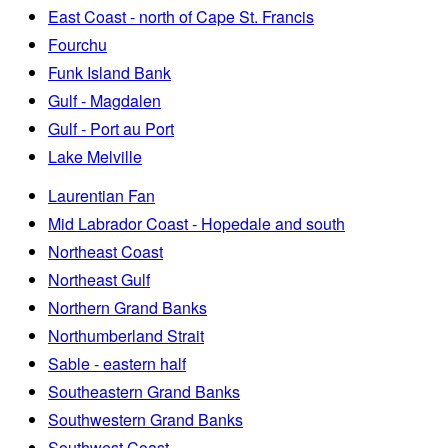
East Coast - north of Cape St. Francis
Fourchu
Funk Island Bank
Gulf - Magdalen
Gulf - Port au Port
Lake Melville
Laurentian Fan
Mid Labrador Coast - Hopedale and south
Northeast Coast
Northeast Gulf
Northern Grand Banks
Northumberland Strait
Sable - eastern half
Southeastern Grand Banks
Southwestern Grand Banks
Southwest Coast