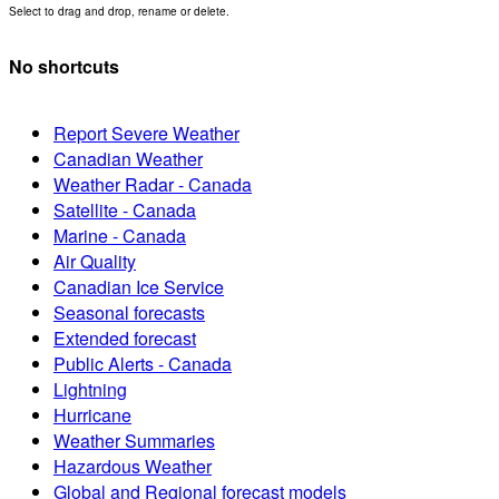
Select to drag and drop, rename or delete.
No shortcuts
Report Severe Weather
Canadian Weather
Weather Radar - Canada
Satellite - Canada
Marine - Canada
Air Quality
Canadian Ice Service
Seasonal forecasts
Extended forecast
Public Alerts - Canada
Lightning
Hurricane
Weather Summaries
Hazardous Weather
Global and Regional forecast models