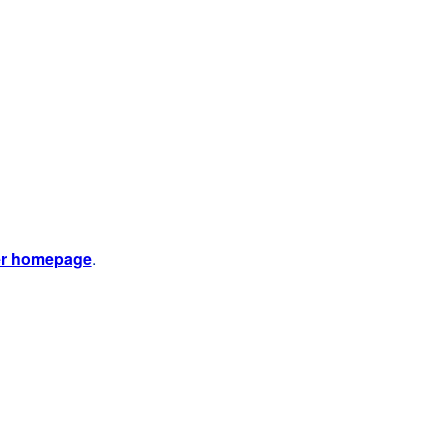
er homepage
.