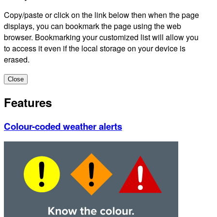
Copy/paste or click on the link below then when the page
displays, you can bookmark the page using the web
browser. Bookmarking your customized list will allow you
to access it even if the local storage on your device is
erased.
Close
Features
Colour-coded weather alerts