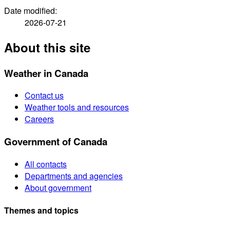
Date modified:
2026-07-21
About this site
Weather in Canada
Contact us
Weather tools and resources
Careers
Government of Canada
All contacts
Departments and agencies
About government
Themes and topics