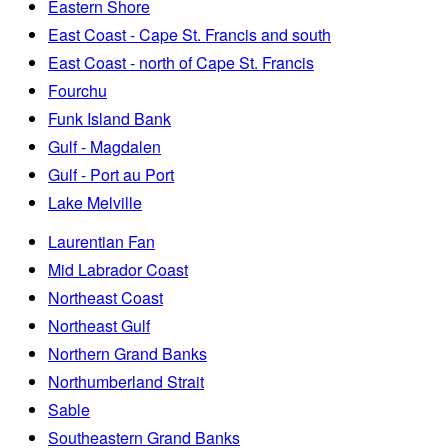
Eastern Shore
East Coast - Cape St. Francis and south
East Coast - north of Cape St. Francis
Fourchu
Funk Island Bank
Gulf - Magdalen
Gulf - Port au Port
Lake Melville
Laurentian Fan
Mid Labrador Coast
Northeast Coast
Northeast Gulf
Northern Grand Banks
Northumberland Strait
Sable
Southeastern Grand Banks