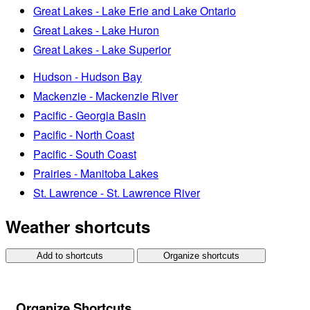
Great Lakes - Lake Erie and Lake Ontario
Great Lakes - Lake Huron
Great Lakes - Lake Superior
Hudson - Hudson Bay
Mackenzie - Mackenzie River
Pacific - Georgia Basin
Pacific - North Coast
Pacific - South Coast
Prairies - Manitoba Lakes
St. Lawrence - St. Lawrence River
Weather shortcuts
Add to shortcuts
Organize shortcuts
Organize Shortcuts