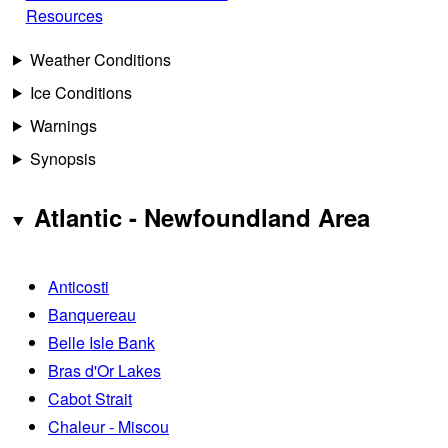
Resources
Weather Conditions
Ice Conditions
Warnings
Synopsis
Atlantic - Newfoundland Area
Anticosti
Banquereau
Belle Isle Bank
Bras d'Or Lakes
Cabot Strait
Chaleur - Miscou