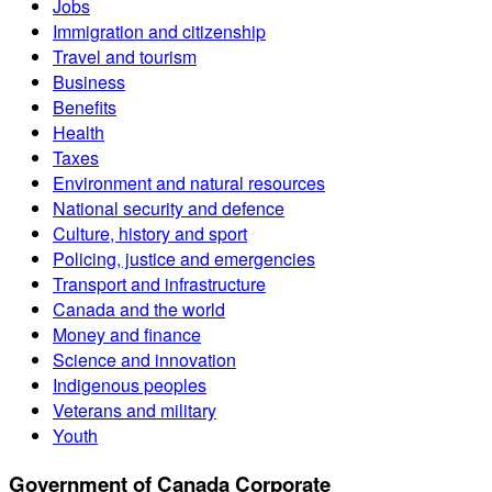
Jobs
Immigration and citizenship
Travel and tourism
Business
Benefits
Health
Taxes
Environment and natural resources
National security and defence
Culture, history and sport
Policing, justice and emergencies
Transport and infrastructure
Canada and the world
Money and finance
Science and innovation
Indigenous peoples
Veterans and military
Youth
Government of Canada Corporate