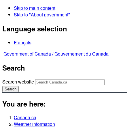
Skip to main content
Skip to "About government"
Language selection
Français
Government of Canada /
Gouvernement du Canada
Search
Search website
Search
You are here:
Canada.ca
Weather information