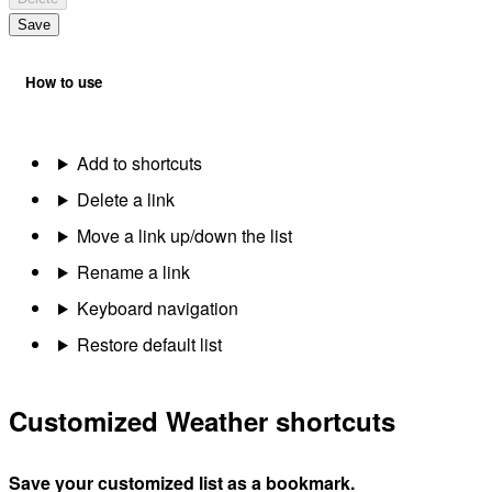
Save
How to use
Add to shortcuts
Delete a link
Move a link up/down the list
Rename a link
Keyboard navigation
Restore default list
Customized Weather shortcuts
Save your customized list as a bookmark.