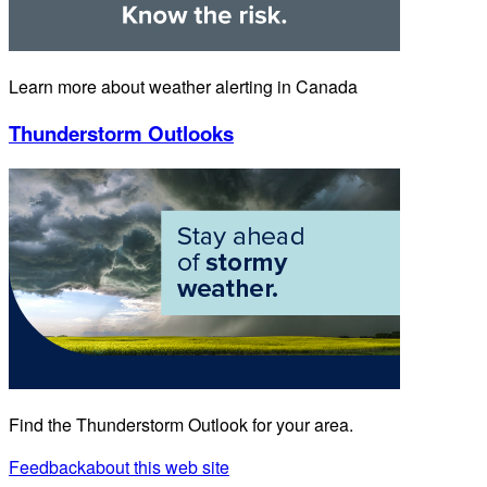
Learn more about weather alerting in Canada
Thunderstorm Outlooks
Find the Thunderstorm Outlook for your area.
Feedback
about this web site