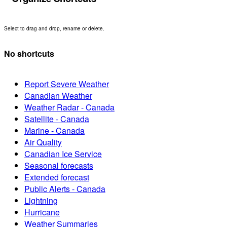
Select to drag and drop, rename or delete.
No shortcuts
Report Severe Weather
Canadian Weather
Weather Radar - Canada
Satellite - Canada
Marine - Canada
Air Quality
Canadian Ice Service
Seasonal forecasts
Extended forecast
Public Alerts - Canada
Lightning
Hurricane
Weather Summaries