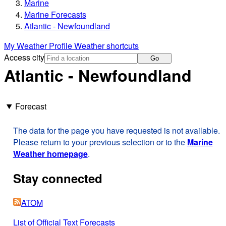
Marine
Marine Forecasts
Atlantic - Newfoundland
My Weather Profile
Weather shortcuts
Access city
Go
Atlantic - Newfoundland
Forecast
The data for the page you have requested is not available.
Please return to your previous selection or to the
Marine
Weather homepage
.
Stay connected
ATOM
List of Official Text Forecasts