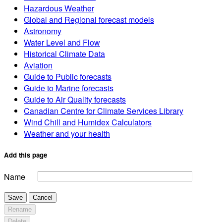
Hazardous Weather
Global and Regional forecast models
Astronomy
Water Level and Flow
Historical Climate Data
Aviation
Guide to Public forecasts
Guide to Marine forecasts
Guide to Air Quality forecasts
Canadian Centre for Climate Services Library
Wind Chill and Humidex Calculators
Weather and your health
Add this page
Name
Save
Cancel
Rename
Delete