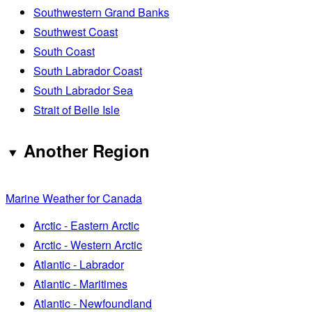
Southwestern Grand Banks
Southwest Coast
South Coast
South Labrador Coast
South Labrador Sea
Strait of Belle Isle
Another Region
Marine Weather for Canada
Arctic - Eastern Arctic
Arctic - Western Arctic
Atlantic - Labrador
Atlantic - Maritimes
Atlantic - Newfoundland