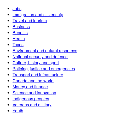
Jobs
Immigration and citizenship
Travel and tourism
Business
Benefits
Health
Taxes
Environment and natural resources
National security and defence
Culture, history and sport
Policing, justice and emergencies
Transport and infrastructure
Canada and the world
Money and finance
Science and innovation
Indigenous peoples
Veterans and military
Youth