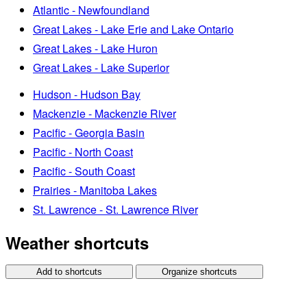
Atlantic - Newfoundland
Great Lakes - Lake Erie and Lake Ontario
Great Lakes - Lake Huron
Great Lakes - Lake Superior
Hudson - Hudson Bay
Mackenzie - Mackenzie River
Pacific - Georgia Basin
Pacific - North Coast
Pacific - South Coast
Prairies - Manitoba Lakes
St. Lawrence - St. Lawrence River
Weather shortcuts
Add to shortcuts
Organize shortcuts