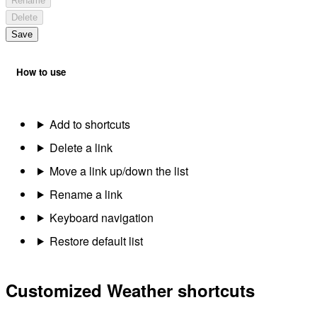
Rename
Delete
Save
How to use
Add to shortcuts
Delete a link
Move a link up/down the list
Rename a link
Keyboard navigation
Restore default list
Customized Weather shortcuts