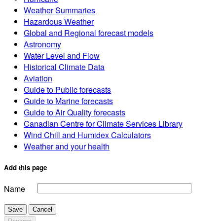
Weather Summaries
Hazardous Weather
Global and Regional forecast models
Astronomy
Water Level and Flow
Historical Climate Data
Aviation
Guide to Public forecasts
Guide to Marine forecasts
Guide to Air Quality forecasts
Canadian Centre for Climate Services Library
Wind Chill and Humidex Calculators
Weather and your health
Add this page
Name
Save
Cancel