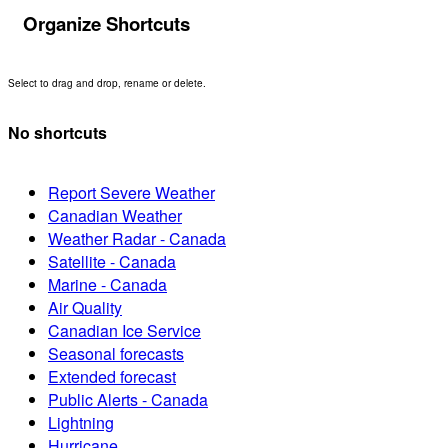
Organize Shortcuts
Select to drag and drop, rename or delete.
No shortcuts
Report Severe Weather
Canadian Weather
Weather Radar - Canada
Satellite - Canada
Marine - Canada
Air Quality
Canadian Ice Service
Seasonal forecasts
Extended forecast
Public Alerts - Canada
Lightning
Hurricane