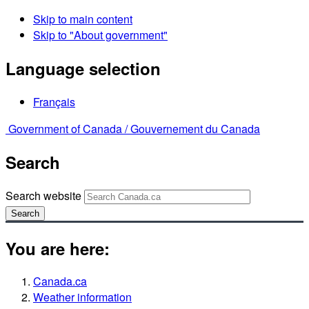
Skip to main content
Skip to "About government"
Language selection
Français
Government of Canada /
Gouvernement du Canada
Search
Search website
Search
You are here:
Canada.ca
Weather information