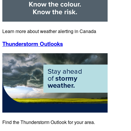
Learn more about weather alerting in Canada
Thunderstorm Outlooks
Find the Thunderstorm Outlook for your area.