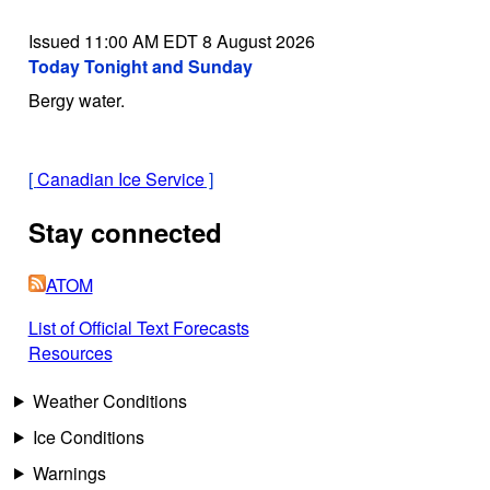
Issued 11:00 AM EDT 8 August 2026
Today Tonight and Sunday
Bergy water.
[
Canadian Ice Service
]
Stay connected
ATOM
List of Official Text Forecasts
Resources
Weather Conditions
Ice Conditions
Warnings