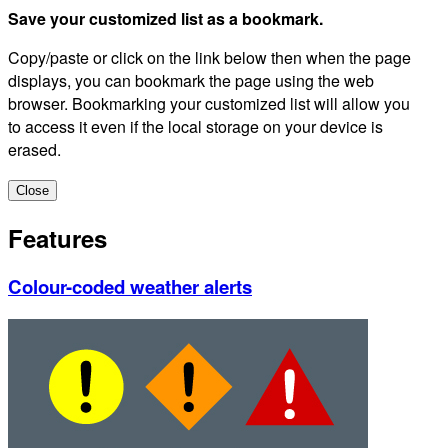
Save your customized list as a bookmark.
Copy/paste or click on the link below then when the page
displays, you can bookmark the page using the web
browser. Bookmarking your customized list will allow you
to access it even if the local storage on your device is
erased.
Close
Features
Colour-coded weather alerts