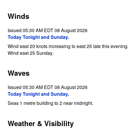
Winds
Issued 05:30 AM EDT 08 August 2026
Today Tonight and Sunday.
Wind east 20 knots increasing to east 25 late this evening.
Wind east 25 Sunday.
Waves
Issued 05:30 AM EDT 08 August 2026
Today Tonight and Sunday.
Seas 1 metre building to 2 near midnight.
Weather & Visibility