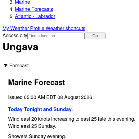
Marine
Marine Forecasts
Atlantic - Labrador
My Weather Profile
Weather shortcuts
Access city
Go
Ungava
Forecast
Marine Forecast
Issued 05:30 AM EDT 08 August 2026
Today Tonight and Sunday.
Wind east 20 knots increasing to east 25 late this evening.
Wind east 25 Sunday.
Showers Sunday evening.