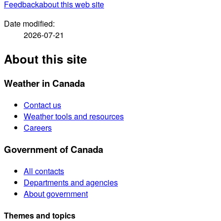
Feedback
about this web site
Date modified:
2026-07-21
About this site
Weather in Canada
Contact us
Weather tools and resources
Careers
Government of Canada
All contacts
Departments and agencies
About government
Themes and topics