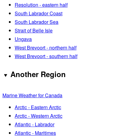
Resolution - eastern half
South Labrador Coast
South Labrador Sea
Strait of Belle Isle
Ungava
West Brevoort - northern half
West Brevoort - southern half
Another Region
Marine Weather for Canada
Arctic - Eastern Arctic
Arctic - Western Arctic
Atlantic - Labrador
Atlantic - Maritimes