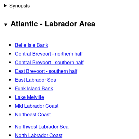
Synopsis
Atlantic - Labrador Area
Belle Isle Bank
Central Brevoort - northern half
Central Brevoort - southern half
East Brevoort - southern half
East Labrador Sea
Funk Island Bank
Lake Melville
Mid Labrador Coast
Northeast Coast
Northwest Labrador Sea
North Labrador Coast