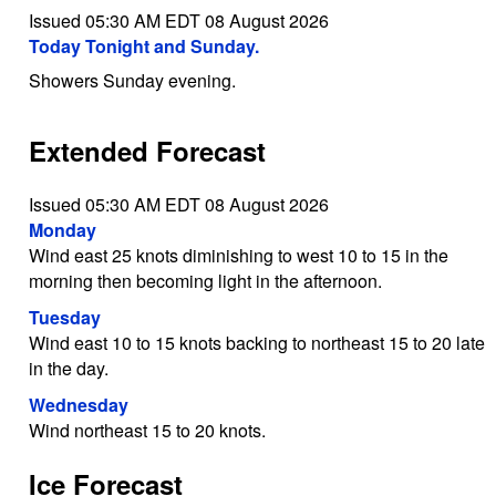
Issued 05:30 AM EDT 08 August 2026
Today Tonight and Sunday.
Showers Sunday evening.
Extended Forecast
Issued 05:30 AM EDT 08 August 2026
Monday
Wind east 25 knots diminishing to west 10 to 15 in the
morning then becoming light in the afternoon.
Tuesday
Wind east 10 to 15 knots backing to northeast 15 to 20 late
in the day.
Wednesday
Wind northeast 15 to 20 knots.
Ice Forecast