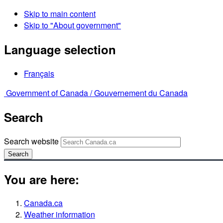
Skip to main content
Skip to "About government"
Language selection
Français
Government of Canada /
Gouvernement du Canada
Search
Search website
Search
You are here:
Canada.ca
Weather information