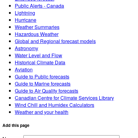
Public Alerts - Canada
Lightning
Hurricane
Weather Summaries
Hazardous Weather
Global and Regional forecast models
Astronomy
Water Level and Flow
Historical Climate Data
Aviation
Guide to Public forecasts
Guide to Marine forecasts
Guide to Air Quality forecasts
Canadian Centre for Climate Services Library
Wind Chill and Humidex Calculators
Weather and your health
Add this page