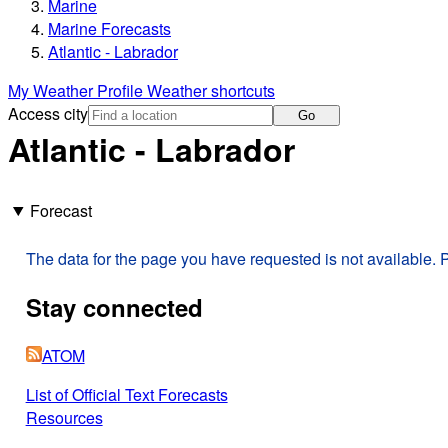
Marine
Marine Forecasts
Atlantic - Labrador
My Weather Profile
Weather shortcuts
Access city
Go
Atlantic - Labrador
Forecast
The data for the page you have requested is not available. P
Stay connected
ATOM
List of Official Text Forecasts
Resources