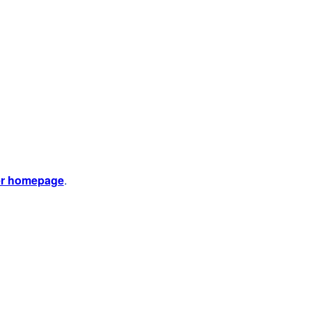
er homepage
.