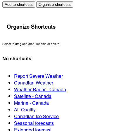
Add to shortcuts
Organize shortcuts
Organize Shortcuts
Select to drag and drop, rename or delete.
No shortcuts
Report Severe Weather
Canadian Weather
Weather Radar - Canada
Satellite - Canada
Marine - Canada
Air Quality
Canadian Ice Service
Seasonal forecasts
Extended forecast