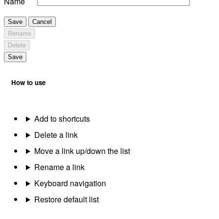
Name
Save
Cancel
Rename
Delete
Save
How to use
Add to shortcuts
Delete a link
Move a link up/down the list
Rename a link
Keyboard navigation
Restore default list