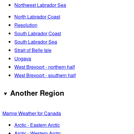
Northwest Labrador Sea
North Labrador Coast
Resolution
South Labrador Coast
South Labrador Sea
Strait of Belle Isle
Ungava
West Brevoort - northern half
West Brevoort - southern half
Another Region
Marine Weather for Canada
Arctic - Eastern Arctic
Arctic - Western Arctic