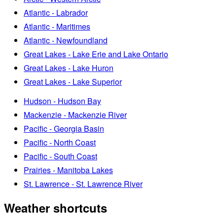
Atlantic - Labrador
Atlantic - Maritimes
Atlantic - Newfoundland
Great Lakes - Lake Erie and Lake Ontario
Great Lakes - Lake Huron
Great Lakes - Lake Superior
Hudson - Hudson Bay
Mackenzie - Mackenzie River
Pacific - Georgia Basin
Pacific - North Coast
Pacific - South Coast
Prairies - Manitoba Lakes
St. Lawrence - St. Lawrence River
Weather shortcuts