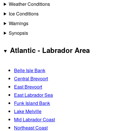
Weather Conditions
Ice Conditions
Warnings
Synopsis
Atlantic - Labrador Area
Belle Isle Bank
Central Brevoort
East Brevoort
East Labrador Sea
Funk Island Bank
Lake Melville
Mid Labrador Coast
Northeast Coast