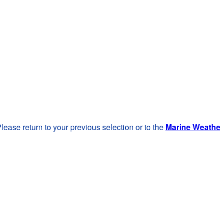
lease return to your previous selection or to the
Marine Weath