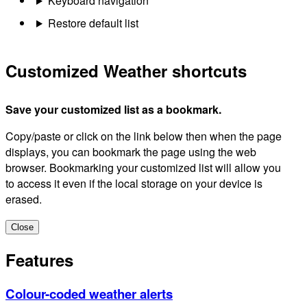
Keyboard navigation
Restore default list
Customized Weather shortcuts
Save your customized list as a bookmark.
Copy/paste or click on the link below then when the page
displays, you can bookmark the page using the web
browser. Bookmarking your customized list will allow you
to access it even if the local storage on your device is
erased.
Close
Features
Colour-coded weather alerts