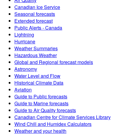
Air Quality
Canadian Ice Service
Seasonal forecasts
Extended forecast
Public Alerts - Canada
Lightning
Hurricane
Weather Summaries
Hazardous Weather
Global and Regional forecast models
Astronomy
Water Level and Flow
Historical Climate Data
Aviation
Guide to Public forecasts
Guide to Marine forecasts
Guide to Air Quality forecasts
Canadian Centre for Climate Services Library
Wind Chill and Humidex Calculators
Weather and your health