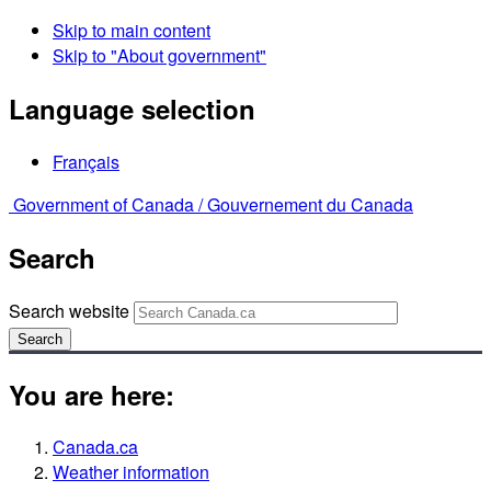
Skip to main content
Skip to "About government"
Language selection
Français
Government of Canada /
Gouvernement du Canada
Search
Search website
Search
You are here:
Canada.ca
Weather information