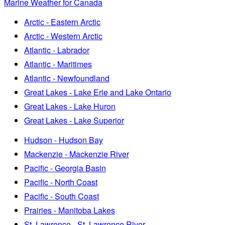
Marine Weather for Canada
Arctic - Eastern Arctic
Arctic - Western Arctic
Atlantic - Labrador
Atlantic - Maritimes
Atlantic - Newfoundland
Great Lakes - Lake Erie and Lake Ontario
Great Lakes - Lake Huron
Great Lakes - Lake Superior
Hudson - Hudson Bay
Mackenzie - Mackenzie River
Pacific - Georgia Basin
Pacific - North Coast
Pacific - South Coast
Prairies - Manitoba Lakes
St. Lawrence - St. Lawrence River