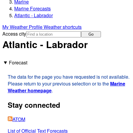
Marine
Marine Forecasts
Atlantic - Labrador
My Weather Profile
Weather shortcuts
Access city
Go
Atlantic - Labrador
Forecast
The data for the page you have requested is not available.
Please return to your previous selection or to the
Marine
Weather homepage
.
Stay connected
ATOM
List of Official Text Forecasts