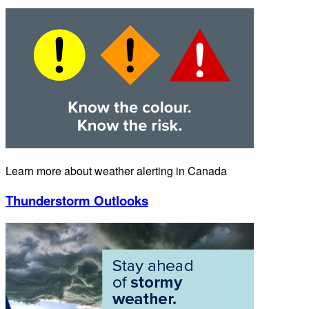
Learn more about weather alerting in Canada
Thunderstorm Outlooks