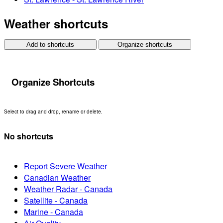
Weather shortcuts
Add to shortcuts
Organize shortcuts
Organize Shortcuts
Select to drag and drop, rename or delete.
No shortcuts
Report Severe Weather
Canadian Weather
Weather Radar - Canada
Satellite - Canada
Marine - Canada