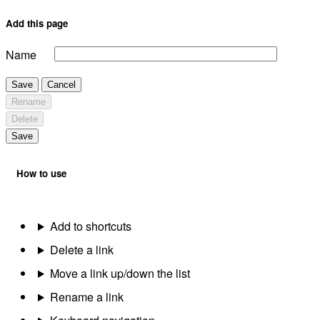
Add this page
Name
Save
Cancel
Rename
Delete
Save
How to use
Add to shortcuts
Delete a link
Move a link up/down the list
Rename a link