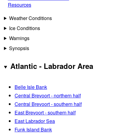
Resources
Weather Conditions
Ice Conditions
Warnings
Synopsis
Atlantic - Labrador Area
Belle Isle Bank
Central Brevoort - northern half
Central Brevoort - southern half
East Brevoort - southern half
East Labrador Sea
Funk Island Bank