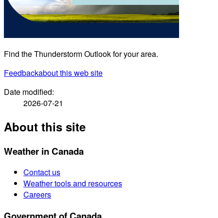
Find the Thunderstorm Outlook for your area.
Feedback
about this web site
Date modified:
2026-07-21
About this site
Weather in Canada
Contact us
Weather tools and resources
Careers
Government of Canada