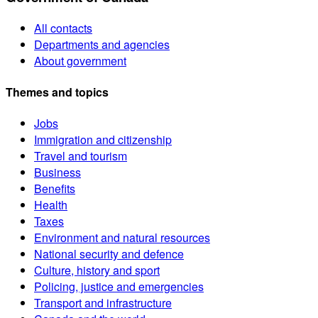
All contacts
Departments and agencies
About government
Themes and topics
Jobs
Immigration and citizenship
Travel and tourism
Business
Benefits
Health
Taxes
Environment and natural resources
National security and defence
Culture, history and sport
Policing, justice and emergencies
Transport and infrastructure