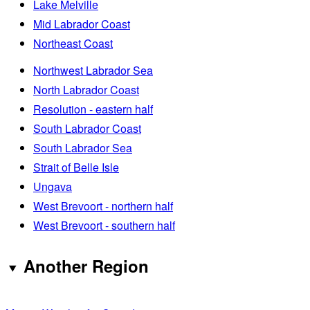
Lake Melville
Mid Labrador Coast
Northeast Coast
Northwest Labrador Sea
North Labrador Coast
Resolution - eastern half
South Labrador Coast
South Labrador Sea
Strait of Belle Isle
Ungava
West Brevoort - northern half
West Brevoort - southern half
Another Region