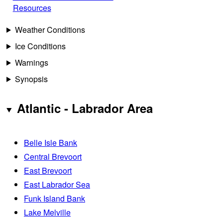
Resources
Weather Conditions
Ice Conditions
Warnings
Synopsis
Atlantic - Labrador Area
Belle Isle Bank
Central Brevoort
East Brevoort
East Labrador Sea
Funk Island Bank
Lake Melville