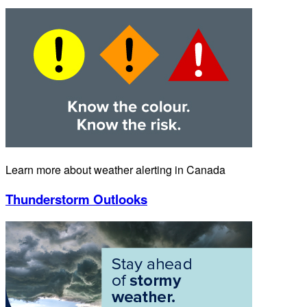
Learn more about weather alerting in Canada
Thunderstorm Outlooks