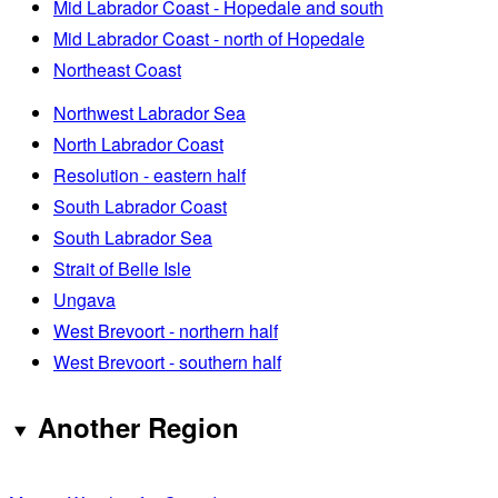
Mid Labrador Coast - Hopedale and south
Mid Labrador Coast - north of Hopedale
Northeast Coast
Northwest Labrador Sea
North Labrador Coast
Resolution - eastern half
South Labrador Coast
South Labrador Sea
Strait of Belle Isle
Ungava
West Brevoort - northern half
West Brevoort - southern half
Another Region