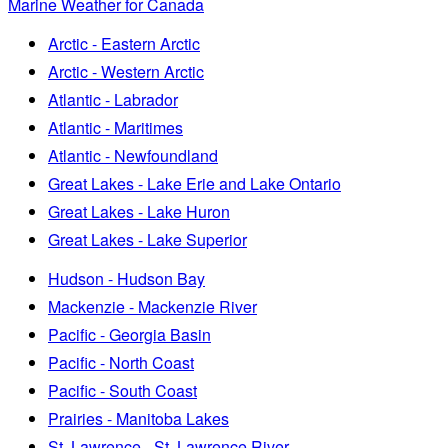
Marine Weather for Canada
Arctic - Eastern Arctic
Arctic - Western Arctic
Atlantic - Labrador
Atlantic - Maritimes
Atlantic - Newfoundland
Great Lakes - Lake Erie and Lake Ontario
Great Lakes - Lake Huron
Great Lakes - Lake Superior
Hudson - Hudson Bay
Mackenzie - Mackenzie River
Pacific - Georgia Basin
Pacific - North Coast
Pacific - South Coast
Prairies - Manitoba Lakes
St. Lawrence - St. Lawrence River