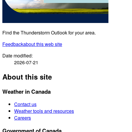
Find the Thunderstorm Outlook for your area.
Feedback
about this web site
Date modified:
2026-07-21
About this site
Weather in Canada
Contact us
Weather tools and resources
Careers
Government of Canada