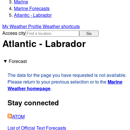
Marine
Marine Forecasts
Atlantic - Labrador
My Weather Profile
Weather shortcuts
Access city
Go
Atlantic - Labrador
Forecast
The data for the page you have requested is not available.
Please return to your previous selection or to the
Marine
Weather homepage
.
Stay connected
ATOM
List of Official Text Forecasts