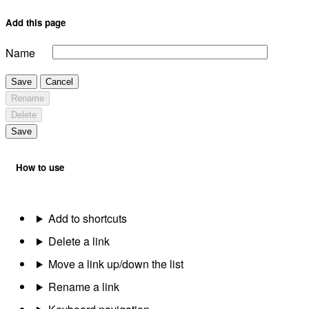
Add this page
Name
Save
Cancel
Rename
Delete
Save
How to use
Add to shortcuts
Delete a link
Move a link up/down the list
Rename a link