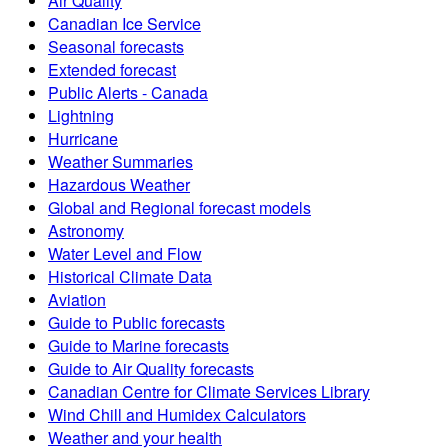
Air Quality
Canadian Ice Service
Seasonal forecasts
Extended forecast
Public Alerts - Canada
Lightning
Hurricane
Weather Summaries
Hazardous Weather
Global and Regional forecast models
Astronomy
Water Level and Flow
Historical Climate Data
Aviation
Guide to Public forecasts
Guide to Marine forecasts
Guide to Air Quality forecasts
Canadian Centre for Climate Services Library
Wind Chill and Humidex Calculators
Weather and your health