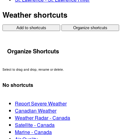
Weather shortcuts
Add to shortcuts
Organize shortcuts
Organize Shortcuts
Select to drag and drop, rename or delete.
No shortcuts
Report Severe Weather
Canadian Weather
Weather Radar - Canada
Satellite - Canada
Marine - Canada