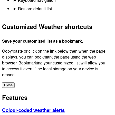
Keyboard navigation
Restore default list
Customized Weather shortcuts
Save your customized list as a bookmark.
Copy/paste or click on the link below then when the page
displays, you can bookmark the page using the web
browser. Bookmarking your customized list will allow you
to access it even if the local storage on your device is
erased.
Close
Features
Colour-coded weather alerts