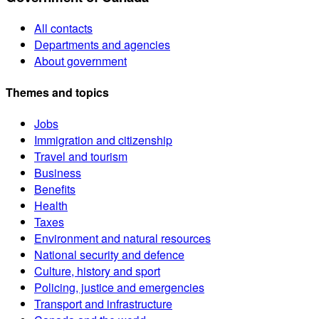
All contacts
Departments and agencies
About government
Themes and topics
Jobs
Immigration and citizenship
Travel and tourism
Business
Benefits
Health
Taxes
Environment and natural resources
National security and defence
Culture, history and sport
Policing, justice and emergencies
Transport and infrastructure