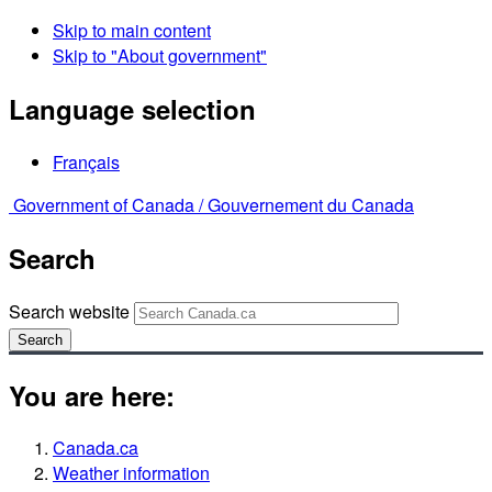
Skip to main content
Skip to "About government"
Language selection
Français
Government of Canada /
Gouvernement du Canada
Search
Search website
Search
You are here:
Canada.ca
Weather information