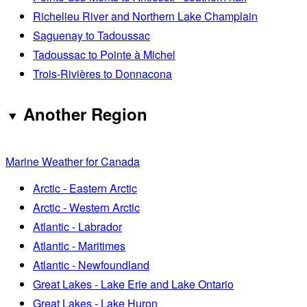
Richelieu River and Northern Lake Champlain
Saguenay to Tadoussac
Tadoussac to Pointe à Michel
Trois-Rivières to Donnacona
Another Region
Marine Weather for Canada
Arctic - Eastern Arctic
Arctic - Western Arctic
Atlantic - Labrador
Atlantic - Maritimes
Atlantic - Newfoundland
Great Lakes - Lake Erie and Lake Ontario
Great Lakes - Lake Huron