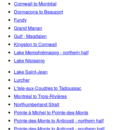
Cornwall to Montréal
Donnacona to Beauport
Fundy
Grand Manan
Gulf - Magdalen
Kingston to Cornwall
Lake Memphrémagog - northern half
Lake Nipissing
Lake Saint-Jean
Lurcher
L'Isle-aux-Coudres to Tadoussac
Montréal to Trois-Rivières
Northumberland Strait
Pointe à Michel to Pointe-des-Monts
Pointe-des-Monts to Anticosti - northern half
Pointe-des-Monts to Anticosti - southern half