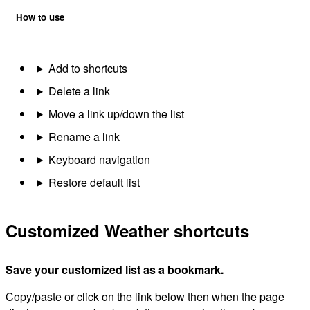
How to use
Add to shortcuts
Delete a link
Move a link up/down the list
Rename a link
Keyboard navigation
Restore default list
Customized Weather shortcuts
Save your customized list as a bookmark.
Copy/paste or click on the link below then when the page