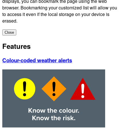
displays, you can bookmark the page using the web
browser. Bookmarking your customized list will allow you
to access it even if the local storage on your device is
erased.
Close
Features
Colour-coded weather alerts