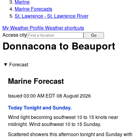
Marine
Marine Forecasts
St. Lawrence - St. Lawrence River
My Weather Profile
Weather shortcuts
Access city
Go
Donnacona to Beauport
Forecast
Marine Forecast
Issued 03:00 AM EDT 08 August 2026
Today Tonight and Sunday.
Wind light becoming southwest 10 to 15 knots near
midnight. Wind southwest 10 to 15 Sunday.
Scattered showers this afternoon tonight and Sunday with