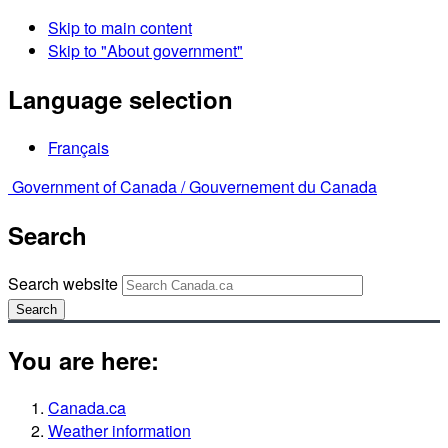
Skip to main content
Skip to "About government"
Language selection
Français
Government of Canada /
Gouvernement du Canada
Search
Search website
Search
You are here:
Canada.ca
Weather information