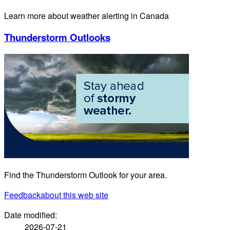
Learn more about weather alerting in Canada
Thunderstorm Outlooks
Find the Thunderstorm Outlook for your area.
Feedback
about this web site
Date modified:
2026-07-21