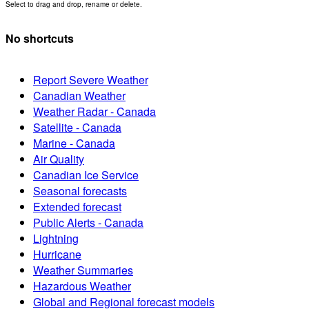
Select to drag and drop, rename or delete.
No shortcuts
Report Severe Weather
Canadian Weather
Weather Radar - Canada
Satellite - Canada
Marine - Canada
Air Quality
Canadian Ice Service
Seasonal forecasts
Extended forecast
Public Alerts - Canada
Lightning
Hurricane
Weather Summaries
Hazardous Weather
Global and Regional forecast models