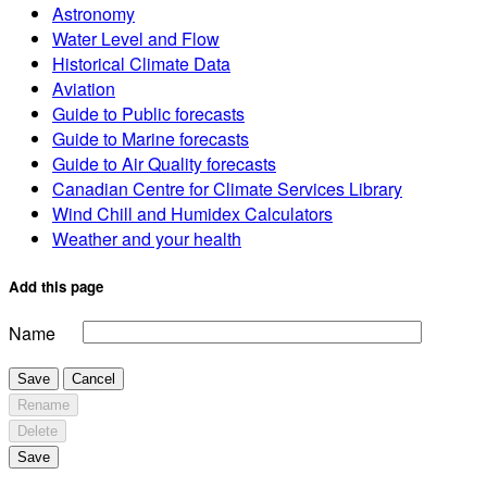
Astronomy
Water Level and Flow
Historical Climate Data
Aviation
Guide to Public forecasts
Guide to Marine forecasts
Guide to Air Quality forecasts
Canadian Centre for Climate Services Library
Wind Chill and Humidex Calculators
Weather and your health
Add this page
Name
Save
Cancel
Rename
Delete
Save