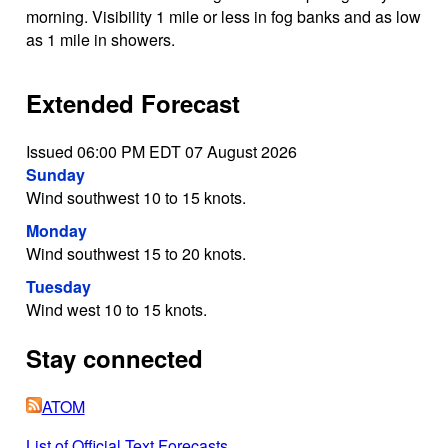
morning. Visibility 1 mile or less in fog banks and as low
as 1 mile in showers.
Extended Forecast
Issued 06:00 PM EDT 07 August 2026
Sunday
Wind southwest 10 to 15 knots.
Monday
Wind southwest 15 to 20 knots.
Tuesday
Wind west 10 to 15 knots.
Stay connected
ATOM
List of Official Text Forecasts