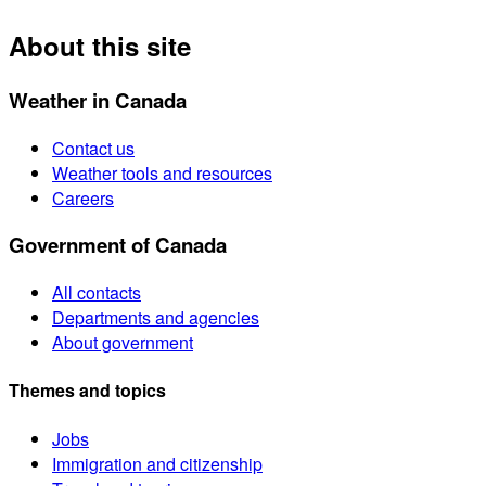
About this site
Weather in Canada
Contact us
Weather tools and resources
Careers
Government of Canada
All contacts
Departments and agencies
About government
Themes and topics
Jobs
Immigration and citizenship