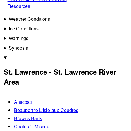
Resources
Weather Conditions
Ice Conditions
Warnings
Synopsis
St. Lawrence - St. Lawrence River
Area
Anticosti
Beauport to L'Isle-aux-Coudres
Browns Bank
Chaleur - Miscou