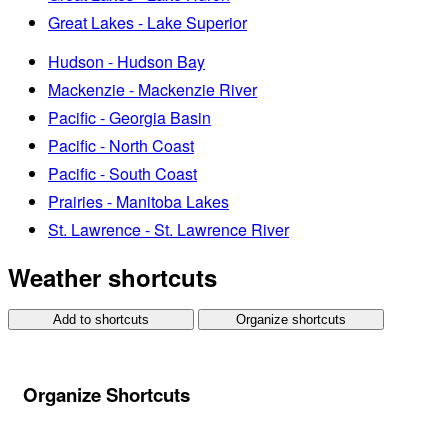
Great Lakes - Lake Superior
Hudson - Hudson Bay
Mackenzie - Mackenzie River
Pacific - Georgia Basin
Pacific - North Coast
Pacific - South Coast
Prairies - Manitoba Lakes
St. Lawrence - St. Lawrence River
Weather shortcuts
Add to shortcuts
Organize shortcuts
Organize Shortcuts