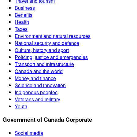
Travel and tourism
Business
Benefits
Health
Taxes
Environment and natural resources
National security and defence
Culture, history and sport
Policing, justice and emergencies
Transport and infrastructure
Canada and the world
Money and finance
Science and innovation
Indigenous peoples
Veterans and military
Youth
Government of Canada Corporate
Social media