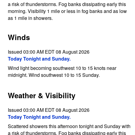
a risk of thunderstorms. Fog banks dissipating early this
morning. Visibility 1 mile or less in fog banks and as low
as 1 mile in showers.
Winds
Issued 03:00 AM EDT 08 August 2026
Today Tonight and Sunday.
Wind light becoming southwest 10 to 15 knots near
midnight. Wind southwest 10 to 15 Sunday.
Weather & Visibility
Issued 03:00 AM EDT 08 August 2026
Today Tonight and Sunday.
Scattered showers this afternoon tonight and Sunday with
a risk of thunderstorms. Fog banks dissipating early this