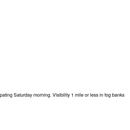
ting Saturday morning. Visibility 1 mile or less in fog banks