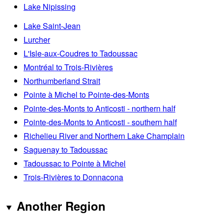
Lake Nipissing
Lake Saint-Jean
Lurcher
L'Isle-aux-Coudres to Tadoussac
Montréal to Trois-Rivières
Northumberland Strait
Pointe à Michel to Pointe-des-Monts
Pointe-des-Monts to Anticosti - northern half
Pointe-des-Monts to Anticosti - southern half
Richelieu River and Northern Lake Champlain
Saguenay to Tadoussac
Tadoussac to Pointe à Michel
Trois-Rivières to Donnacona
Another Region