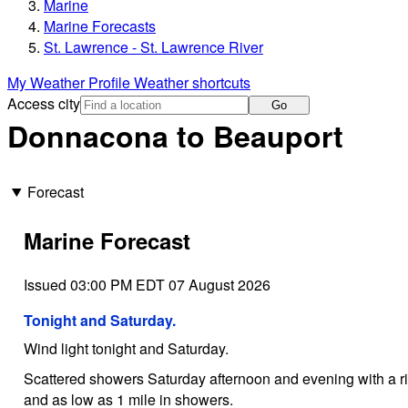
Marine
Marine Forecasts
St. Lawrence - St. Lawrence River
My Weather Profile
Weather shortcuts
Access city
Go
Donnacona to Beauport
Forecast
Marine Forecast
Issued 03:00 PM EDT 07 August 2026
Tonight and Saturday.
Wind light tonight and Saturday.
Scattered showers Saturday afternoon and evening with a ris
and as low as 1 mile in showers.