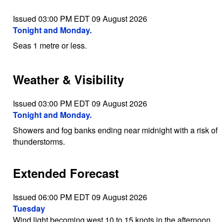
Issued 03:00 PM EDT 09 August 2026
Tonight and Monday.
Seas 1 metre or less.
Weather & Visibility
Issued 03:00 PM EDT 09 August 2026
Tonight and Monday.
Showers and fog banks ending near midnight with a risk of
thunderstorms.
Extended Forecast
Issued 06:00 PM EDT 09 August 2026
Tuesday
Wind light becoming west 10 to 15 knots in the afternoon.