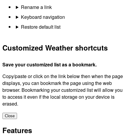
Rename a link
Keyboard navigation
Restore default list
Customized Weather shortcuts
Save your customized list as a bookmark.
Copy/paste or click on the link below then when the page
displays, you can bookmark the page using the web
browser. Bookmarking your customized list will allow you
to access it even if the local storage on your device is
erased.
Close
Features