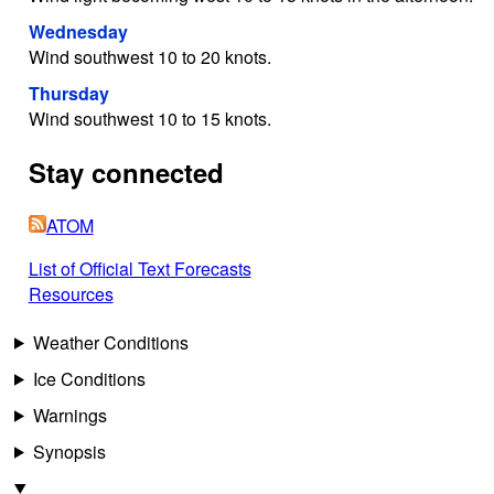
Wednesday
Wind southwest 10 to 20 knots.
Thursday
Wind southwest 10 to 15 knots.
Stay connected
ATOM
List of Official Text Forecasts
Resources
Weather Conditions
Ice Conditions
Warnings
Synopsis