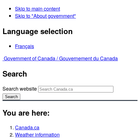
Skip to main content
Skip to "About government"
Language selection
Français
Government of Canada /
Gouvernement du Canada
Search
Search website
Search
You are here:
Canada.ca
Weather information