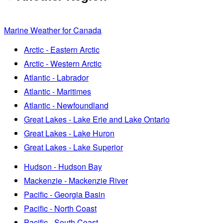
Marine Weather for Canada
Arctic - Eastern Arctic
Arctic - Western Arctic
Atlantic - Labrador
Atlantic - Maritimes
Atlantic - Newfoundland
Great Lakes - Lake Erie and Lake Ontario
Great Lakes - Lake Huron
Great Lakes - Lake Superior
Hudson - Hudson Bay
Mackenzie - Mackenzie River
Pacific - Georgia Basin
Pacific - North Coast
Pacific - South Coast