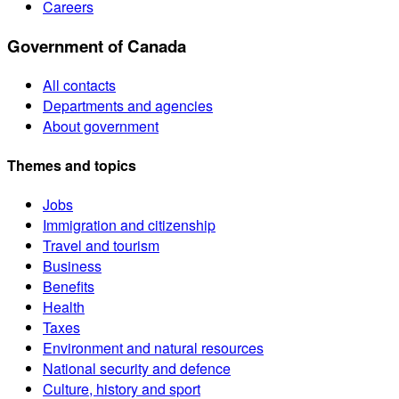
Careers
Government of Canada
All contacts
Departments and agencies
About government
Themes and topics
Jobs
Immigration and citizenship
Travel and tourism
Business
Benefits
Health
Taxes
Environment and natural resources
National security and defence
Culture, history and sport