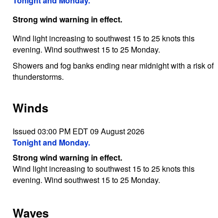
Tonight and Monday.
Strong wind warning in effect.
Wind light increasing to southwest 15 to 25 knots this
evening. Wind southwest 15 to 25 Monday.
Showers and fog banks ending near midnight with a risk of
thunderstorms.
Winds
Issued 03:00 PM EDT 09 August 2026
Tonight and Monday.
Strong wind warning in effect.
Wind light increasing to southwest 15 to 25 knots this
evening. Wind southwest 15 to 25 Monday.
Waves