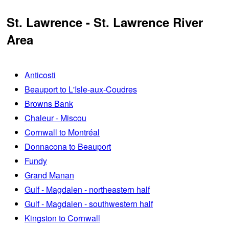
St. Lawrence - St. Lawrence River
Area
Anticosti
Beauport to L'Isle-aux-Coudres
Browns Bank
Chaleur - Miscou
Cornwall to Montréal
Donnacona to Beauport
Fundy
Grand Manan
Gulf - Magdalen - northeastern half
Gulf - Magdalen - southwestern half
Kingston to Cornwall