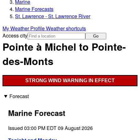
Marine
Marine Forecasts
St. Lawrence - St. Lawrence River
My Weather Profile
Weather shortcuts
Access city
Go
Pointe à Michel to Pointe-
des-Monts
STRONG WIND WARNING IN EFFECT
Forecast
Marine Forecast
Issued 03:00 PM EDT 09 August 2026