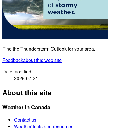
Find the Thunderstorm Outlook for your area.
Feedback
about this web site
Date modified:
2026-07-21
About this site
Weather in Canada
Contact us
Weather tools and resources