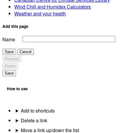
Wind Chill and Humidex Calculators
Weather and your health
Add this page
Name
Save
Cancel
Rename
Delete
Save
How to use
Add to shortcuts
Delete a link
Move a link up/down the list