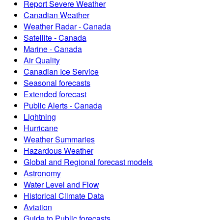
Report Severe Weather
Canadian Weather
Weather Radar - Canada
Satellite - Canada
Marine - Canada
Air Quality
Canadian Ice Service
Seasonal forecasts
Extended forecast
Public Alerts - Canada
Lightning
Hurricane
Weather Summaries
Hazardous Weather
Global and Regional forecast models
Astronomy
Water Level and Flow
Historical Climate Data
Aviation
Guide to Public forecasts