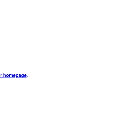
er homepage
.