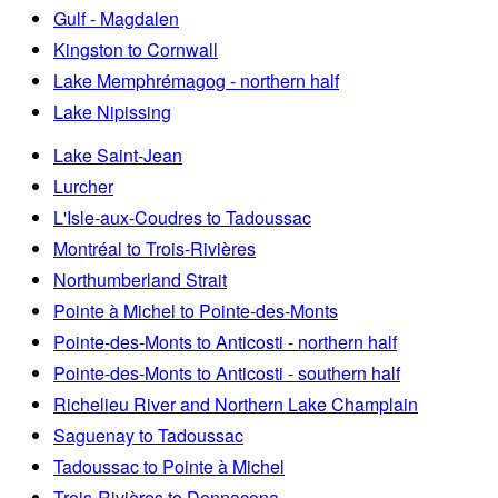
Gulf - Magdalen
Kingston to Cornwall
Lake Memphrémagog - northern half
Lake Nipissing
Lake Saint-Jean
Lurcher
L'Isle-aux-Coudres to Tadoussac
Montréal to Trois-Rivières
Northumberland Strait
Pointe à Michel to Pointe-des-Monts
Pointe-des-Monts to Anticosti - northern half
Pointe-des-Monts to Anticosti - southern half
Richelieu River and Northern Lake Champlain
Saguenay to Tadoussac
Tadoussac to Pointe à Michel
Trois-Rivières to Donnacona