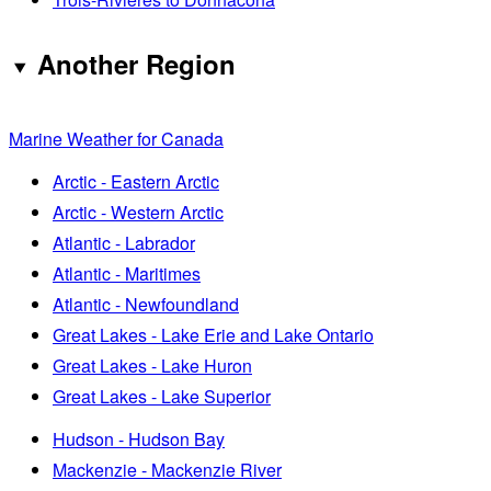
Another Region
Marine Weather for Canada
Arctic - Eastern Arctic
Arctic - Western Arctic
Atlantic - Labrador
Atlantic - Maritimes
Atlantic - Newfoundland
Great Lakes - Lake Erie and Lake Ontario
Great Lakes - Lake Huron
Great Lakes - Lake Superior
Hudson - Hudson Bay
Mackenzie - Mackenzie River