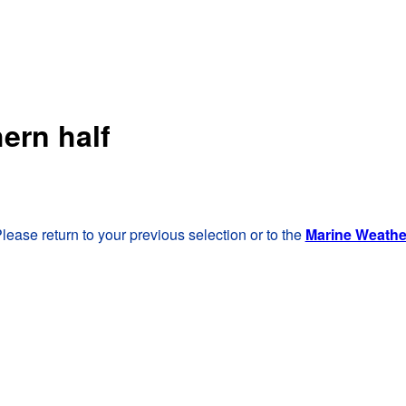
ern half
lease return to your previous selection or to the
Marine Weath