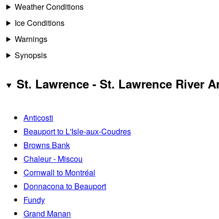
Weather Conditions
Ice Conditions
Warnings
Synopsis
St. Lawrence - St. Lawrence River A
Anticosti
Beauport to L'Isle-aux-Coudres
Browns Bank
Chaleur - Miscou
Cornwall to Montréal
Donnacona to Beauport
Fundy
Grand Manan