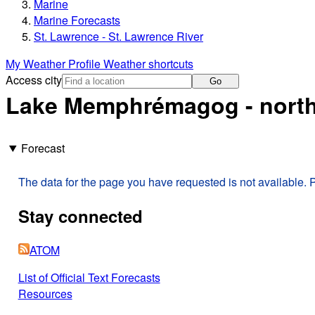
Marine
Marine Forecasts
St. Lawrence - St. Lawrence River
My Weather Profile
Weather shortcuts
Access city
Go
Lake Memphrémagog - north
Forecast
The data for the page you have requested is not available. P
Stay connected
ATOM
List of Official Text Forecasts
Resources