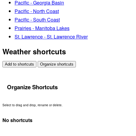
Pacific - Georgia Basin
Pacific - North Coast
Pacific - South Coast
Prairies - Manitoba Lakes
St. Lawrence - St. Lawrence River
Weather shortcuts
Add to shortcuts
Organize shortcuts
Organize Shortcuts
Select to drag and drop, rename or delete.
No shortcuts