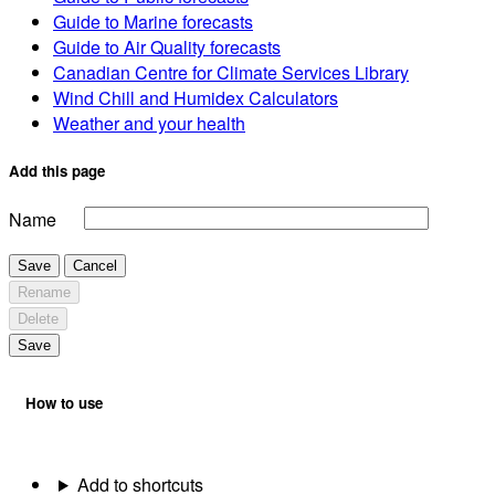
Guide to Marine forecasts
Guide to Air Quality forecasts
Canadian Centre for Climate Services Library
Wind Chill and Humidex Calculators
Weather and your health
Add this page
Name
Save
Cancel
Rename
Delete
Save
How to use
Add to shortcuts