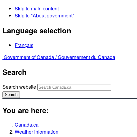
Skip to main content
Skip to "About government"
Language selection
Français
Government of Canada /
Gouvernement du Canada
Search
Search website
Search
You are here:
Canada.ca
Weather information