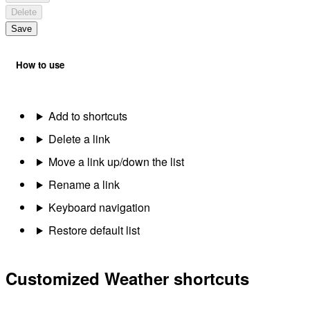
Delete
Save
How to use
Add to shortcuts
Delete a link
Move a link up/down the list
Rename a link
Keyboard navigation
Restore default list
Customized Weather shortcuts