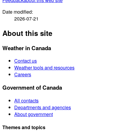
Feedback
about this web site
Date modified:
2026-07-21
About this site
Weather in Canada
Contact us
Weather tools and resources
Careers
Government of Canada
All contacts
Departments and agencies
About government
Themes and topics