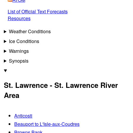
List of Official Text Forecasts
Resources
Weather Conditions
Ice Conditions
Warnings
Synopsis
St. Lawrence - St. Lawrence River
Area
Anticosti
Beauport to L'Isle-aux-Coudres
Browns Bank