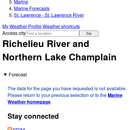
Marine
Marine Forecasts
St. Lawrence - St. Lawrence River
My Weather Profile
Weather shortcuts
Access city
Go
Richelieu River and
Northern Lake Champlain
Forecast
The data for the page you have requested is not available.
Please return to your previous selection or to the
Marine
Weather homepage
.
Stay connected
ATOM