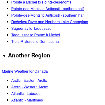
Pointe à Michel to Pointe-des-Monts
Pointe-des-Monts to Anticosti - northern half
Pointe-des-Monts to Anticosti - southern half
Richelieu River and Northern Lake Champlain
Saguenay to Tadoussac
Tadoussac to Pointe à Michel
Trois-Rivières to Donnacona
Another Region
Marine Weather for Canada
Arctic - Eastern Arctic
Arctic - Western Arctic
Atlantic - Labrador
Atlantic - Maritimes