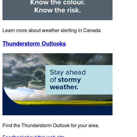
Learn more about weather alerting in Canada
Thunderstorm Outlooks
Find the Thunderstorm Outlook for your area.