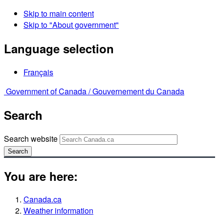
Skip to main content
Skip to "About government"
Language selection
Français
Government of Canada /
Gouvernement du Canada
Search
Search website
Search
You are here:
Canada.ca
Weather information