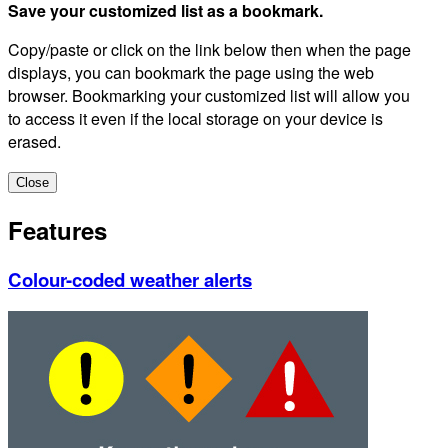
Save your customized list as a bookmark.
Copy/paste or click on the link below then when the page
displays, you can bookmark the page using the web
browser. Bookmarking your customized list will allow you
to access it even if the local storage on your device is
erased.
Close
Features
Colour-coded weather alerts