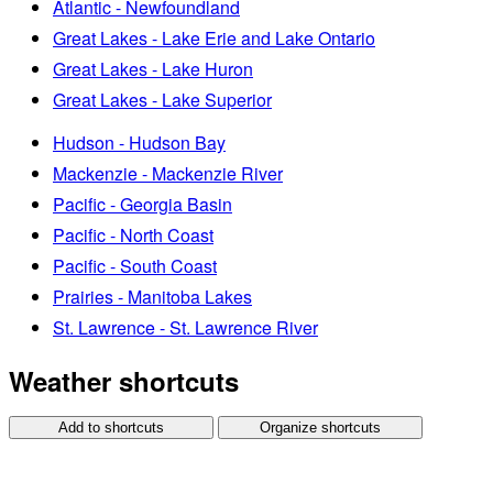
Atlantic - Newfoundland
Great Lakes - Lake Erie and Lake Ontario
Great Lakes - Lake Huron
Great Lakes - Lake Superior
Hudson - Hudson Bay
Mackenzie - Mackenzie River
Pacific - Georgia Basin
Pacific - North Coast
Pacific - South Coast
Prairies - Manitoba Lakes
St. Lawrence - St. Lawrence River
Weather shortcuts
Add to shortcuts
Organize shortcuts