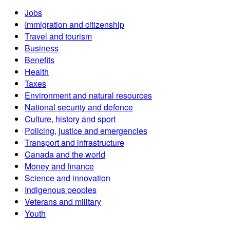
Jobs
Immigration and citizenship
Travel and tourism
Business
Benefits
Health
Taxes
Environment and natural resources
National security and defence
Culture, history and sport
Policing, justice and emergencies
Transport and infrastructure
Canada and the world
Money and finance
Science and innovation
Indigenous peoples
Veterans and military
Youth