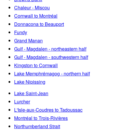
Chaleur - Miscou
Cornwall to Montréal
Donnacona to Beauport
Fundy
Grand Manan
Gulf - Magdalen - northeastern half
Gulf - Magdalen - southwestern half
Kingston to Cornwall
Lake Memphrémagog - northern half
Lake Nipissing
Lake Saint-Jean
Lurcher
L'Isle-aux-Coudres to Tadoussac
Montréal to Trois-Rivières
Northumberland Strait