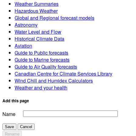
Weather Summaries
Hazardous Weather
Global and Regional forecast models
Astronomy
Water Level and Flow
Historical Climate Data
Aviation
Guide to Public forecasts
Guide to Marine forecasts
Guide to Air Quality forecasts
Canadian Centre for Climate Services Library
Wind Chill and Humidex Calculators
Weather and your health
Add this page
Name
Save
Cancel
Rename