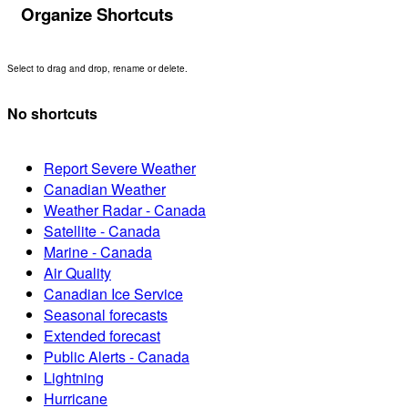
Organize Shortcuts
Select to drag and drop, rename or delete.
No shortcuts
Report Severe Weather
Canadian Weather
Weather Radar - Canada
Satellite - Canada
Marine - Canada
Air Quality
Canadian Ice Service
Seasonal forecasts
Extended forecast
Public Alerts - Canada
Lightning
Hurricane