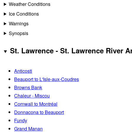
Weather Conditions
Ice Conditions
Warnings
Synopsis
St. Lawrence - St. Lawrence River A
Anticosti
Beauport to L'Isle-aux-Coudres
Browns Bank
Chaleur - Miscou
Cornwall to Montréal
Donnacona to Beauport
Fundy
Grand Manan