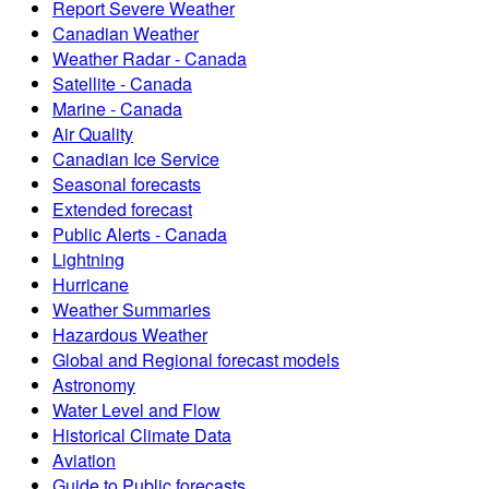
Report Severe Weather
Canadian Weather
Weather Radar - Canada
Satellite - Canada
Marine - Canada
Air Quality
Canadian Ice Service
Seasonal forecasts
Extended forecast
Public Alerts - Canada
Lightning
Hurricane
Weather Summaries
Hazardous Weather
Global and Regional forecast models
Astronomy
Water Level and Flow
Historical Climate Data
Aviation
Guide to Public forecasts