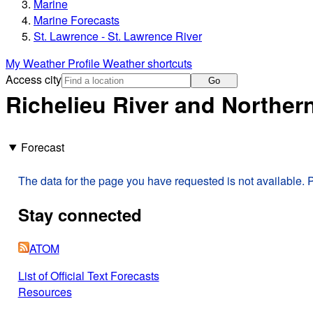
Marine
Marine Forecasts
St. Lawrence - St. Lawrence River
My Weather Profile
Weather shortcuts
Access city
Go
Richelieu River and Northe
Forecast
The data for the page you have requested is not available. P
Stay connected
ATOM
List of Official Text Forecasts
Resources