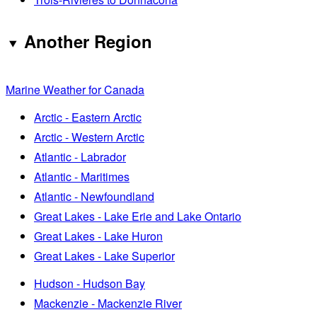
Another Region
Marine Weather for Canada
Arctic - Eastern Arctic
Arctic - Western Arctic
Atlantic - Labrador
Atlantic - Maritimes
Atlantic - Newfoundland
Great Lakes - Lake Erie and Lake Ontario
Great Lakes - Lake Huron
Great Lakes - Lake Superior
Hudson - Hudson Bay
Mackenzie - Mackenzie River