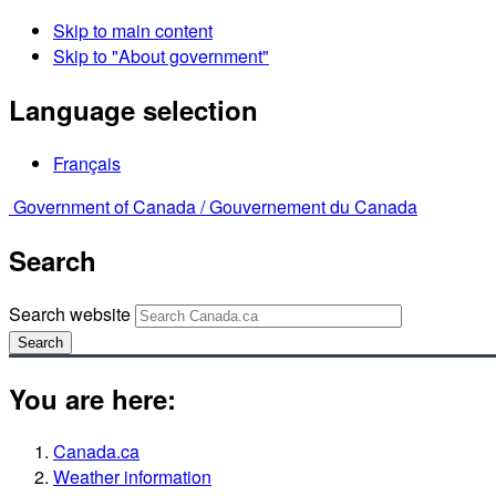
Skip to main content
Skip to "About government"
Language selection
Français
Government of Canada /
Gouvernement du Canada
Search
Search website
Search
You are here:
Canada.ca
Weather information