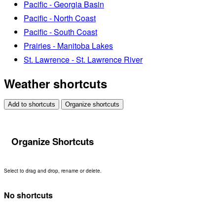
Pacific - Georgia Basin
Pacific - North Coast
Pacific - South Coast
Prairies - Manitoba Lakes
St. Lawrence - St. Lawrence River
Weather shortcuts
Add to shortcuts
Organize shortcuts
Organize Shortcuts
Select to drag and drop, rename or delete.
No shortcuts