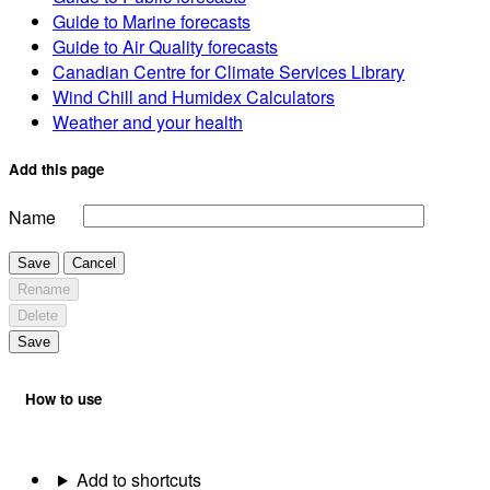
Guide to Marine forecasts
Guide to Air Quality forecasts
Canadian Centre for Climate Services Library
Wind Chill and Humidex Calculators
Weather and your health
Add this page
Name
Save
Cancel
Rename
Delete
Save
How to use
Add to shortcuts