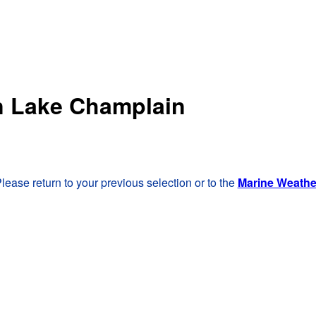
rn Lake Champlain
lease return to your previous selection or to the
Marine Weath