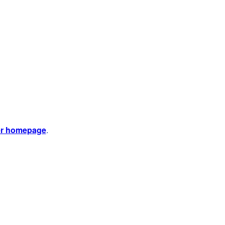
er homepage
.