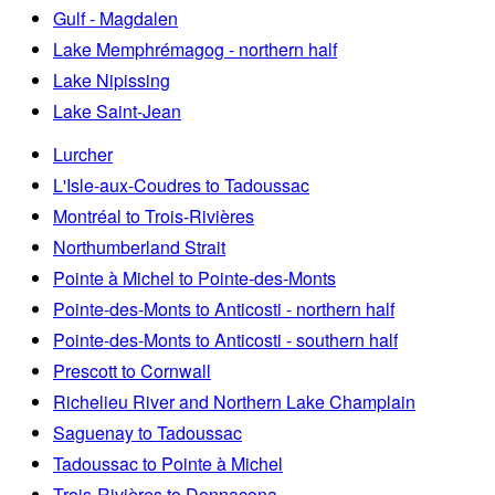
Gulf - Magdalen
Lake Memphrémagog - northern half
Lake Nipissing
Lake Saint-Jean
Lurcher
L'Isle-aux-Coudres to Tadoussac
Montréal to Trois-Rivières
Northumberland Strait
Pointe à Michel to Pointe-des-Monts
Pointe-des-Monts to Anticosti - northern half
Pointe-des-Monts to Anticosti - southern half
Prescott to Cornwall
Richelieu River and Northern Lake Champlain
Saguenay to Tadoussac
Tadoussac to Pointe à Michel
Trois-Rivières to Donnacona