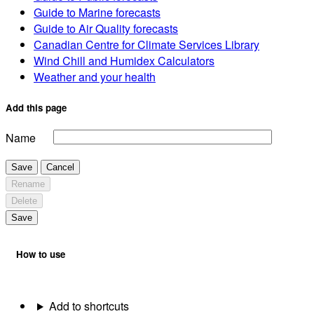
Guide to Marine forecasts
Guide to Air Quality forecasts
Canadian Centre for Climate Services Library
Wind Chill and Humidex Calculators
Weather and your health
Add this page
Name
Save
Cancel
Rename
Delete
Save
How to use
Add to shortcuts