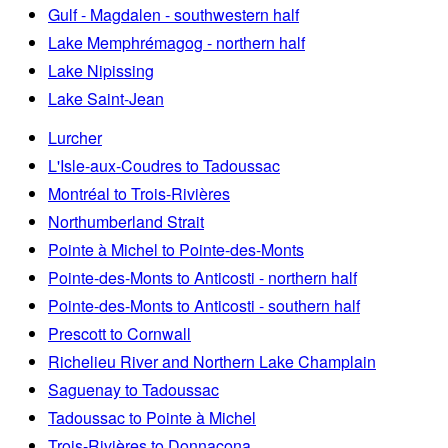
Gulf - Magdalen - southwestern half
Lake Memphrémagog - northern half
Lake Nipissing
Lake Saint-Jean
Lurcher
L'Isle-aux-Coudres to Tadoussac
Montréal to Trois-Rivières
Northumberland Strait
Pointe à Michel to Pointe-des-Monts
Pointe-des-Monts to Anticosti - northern half
Pointe-des-Monts to Anticosti - southern half
Prescott to Cornwall
Richelieu River and Northern Lake Champlain
Saguenay to Tadoussac
Tadoussac to Pointe à Michel
Trois-Rivières to Donnacona