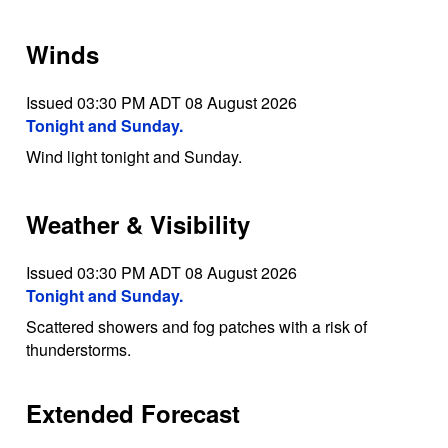
Winds
Issued 03:30 PM ADT 08 August 2026
Tonight and Sunday.
Wind light tonight and Sunday.
Weather & Visibility
Issued 03:30 PM ADT 08 August 2026
Tonight and Sunday.
Scattered showers and fog patches with a risk of
thunderstorms.
Extended Forecast