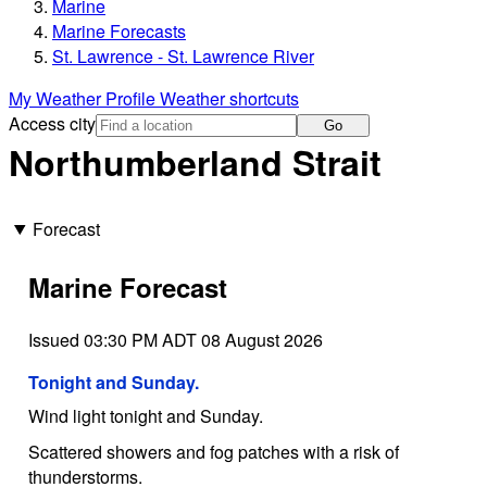
Marine
Marine Forecasts
St. Lawrence - St. Lawrence River
My Weather Profile
Weather shortcuts
Access city
Go
Northumberland Strait
Forecast
Marine Forecast
Issued 03:30 PM ADT 08 August 2026
Tonight and Sunday.
Wind light tonight and Sunday.
Scattered showers and fog patches with a risk of
thunderstorms.