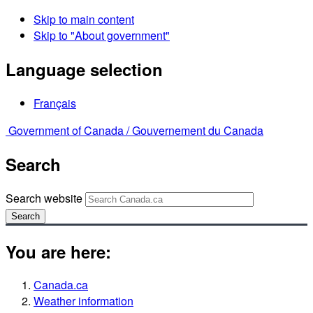
Skip to main content
Skip to "About government"
Language selection
Français
Government of Canada /
Gouvernement du Canada
Search
Search website
Search
You are here:
Canada.ca
Weather information