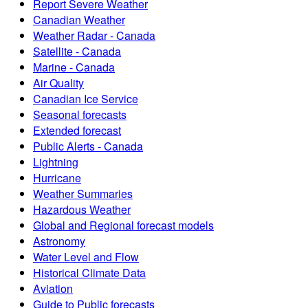
Report Severe Weather
Canadian Weather
Weather Radar - Canada
Satellite - Canada
Marine - Canada
Air Quality
Canadian Ice Service
Seasonal forecasts
Extended forecast
Public Alerts - Canada
Lightning
Hurricane
Weather Summaries
Hazardous Weather
Global and Regional forecast models
Astronomy
Water Level and Flow
Historical Climate Data
Aviation
Guide to Public forecasts