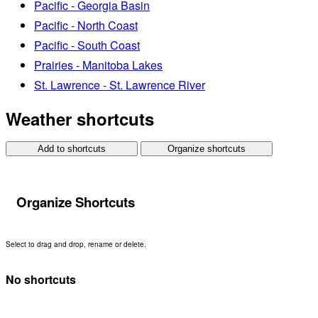
Pacific - Georgia Basin
Pacific - North Coast
Pacific - South Coast
Prairies - Manitoba Lakes
St. Lawrence - St. Lawrence River
Weather shortcuts
Add to shortcuts
Organize shortcuts
Organize Shortcuts
Select to drag and drop, rename or delete.
No shortcuts