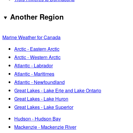
Another Region
Marine Weather for Canada
Arctic - Eastern Arctic
Arctic - Western Arctic
Atlantic - Labrador
Atlantic - Maritimes
Atlantic - Newfoundland
Great Lakes - Lake Erie and Lake Ontario
Great Lakes - Lake Huron
Great Lakes - Lake Superior
Hudson - Hudson Bay
Mackenzie - Mackenzie River