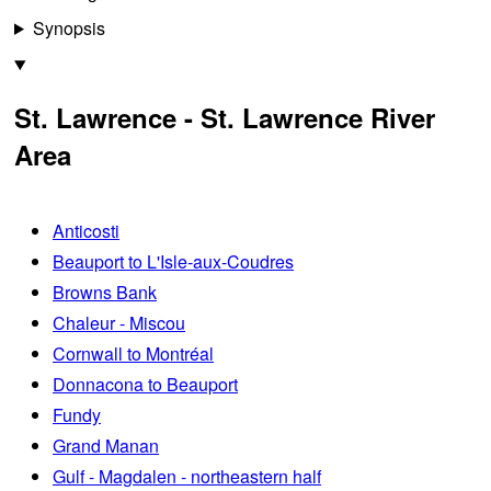
Synopsis
St. Lawrence - St. Lawrence River
Area
Anticosti
Beauport to L'Isle-aux-Coudres
Browns Bank
Chaleur - Miscou
Cornwall to Montréal
Donnacona to Beauport
Fundy
Grand Manan
Gulf - Magdalen - northeastern half