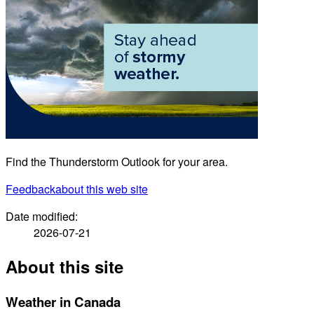
Find the Thunderstorm Outlook for your area.
Feedback
about this web site
Date modified:
2026-07-21
About this site
Weather in Canada