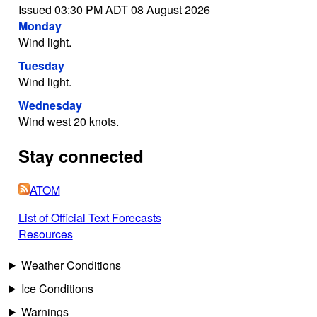
Issued 03:30 PM ADT 08 August 2026
Monday
Wind light.
Tuesday
Wind light.
Wednesday
Wind west 20 knots.
Stay connected
ATOM
List of Official Text Forecasts
Resources
Weather Conditions
Ice Conditions
Warnings