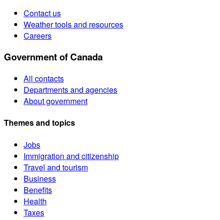
Contact us
Weather tools and resources
Careers
Government of Canada
All contacts
Departments and agencies
About government
Themes and topics
Jobs
Immigration and citizenship
Travel and tourism
Business
Benefits
Health
Taxes