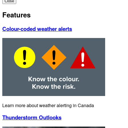
Close
Features
Colour-coded weather alerts
Learn more about weather alerting in Canada
Thunderstorm Outlooks