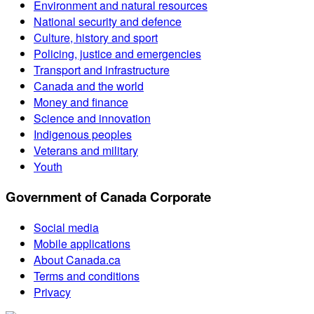
Environment and natural resources
National security and defence
Culture, history and sport
Policing, justice and emergencies
Transport and infrastructure
Canada and the world
Money and finance
Science and innovation
Indigenous peoples
Veterans and military
Youth
Government of Canada Corporate
Social media
Mobile applications
About Canada.ca
Terms and conditions
Privacy