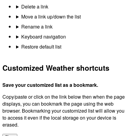
Delete a link
Move a link up/down the list
Rename a link
Keyboard navigation
Restore default list
Customized Weather shortcuts
Save your customized list as a bookmark.
Copy/paste or click on the link below then when the page
displays, you can bookmark the page using the web
browser. Bookmarking your customized list will allow you
to access it even if the local storage on your device is
erased.