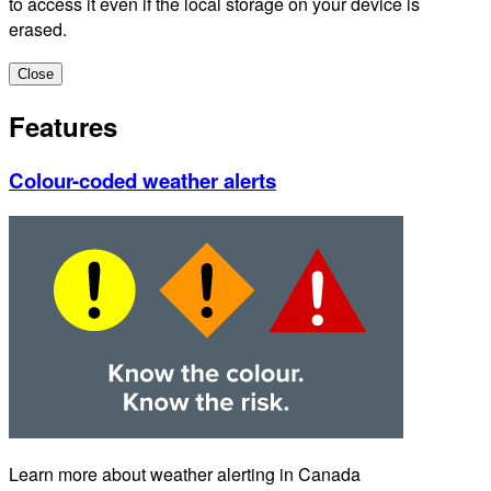
to access it even if the local storage on your device is
erased.
Close
Features
Colour-coded weather alerts
Learn more about weather alerting in Canada