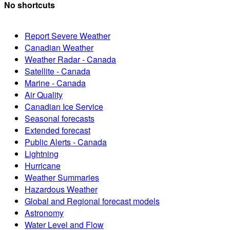
No shortcuts
Report Severe Weather
Canadian Weather
Weather Radar - Canada
Satellite - Canada
Marine - Canada
Air Quality
Canadian Ice Service
Seasonal forecasts
Extended forecast
Public Alerts - Canada
Lightning
Hurricane
Weather Summaries
Hazardous Weather
Global and Regional forecast models
Astronomy
Water Level and Flow