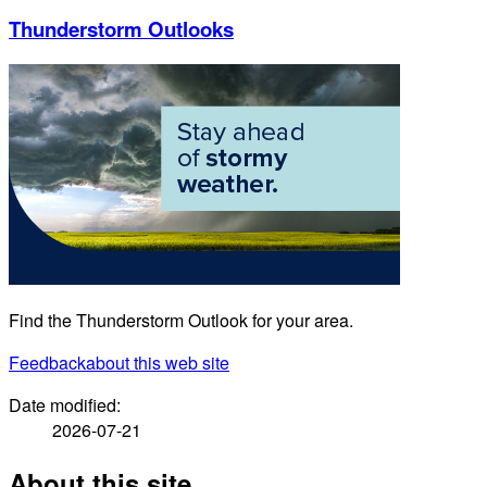
Thunderstorm Outlooks
Find the Thunderstorm Outlook for your area.
Feedback
about this web site
Date modified:
2026-07-21
About this site