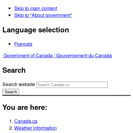
Skip to main content
Skip to "About government"
Language selection
Français
Government of Canada /
Gouvernement du Canada
Search
Search website
Search
You are here:
Canada.ca
Weather information