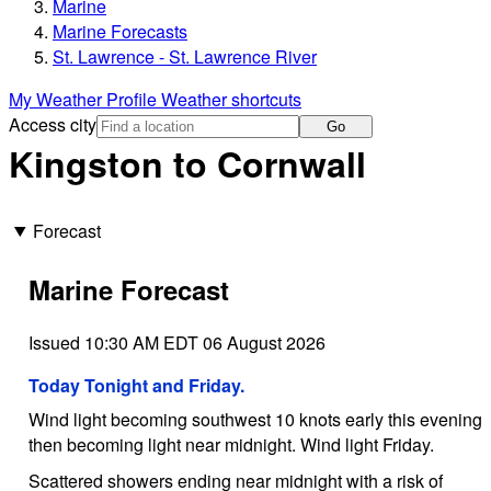
Marine
Marine Forecasts
St. Lawrence - St. Lawrence River
My Weather Profile
Weather shortcuts
Access city
Go
Kingston to Cornwall
Forecast
Marine Forecast
Issued 10:30 AM EDT 06 August 2026
Today Tonight and Friday.
Wind light becoming southwest 10 knots early this evening
then becoming light near midnight. Wind light Friday.
Scattered showers ending near midnight with a risk of