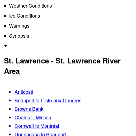
Weather Conditions
Ice Conditions
Warnings
Synopsis
St. Lawrence - St. Lawrence River
Area
Anticosti
Beauport to L'Isle-aux-Coudres
Browns Bank
Chaleur - Miscou
Cornwall to Montréal
Donnacona to Beauport