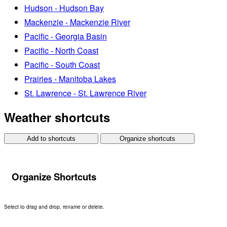
Hudson - Hudson Bay
Mackenzie - Mackenzie River
Pacific - Georgia Basin
Pacific - North Coast
Pacific - South Coast
Prairies - Manitoba Lakes
St. Lawrence - St. Lawrence River
Weather shortcuts
Add to shortcuts
Organize shortcuts
Organize Shortcuts
Select to drag and drop, rename or delete.