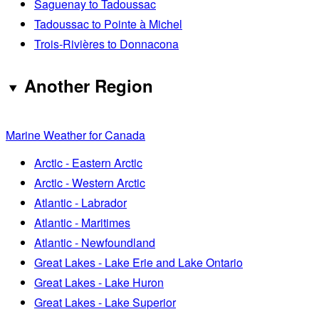
Saguenay to Tadoussac
Tadoussac to Pointe à Michel
Trois-Rivières to Donnacona
Another Region
Marine Weather for Canada
Arctic - Eastern Arctic
Arctic - Western Arctic
Atlantic - Labrador
Atlantic - Maritimes
Atlantic - Newfoundland
Great Lakes - Lake Erie and Lake Ontario
Great Lakes - Lake Huron
Great Lakes - Lake Superior