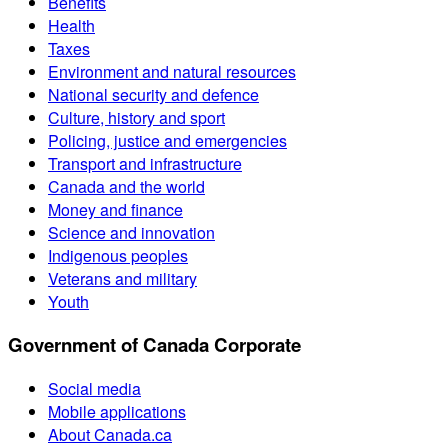
Benefits
Health
Taxes
Environment and natural resources
National security and defence
Culture, history and sport
Policing, justice and emergencies
Transport and infrastructure
Canada and the world
Money and finance
Science and innovation
Indigenous peoples
Veterans and military
Youth
Government of Canada Corporate
Social media
Mobile applications
About Canada.ca