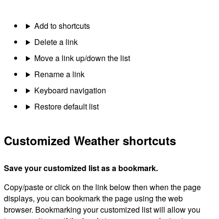
Add to shortcuts
Delete a link
Move a link up/down the list
Rename a link
Keyboard navigation
Restore default list
Customized Weather shortcuts
Save your customized list as a bookmark.
Copy/paste or click on the link below then when the page
displays, you can bookmark the page using the web
browser. Bookmarking your customized list will allow you