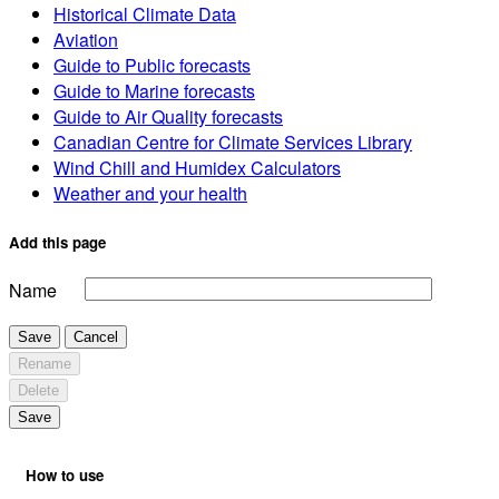
Historical Climate Data
Aviation
Guide to Public forecasts
Guide to Marine forecasts
Guide to Air Quality forecasts
Canadian Centre for Climate Services Library
Wind Chill and Humidex Calculators
Weather and your health
Add this page
Name
Save
Cancel
Rename
Delete
Save
How to use