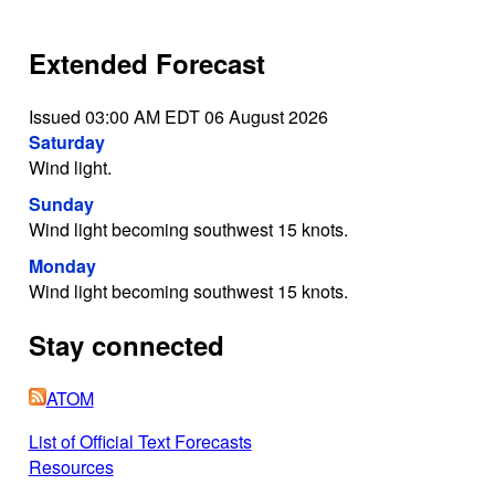
Extended Forecast
Issued 03:00 AM EDT 06 August 2026
Saturday
Wind light.
Sunday
Wind light becoming southwest 15 knots.
Monday
Wind light becoming southwest 15 knots.
Stay connected
ATOM
List of Official Text Forecasts
Resources