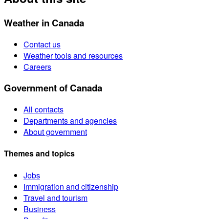
Weather in Canada
Contact us
Weather tools and resources
Careers
Government of Canada
All contacts
Departments and agencies
About government
Themes and topics
Jobs
Immigration and citizenship
Travel and tourism
Business