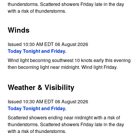
thunderstorms. Scattered showers Friday late in the day
with a risk of thunderstorms.
Winds
Issued 10:30 AM EDT 06 August 2026
Today Tonight and Friday.
Wind light becoming southwest 10 knots early this evening
then becoming light near midnight. Wind light Friday.
Weather & Visibility
Issued 10:30 AM EDT 06 August 2026
Today Tonight and Friday.
Scattered showers ending near midnight with a risk of
thunderstorms. Scattered showers Friday late in the day
with a risk of thunderstorms.