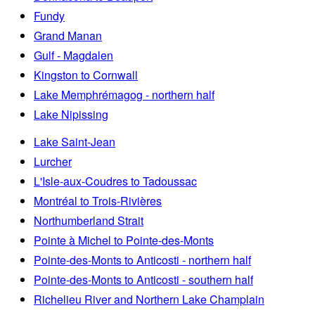
Fundy
Grand Manan
Gulf - Magdalen
Kingston to Cornwall
Lake Memphrémagog - northern half
Lake Nipissing
Lake Saint-Jean
Lurcher
L'Isle-aux-Coudres to Tadoussac
Montréal to Trois-Rivières
Northumberland Strait
Pointe à Michel to Pointe-des-Monts
Pointe-des-Monts to Anticosti - northern half
Pointe-des-Monts to Anticosti - southern half
Richelieu River and Northern Lake Champlain