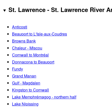
St. Lawrence - St. Lawrence River A
Anticosti
Beauport to L'Isle-aux-Coudres
Browns Bank
Chaleur - Miscou
Cornwall to Montréal
Donnacona to Beauport
Fundy
Grand Manan
Gulf - Magdalen
Kingston to Cornwall
Lake Memphrémagog - northern half
Lake Nipissing