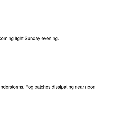
coming light Sunday evening.
understorms. Fog patches dissipating near noon.