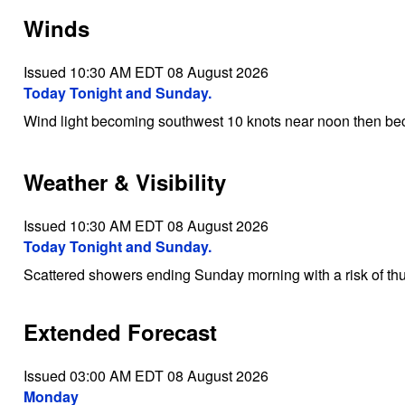
Winds
Issued 10:30 AM EDT 08 August 2026
Today Tonight and Sunday.
Wind light becoming southwest 10 knots near noon then be
Weather & Visibility
Issued 10:30 AM EDT 08 August 2026
Today Tonight and Sunday.
Scattered showers ending Sunday morning with a risk of th
Extended Forecast
Issued 03:00 AM EDT 08 August 2026
Monday