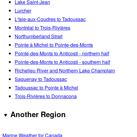
Lake Saint-Jean
Lurcher
L'Isle-aux-Coudres to Tadoussac
Montréal to Trois-Rivières
Northumberland Strait
Pointe à Michel to Pointe-des-Monts
Pointe-des-Monts to Anticosti - northern half
Pointe-des-Monts to Anticosti - southern half
Richelieu River and Northern Lake Champlain
Saguenay to Tadoussac
Tadoussac to Pointe à Michel
Trois-Rivières to Donnacona
Another Region
Marine Weather for Canada