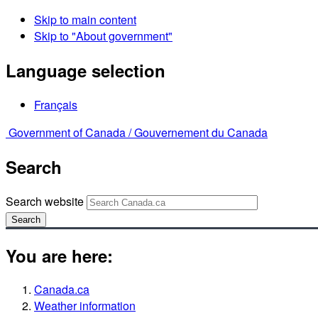
Skip to main content
Skip to "About government"
Language selection
Français
Government of Canada /
Gouvernement du Canada
Search
Search website
Search
You are here:
Canada.ca
Weather information