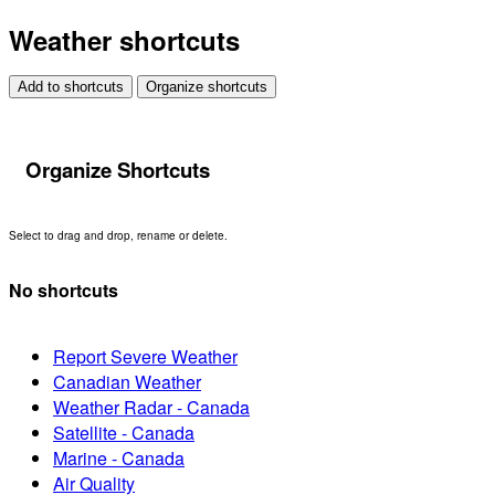
Weather shortcuts
Add to shortcuts
Organize shortcuts
Organize Shortcuts
Select to drag and drop, rename or delete.
No shortcuts
Report Severe Weather
Canadian Weather
Weather Radar - Canada
Satellite - Canada
Marine - Canada
Air Quality