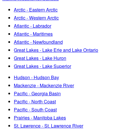
Arctic - Eastern Arctic
Arctic - Western Arctic
Atlantic - Labrador
Atlantic - Maritimes
Atlantic - Newfoundland
Great Lakes - Lake Erie and Lake Ontario
Great Lakes - Lake Huron
Great Lakes - Lake Superior
Hudson - Hudson Bay
Mackenzie - Mackenzie River
Pacific - Georgia Basin
Pacific - North Coast
Pacific - South Coast
Prairies - Manitoba Lakes
St. Lawrence - St. Lawrence River