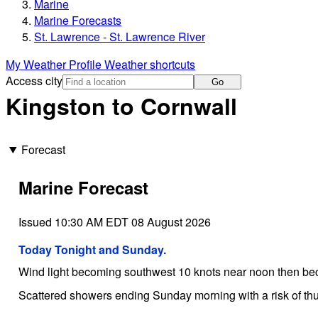
Marine
Marine Forecasts
St. Lawrence - St. Lawrence River
My Weather Profile
Weather shortcuts
Access city
Go
Kingston to Cornwall
Forecast
Marine Forecast
Issued 10:30 AM EDT 08 August 2026
Today Tonight and Sunday.
Wind light becoming southwest 10 knots near noon then be
Scattered showers ending Sunday morning with a risk of th