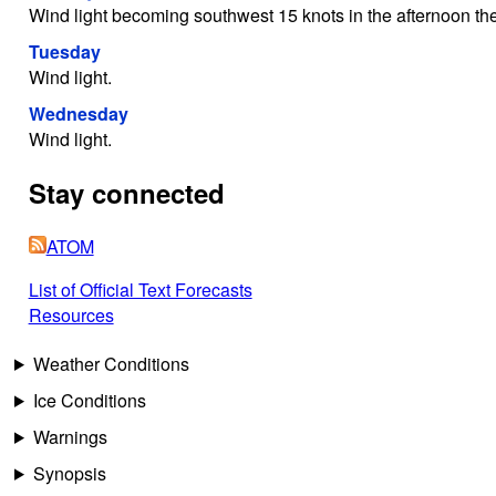
Wind light becoming southwest 15 knots in the afternoon then 
Tuesday
Wind light.
Wednesday
Wind light.
Stay connected
ATOM
List of Official Text Forecasts
Resources
Weather Conditions
Ice Conditions
Warnings
Synopsis