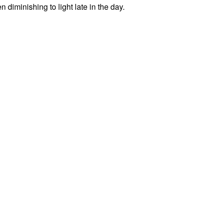
diminishing to light late in the day.