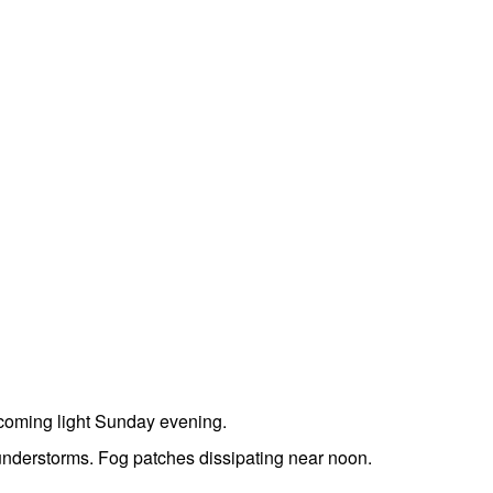
coming light Sunday evening.
understorms. Fog patches dissipating near noon.