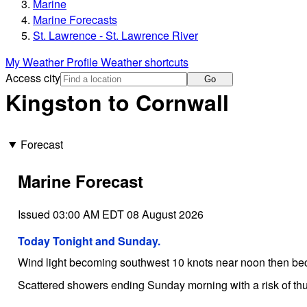
Marine
Marine Forecasts
St. Lawrence - St. Lawrence River
My Weather Profile
Weather shortcuts
Access city
Go
Kingston to Cornwall
Forecast
Marine Forecast
Issued 03:00 AM EDT 08 August 2026
Today Tonight and Sunday.
Wind light becoming southwest 10 knots near noon then be
Scattered showers ending Sunday morning with a risk of th