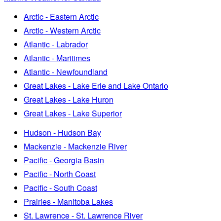
Arctic - Eastern Arctic
Arctic - Western Arctic
Atlantic - Labrador
Atlantic - Maritimes
Atlantic - Newfoundland
Great Lakes - Lake Erie and Lake Ontario
Great Lakes - Lake Huron
Great Lakes - Lake Superior
Hudson - Hudson Bay
Mackenzie - Mackenzie River
Pacific - Georgia Basin
Pacific - North Coast
Pacific - South Coast
Prairies - Manitoba Lakes
St. Lawrence - St. Lawrence River