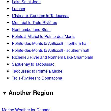
Lake Saint-Jean
Lurcher
L'Isle-aux-Coudres to Tadoussac
Montréal to Trois-Rivières
Northumberland Strait
Pointe à Michel to Pointe-des-Monts
Pointe-des-Monts to Anticosti - northern half
Pointe-des-Monts to Anticosti - southern half
Richelieu River and Northern Lake Champlain
Saguenay to Tadoussac
Tadoussac to Pointe à Michel
Trois-Rivières to Donnacona
Another Region
Marine Weather for Canada