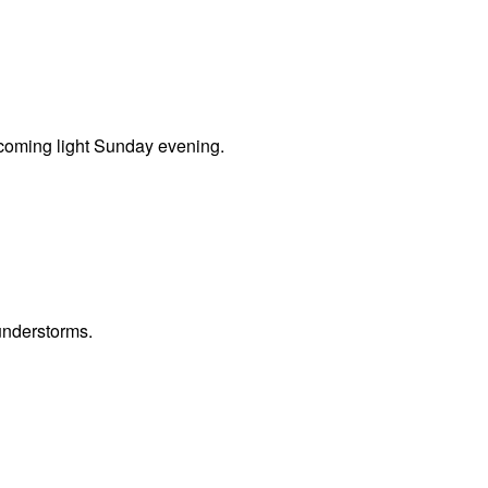
coming light Sunday evening.
understorms.