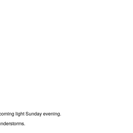
coming light Sunday evening.
understorms.