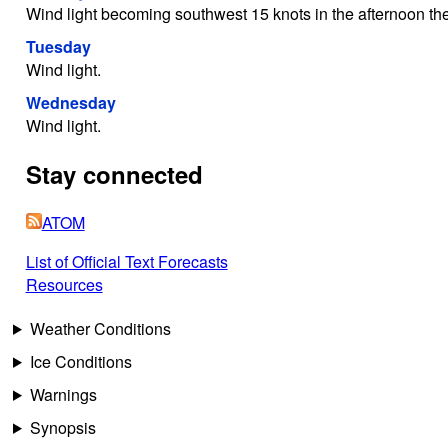
Wind light becoming southwest 15 knots in the afternoon then 
Tuesday
Wind light.
Wednesday
Wind light.
Stay connected
ATOM
List of Official Text Forecasts
Resources
Weather Conditions
Ice Conditions
Warnings
Synopsis