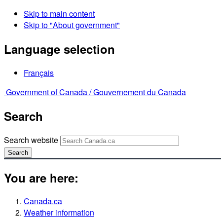
Skip to main content
Skip to "About government"
Language selection
Français
Government of Canada /
Gouvernement du Canada
Search
Search website
Search
You are here:
Canada.ca
Weather information