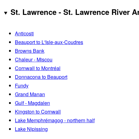
St. Lawrence - St. Lawrence River A
Anticosti
Beauport to L'Isle-aux-Coudres
Browns Bank
Chaleur - Miscou
Cornwall to Montréal
Donnacona to Beauport
Fundy
Grand Manan
Gulf - Magdalen
Kingston to Cornwall
Lake Memphrémagog - northern half
Lake Nipissing