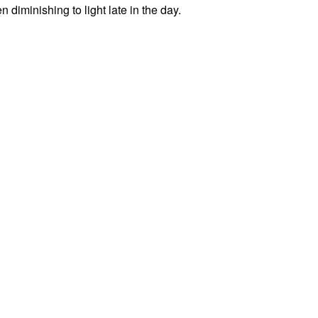
diminishing to light late in the day.