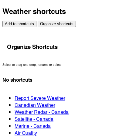
Weather shortcuts
Add to shortcuts
Organize shortcuts
Organize Shortcuts
Select to drag and drop, rename or delete.
No shortcuts
Report Severe Weather
Canadian Weather
Weather Radar - Canada
Satellite - Canada
Marine - Canada
Air Quality