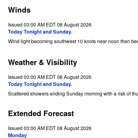
Winds
Issued 03:00 AM EDT 08 August 2026
Today Tonight and Sunday.
Wind light becoming southwest 10 knots near noon then be
Weather & Visibility
Issued 03:00 AM EDT 08 August 2026
Today Tonight and Sunday.
Scattered showers ending Sunday morning with a risk of th
Extended Forecast
Issued 03:00 AM EDT 08 August 2026
Monday