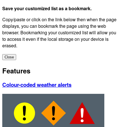
Save your customized list as a bookmark.
Copy/paste or click on the link below then when the page
displays, you can bookmark the page using the web
browser. Bookmarking your customized list will allow you
to access it even if the local storage on your device is
erased.
Close
Features
Colour-coded weather alerts