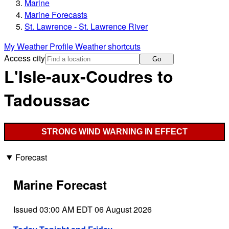
Marine
Marine Forecasts
St. Lawrence - St. Lawrence River
My Weather Profile
Weather shortcuts
Access city
Go
L'Isle-aux-Coudres to
Tadoussac
STRONG WIND WARNING IN EFFECT
Forecast
Marine Forecast
Issued 03:00 AM EDT 06 August 2026