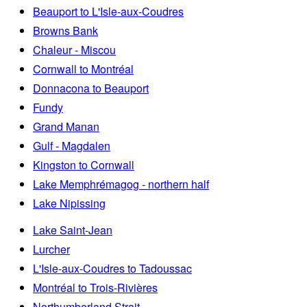
Beauport to L'Isle-aux-Coudres
Browns Bank
Chaleur - Miscou
Cornwall to Montréal
Donnacona to Beauport
Fundy
Grand Manan
Gulf - Magdalen
Kingston to Cornwall
Lake Memphrémagog - northern half
Lake Nipissing
Lake Saint-Jean
Lurcher
L'Isle-aux-Coudres to Tadoussac
Montréal to Trois-Rivières
Northumberland Strait