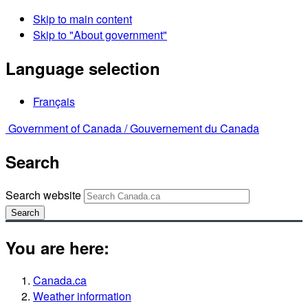
Skip to main content
Skip to "About government"
Language selection
Français
Government of Canada /
Gouvernement du Canada
Search
Search website
Search
You are here:
Canada.ca
Weather information