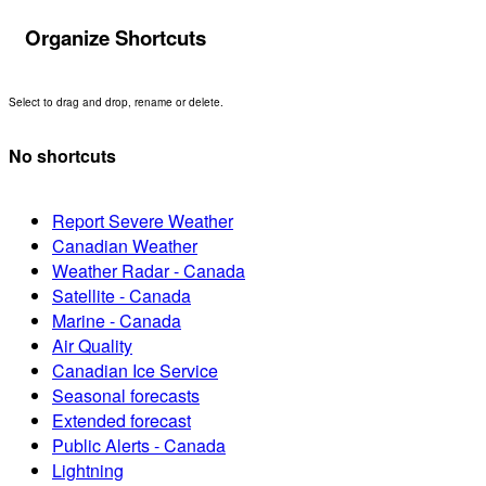
Organize Shortcuts
Select to drag and drop, rename or delete.
No shortcuts
Report Severe Weather
Canadian Weather
Weather Radar - Canada
Satellite - Canada
Marine - Canada
Air Quality
Canadian Ice Service
Seasonal forecasts
Extended forecast
Public Alerts - Canada
Lightning