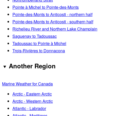
Pointe à Michel to Pointe-des-Monts
Pointe-des-Monts to Anticosti - northern half
Pointe-des-Monts to Anticosti - southern half
Richelieu River and Northern Lake Champlain
Saguenay to Tadoussac
Tadoussac to Pointe à Michel
Trois-Rivières to Donnacona
Another Region
Marine Weather for Canada
Arctic - Eastern Arctic
Arctic - Western Arctic
Atlantic - Labrador
Atlantic - Maritimes