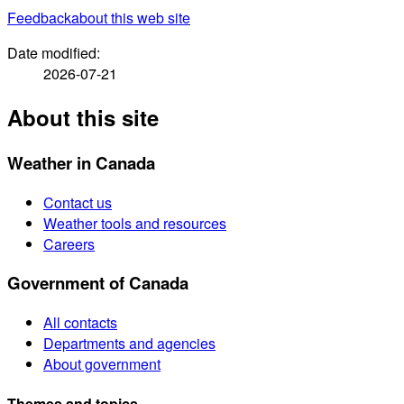
Feedback
about this web site
Date modified:
2026-07-21
About this site
Weather in Canada
Contact us
Weather tools and resources
Careers
Government of Canada
All contacts
Departments and agencies
About government
Themes and topics