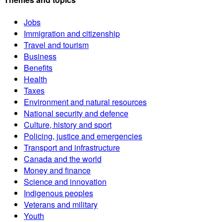
Jobs
Immigration and citizenship
Travel and tourism
Business
Benefits
Health
Taxes
Environment and natural resources
National security and defence
Culture, history and sport
Policing, justice and emergencies
Transport and infrastructure
Canada and the world
Money and finance
Science and innovation
Indigenous peoples
Veterans and military
Youth