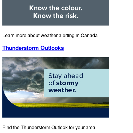
Learn more about weather alerting in Canada
Thunderstorm Outlooks
Find the Thunderstorm Outlook for your area.