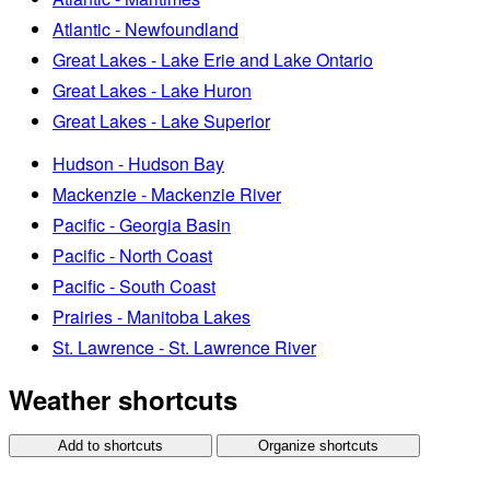
Atlantic - Newfoundland
Great Lakes - Lake Erie and Lake Ontario
Great Lakes - Lake Huron
Great Lakes - Lake Superior
Hudson - Hudson Bay
Mackenzie - Mackenzie River
Pacific - Georgia Basin
Pacific - North Coast
Pacific - South Coast
Prairies - Manitoba Lakes
St. Lawrence - St. Lawrence River
Weather shortcuts
Add to shortcuts
Organize shortcuts