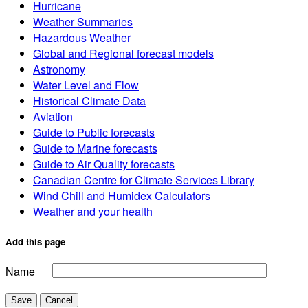
Hurricane
Weather Summaries
Hazardous Weather
Global and Regional forecast models
Astronomy
Water Level and Flow
Historical Climate Data
Aviation
Guide to Public forecasts
Guide to Marine forecasts
Guide to Air Quality forecasts
Canadian Centre for Climate Services Library
Wind Chill and Humidex Calculators
Weather and your health
Add this page
Name
Save
Cancel