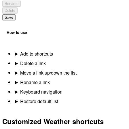
Rename
Delete
Save
How to use
Add to shortcuts
Delete a link
Move a link up/down the list
Rename a link
Keyboard navigation
Restore default list
Customized Weather shortcuts