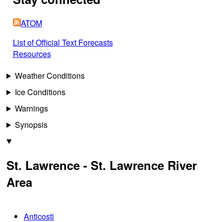
ATOM
List of Official Text Forecasts
Resources
Weather Conditions
Ice Conditions
Warnings
Synopsis
St. Lawrence - St. Lawrence River
Area
Anticosti