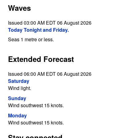
Waves
Issued 03:00 AM EDT 06 August 2026
Today Tonight and Friday.
Seas 1 metre or less.
Extended Forecast
Issued 06:00 AM EDT 06 August 2026
Saturday
Wind light.
Sunday
Wind southwest 15 knots.
Monday
Wind southwest 15 knots.
Stay connected