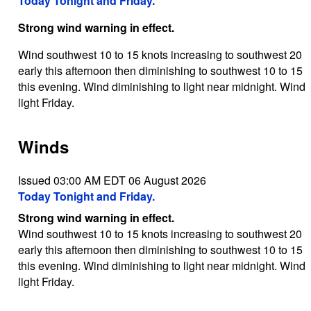
Today Tonight and Friday.
Strong wind warning in effect.
Wind southwest 10 to 15 knots increasing to southwest 20
early this afternoon then diminishing to southwest 10 to 15
this evening. Wind diminishing to light near midnight. Wind
light Friday.
Winds
Issued 03:00 AM EDT 06 August 2026
Today Tonight and Friday.
Strong wind warning in effect.
Wind southwest 10 to 15 knots increasing to southwest 20
early this afternoon then diminishing to southwest 10 to 15
this evening. Wind diminishing to light near midnight. Wind
light Friday.