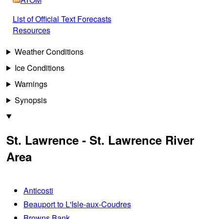
List of Official Text Forecasts
Resources
Weather Conditions
Ice Conditions
Warnings
Synopsis
St. Lawrence - St. Lawrence River
Area
Anticosti
Beauport to L'Isle-aux-Coudres
Browns Bank