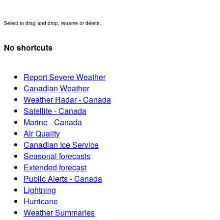
Select to drag and drop, rename or delete.
No shortcuts
Report Severe Weather
Canadian Weather
Weather Radar - Canada
Satellite - Canada
Marine - Canada
Air Quality
Canadian Ice Service
Seasonal forecasts
Extended forecast
Public Alerts - Canada
Lightning
Hurricane
Weather Summaries