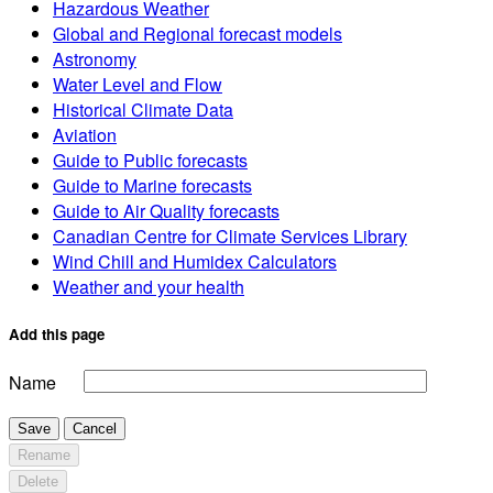
Hazardous Weather
Global and Regional forecast models
Astronomy
Water Level and Flow
Historical Climate Data
Aviation
Guide to Public forecasts
Guide to Marine forecasts
Guide to Air Quality forecasts
Canadian Centre for Climate Services Library
Wind Chill and Humidex Calculators
Weather and your health
Add this page
Name
Save
Cancel
Rename
Delete