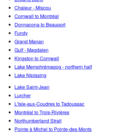
Chaleur - Miscou
Cornwall to Montréal
Donnacona to Beauport
Fundy
Grand Manan
Gulf - Magdalen
Kingston to Cornwall
Lake Memphrémagog - northern half
Lake Nipissing
Lake Saint-Jean
Lurcher
L'Isle-aux-Coudres to Tadoussac
Montréal to Trois-Rivières
Northumberland Strait
Pointe à Michel to Pointe-des-Monts