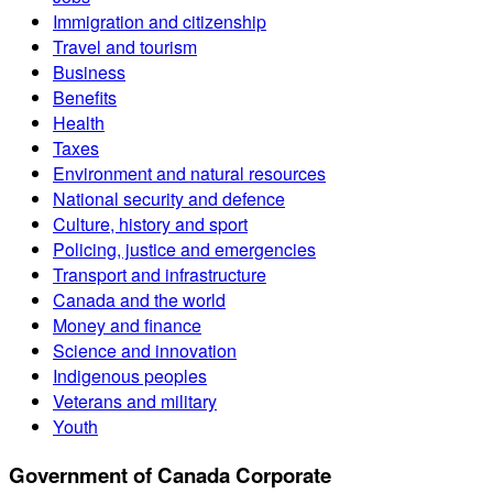
Immigration and citizenship
Travel and tourism
Business
Benefits
Health
Taxes
Environment and natural resources
National security and defence
Culture, history and sport
Policing, justice and emergencies
Transport and infrastructure
Canada and the world
Money and finance
Science and innovation
Indigenous peoples
Veterans and military
Youth
Government of Canada Corporate