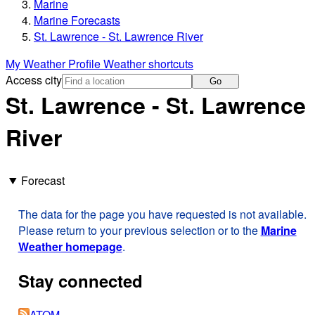
Marine
Marine Forecasts
St. Lawrence - St. Lawrence River
My Weather Profile
Weather shortcuts
Access city
Go
St. Lawrence - St. Lawrence
River
Forecast
The data for the page you have requested is not available.
Please return to your previous selection or to the
Marine
Weather homepage
.
Stay connected
ATOM