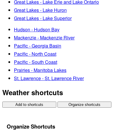
Great Lakes - Lake Erie and Lake Ontario
Great Lakes - Lake Huron
Great Lakes - Lake Superior
Hudson - Hudson Bay
Mackenzie - Mackenzie River
Pacific - Georgia Basin
Pacific - North Coast
Pacific - South Coast
Prairies - Manitoba Lakes
St. Lawrence - St. Lawrence River
Weather shortcuts
Add to shortcuts
Organize shortcuts
Organize Shortcuts