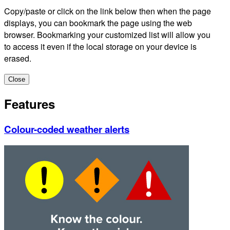
Copy/paste or click on the link below then when the page
displays, you can bookmark the page using the web
browser. Bookmarking your customized list will allow you
to access it even if the local storage on your device is
erased.
Close
Features
Colour-coded weather alerts