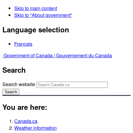
Skip to main content
Skip to "About government"
Language selection
Français
Government of Canada /
Gouvernement du Canada
Search
Search website
Search
You are here:
Canada.ca
Weather information