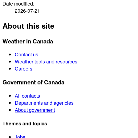
Date modified:
2026-07-21
About this site
Weather in Canada
Contact us
Weather tools and resources
Careers
Government of Canada
All contacts
Departments and agencies
About government
Themes and topics
Jobs