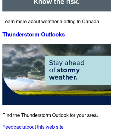
Learn more about weather alerting in Canada
Thunderstorm Outlooks
Find the Thunderstorm Outlook for your area.
Feedback
about this web site