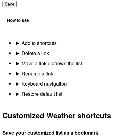
Save
How to use
Add to shortcuts
Delete a link
Move a link up/down the list
Rename a link
Keyboard navigation
Restore default list
Customized Weather shortcuts
Save your customized list as a bookmark.