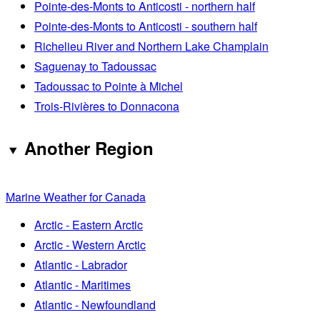
Pointe-des-Monts to Anticosti - northern half
Pointe-des-Monts to Anticosti - southern half
Richelieu River and Northern Lake Champlain
Saguenay to Tadoussac
Tadoussac to Pointe à Michel
Trois-Rivières to Donnacona
Another Region
Marine Weather for Canada
Arctic - Eastern Arctic
Arctic - Western Arctic
Atlantic - Labrador
Atlantic - Maritimes
Atlantic - Newfoundland