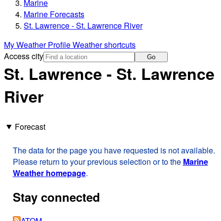
Marine
Marine Forecasts
St. Lawrence - St. Lawrence River
My Weather Profile
Weather shortcuts
Access city
Go
St. Lawrence - St. Lawrence
River
Forecast
The data for the page you have requested is not available.
Please return to your previous selection or to the
Marine
Weather homepage
.
Stay connected
ATOM