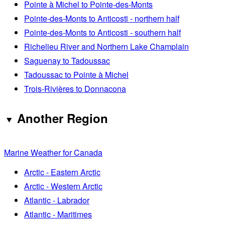
Pointe à Michel to Pointe-des-Monts
Pointe-des-Monts to Anticosti - northern half
Pointe-des-Monts to Anticosti - southern half
Richelieu River and Northern Lake Champlain
Saguenay to Tadoussac
Tadoussac to Pointe à Michel
Trois-Rivières to Donnacona
Another Region
Marine Weather for Canada
Arctic - Eastern Arctic
Arctic - Western Arctic
Atlantic - Labrador
Atlantic - Maritimes