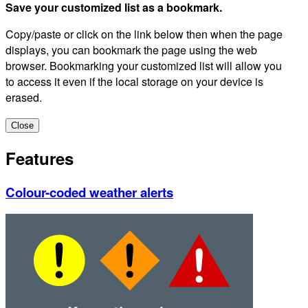
Save your customized list as a bookmark.
Copy/paste or click on the link below then when the page
displays, you can bookmark the page using the web
browser. Bookmarking your customized list will allow you
to access it even if the local storage on your device is
erased.
Close
Features
Colour-coded weather alerts