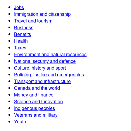
Jobs
Immigration and citizenship
Travel and tourism
Business
Benefits
Health
Taxes
Environment and natural resources
National security and defence
Culture, history and sport
Policing, justice and emergencies
Transport and infrastructure
Canada and the world
Money and finance
Science and innovation
Indigenous peoples
Veterans and military
Youth