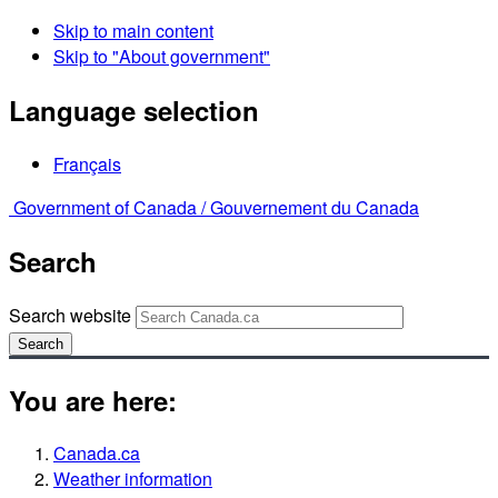
Skip to main content
Skip to "About government"
Language selection
Français
Government of Canada /
Gouvernement du Canada
Search
Search website
Search
You are here:
Canada.ca
Weather information