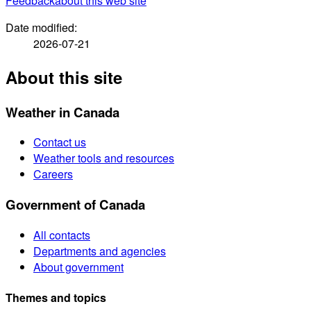
Feedback
about this web site
Date modified:
2026-07-21
About this site
Weather in Canada
Contact us
Weather tools and resources
Careers
Government of Canada
All contacts
Departments and agencies
About government
Themes and topics