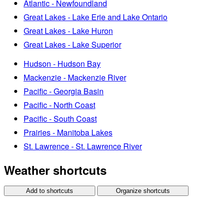
Atlantic - Newfoundland
Great Lakes - Lake Erie and Lake Ontario
Great Lakes - Lake Huron
Great Lakes - Lake Superior
Hudson - Hudson Bay
Mackenzie - Mackenzie River
Pacific - Georgia Basin
Pacific - North Coast
Pacific - South Coast
Prairies - Manitoba Lakes
St. Lawrence - St. Lawrence River
Weather shortcuts
Add to shortcuts
Organize shortcuts