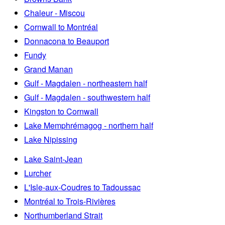
Chaleur - Miscou
Cornwall to Montréal
Donnacona to Beauport
Fundy
Grand Manan
Gulf - Magdalen - northeastern half
Gulf - Magdalen - southwestern half
Kingston to Cornwall
Lake Memphrémagog - northern half
Lake Nipissing
Lake Saint-Jean
Lurcher
L'Isle-aux-Coudres to Tadoussac
Montréal to Trois-Rivières
Northumberland Strait