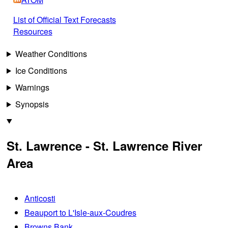
List of Official Text Forecasts
Resources
Weather Conditions
Ice Conditions
Warnings
Synopsis
St. Lawrence - St. Lawrence River
Area
Anticosti
Beauport to L'Isle-aux-Coudres
Browns Bank