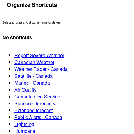
Organize Shortcuts
Select to drag and drop, rename or delete.
No shortcuts
Report Severe Weather
Canadian Weather
Weather Radar - Canada
Satellite - Canada
Marine - Canada
Air Quality
Canadian Ice Service
Seasonal forecasts
Extended forecast
Public Alerts - Canada
Lightning
Hurricane