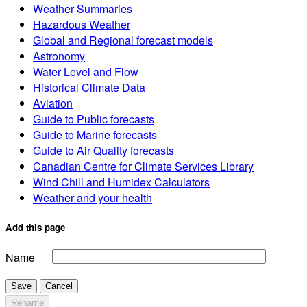
Weather Summaries
Hazardous Weather
Global and Regional forecast models
Astronomy
Water Level and Flow
Historical Climate Data
Aviation
Guide to Public forecasts
Guide to Marine forecasts
Guide to Air Quality forecasts
Canadian Centre for Climate Services Library
Wind Chill and Humidex Calculators
Weather and your health
Add this page
Name
Save
Cancel
Rename