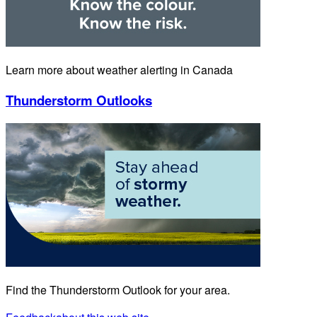
Learn more about weather alerting in Canada
Thunderstorm Outlooks
Find the Thunderstorm Outlook for your area.