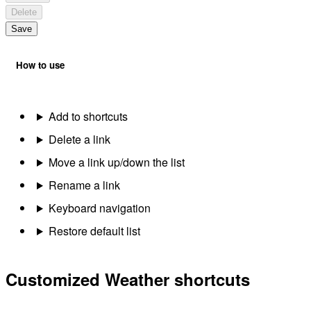
Delete
Save
How to use
Add to shortcuts
Delete a link
Move a link up/down the list
Rename a link
Keyboard navigation
Restore default list
Customized Weather shortcuts