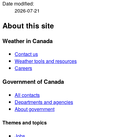
Date modified:
2026-07-21
About this site
Weather in Canada
Contact us
Weather tools and resources
Careers
Government of Canada
All contacts
Departments and agencies
About government
Themes and topics
Jobs