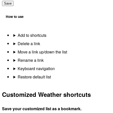
Save
How to use
Add to shortcuts
Delete a link
Move a link up/down the list
Rename a link
Keyboard navigation
Restore default list
Customized Weather shortcuts
Save your customized list as a bookmark.