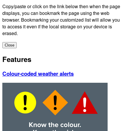
Copy/paste or click on the link below then when the page
displays, you can bookmark the page using the web
browser. Bookmarking your customized list will allow you
to access it even if the local storage on your device is
erased.
Close
Features
Colour-coded weather alerts