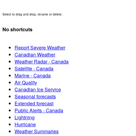
Select to drag and drop, rename or delete.
No shortcuts
Report Severe Weather
Canadian Weather
Weather Radar - Canada
Satellite - Canada
Marine - Canada
Air Quality
Canadian Ice Service
Seasonal forecasts
Extended forecast
Public Alerts - Canada
Lightning
Hurricane
Weather Summaries