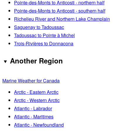
Pointe-des-Monts to Anticosti - northern half
Pointe-des-Monts to Anticosti - southern half
Richelieu River and Northern Lake Champlain
Saguenay to Tadoussac
Tadoussac to Pointe à Michel
Trois-Rivières to Donnacona
Another Region
Marine Weather for Canada
Arctic - Eastern Arctic
Arctic - Western Arctic
Atlantic - Labrador
Atlantic - Maritimes
Atlantic - Newfoundland