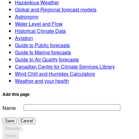
Hazardous Weather
Global and Regional forecast models
Astronomy
Water Level and Flow
Historical Climate Data
Aviation
Guide to Public forecasts
Guide to Marine forecasts
Guide to Air Quality forecasts
Canadian Centre for Climate Services Library
Wind Chill and Humidex Calculators
Weather and your health
Add this page
Name
Save
Cancel
Rename
Delete