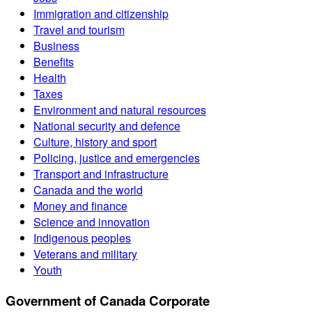
Immigration and citizenship
Travel and tourism
Business
Benefits
Health
Taxes
Environment and natural resources
National security and defence
Culture, history and sport
Policing, justice and emergencies
Transport and infrastructure
Canada and the world
Money and finance
Science and innovation
Indigenous peoples
Veterans and military
Youth
Government of Canada Corporate