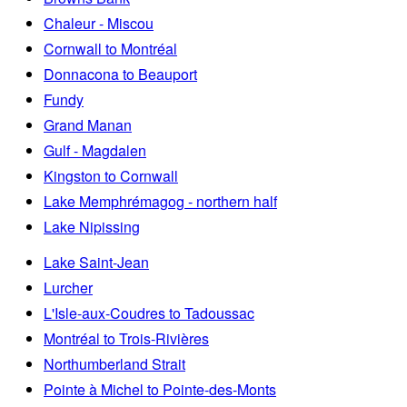
Chaleur - Miscou
Cornwall to Montréal
Donnacona to Beauport
Fundy
Grand Manan
Gulf - Magdalen
Kingston to Cornwall
Lake Memphrémagog - northern half
Lake Nipissing
Lake Saint-Jean
Lurcher
L'Isle-aux-Coudres to Tadoussac
Montréal to Trois-Rivières
Northumberland Strait
Pointe à Michel to Pointe-des-Monts