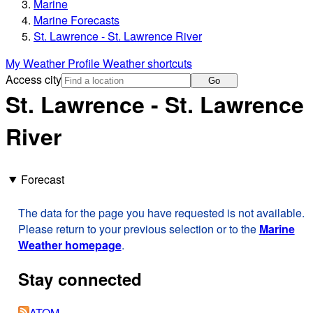
Marine
Marine Forecasts
St. Lawrence - St. Lawrence River
My Weather Profile
Weather shortcuts
Access city
Go
St. Lawrence - St. Lawrence
River
Forecast
The data for the page you have requested is not available.
Please return to your previous selection or to the
Marine
Weather homepage
.
Stay connected
ATOM