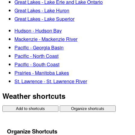
Great Lakes - Lake Erie and Lake Ontario
Great Lakes - Lake Huron
Great Lakes - Lake Superior
Hudson - Hudson Bay
Mackenzie - Mackenzie River
Pacific - Georgia Basin
Pacific - North Coast
Pacific - South Coast
Prairies - Manitoba Lakes
St. Lawrence - St. Lawrence River
Weather shortcuts
Add to shortcuts
Organize shortcuts
Organize Shortcuts