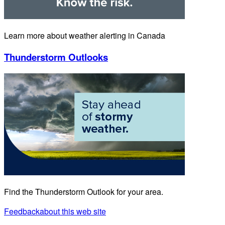
Learn more about weather alerting in Canada
Thunderstorm Outlooks
Find the Thunderstorm Outlook for your area.
Feedback
about this web site