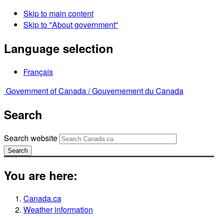
Skip to main content
Skip to "About government"
Language selection
Français
Government of Canada /
Gouvernement du Canada
Search
Search website
Search
You are here:
Canada.ca
Weather information