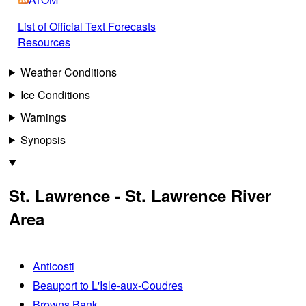
List of Official Text Forecasts
Resources
Weather Conditions
Ice Conditions
Warnings
Synopsis
St. Lawrence - St. Lawrence River
Area
Anticosti
Beauport to L'Isle-aux-Coudres
Browns Bank