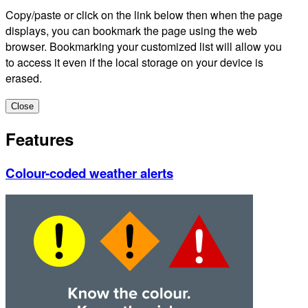
Copy/paste or click on the link below then when the page
displays, you can bookmark the page using the web
browser. Bookmarking your customized list will allow you
to access it even if the local storage on your device is
erased.
Close
Features
Colour-coded weather alerts