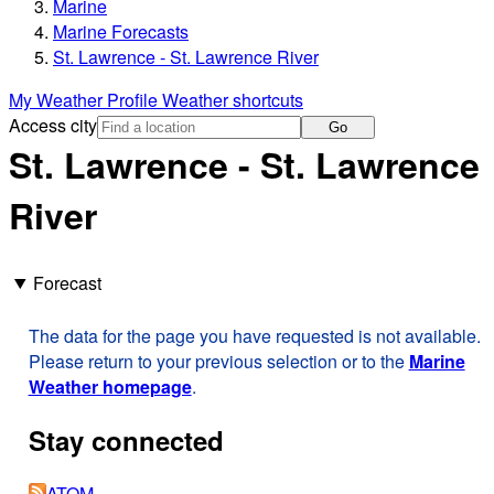
Marine
Marine Forecasts
St. Lawrence - St. Lawrence River
My Weather Profile
Weather shortcuts
Access city
Go
St. Lawrence - St. Lawrence
River
Forecast
The data for the page you have requested is not available.
Please return to your previous selection or to the
Marine
Weather homepage
.
Stay connected
ATOM