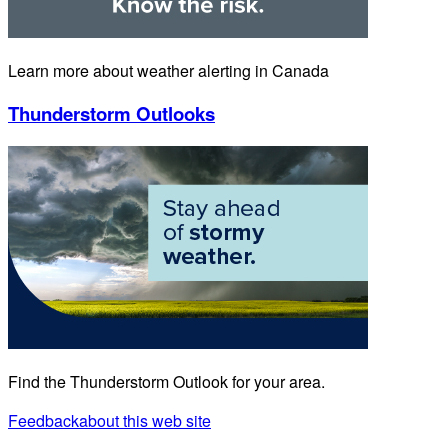
Learn more about weather alerting in Canada
Thunderstorm Outlooks
Find the Thunderstorm Outlook for your area.
Feedback
about this web site