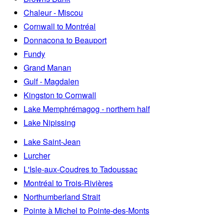
Chaleur - Miscou
Cornwall to Montréal
Donnacona to Beauport
Fundy
Grand Manan
Gulf - Magdalen
Kingston to Cornwall
Lake Memphrémagog - northern half
Lake Nipissing
Lake Saint-Jean
Lurcher
L'Isle-aux-Coudres to Tadoussac
Montréal to Trois-Rivières
Northumberland Strait
Pointe à Michel to Pointe-des-Monts