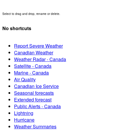
Select to drag and drop, rename or delete.
No shortcuts
Report Severe Weather
Canadian Weather
Weather Radar - Canada
Satellite - Canada
Marine - Canada
Air Quality
Canadian Ice Service
Seasonal forecasts
Extended forecast
Public Alerts - Canada
Lightning
Hurricane
Weather Summaries