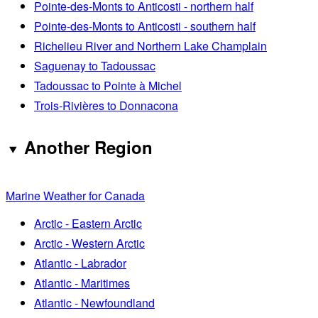
Pointe-des-Monts to Anticosti - northern half
Pointe-des-Monts to Anticosti - southern half
Richelieu River and Northern Lake Champlain
Saguenay to Tadoussac
Tadoussac to Pointe à Michel
Trois-Rivières to Donnacona
Another Region
Marine Weather for Canada
Arctic - Eastern Arctic
Arctic - Western Arctic
Atlantic - Labrador
Atlantic - Maritimes
Atlantic - Newfoundland