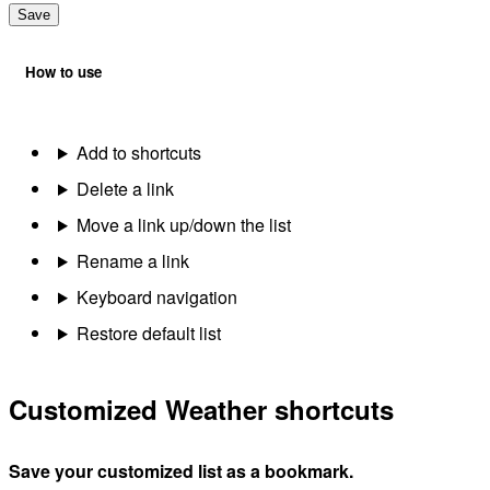
Save
How to use
Add to shortcuts
Delete a link
Move a link up/down the list
Rename a link
Keyboard navigation
Restore default list
Customized Weather shortcuts
Save your customized list as a bookmark.