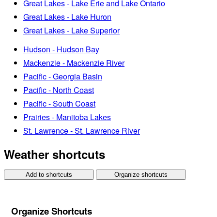
Great Lakes - Lake Erie and Lake Ontario
Great Lakes - Lake Huron
Great Lakes - Lake Superior
Hudson - Hudson Bay
Mackenzie - Mackenzie River
Pacific - Georgia Basin
Pacific - North Coast
Pacific - South Coast
Prairies - Manitoba Lakes
St. Lawrence - St. Lawrence River
Weather shortcuts
Add to shortcuts
Organize shortcuts
Organize Shortcuts