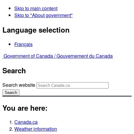
Skip to main content
Skip to "About government"
Language selection
Français
Government of Canada /
Gouvernement du Canada
Search
Search website
Search
You are here:
Canada.ca
Weather information