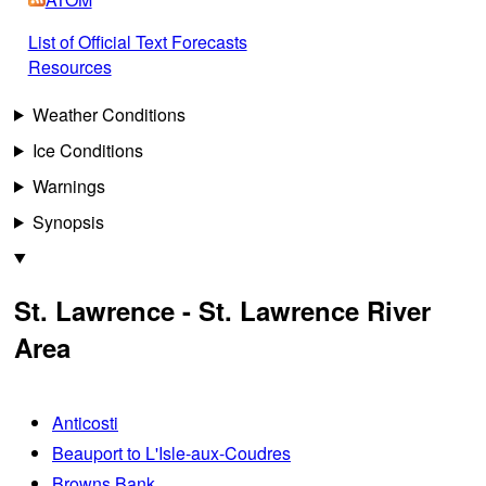
List of Official Text Forecasts
Resources
Weather Conditions
Ice Conditions
Warnings
Synopsis
St. Lawrence - St. Lawrence River
Area
Anticosti
Beauport to L'Isle-aux-Coudres
Browns Bank