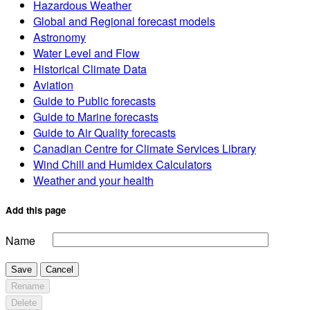
Hazardous Weather
Global and Regional forecast models
Astronomy
Water Level and Flow
Historical Climate Data
Aviation
Guide to Public forecasts
Guide to Marine forecasts
Guide to Air Quality forecasts
Canadian Centre for Climate Services Library
Wind Chill and Humidex Calculators
Weather and your health
Add this page
Name
Save
Cancel
Rename
Delete