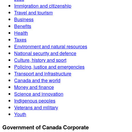
Immigration and citizenship
Travel and tourism
Business
Benefits
Health
Taxes
Environment and natural resources
National security and defence
Culture, history and sport
Policing, justice and emergencies
Transport and infrastructure
Canada and the world
Money and finance
Science and innovation
Indigenous peoples
Veterans and military
Youth
Government of Canada Corporate