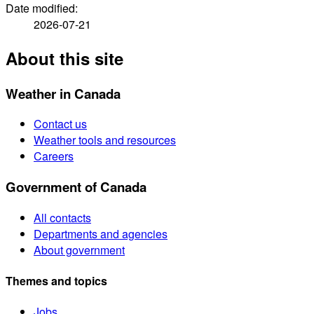
Date modified:
2026-07-21
About this site
Weather in Canada
Contact us
Weather tools and resources
Careers
Government of Canada
All contacts
Departments and agencies
About government
Themes and topics
Jobs