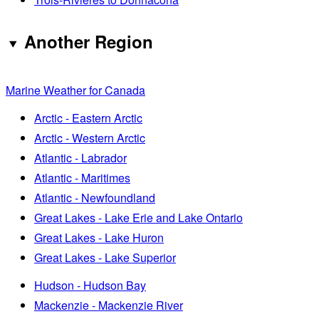
Another Region
Marine Weather for Canada
Arctic - Eastern Arctic
Arctic - Western Arctic
Atlantic - Labrador
Atlantic - Maritimes
Atlantic - Newfoundland
Great Lakes - Lake Erie and Lake Ontario
Great Lakes - Lake Huron
Great Lakes - Lake Superior
Hudson - Hudson Bay
Mackenzie - Mackenzie River