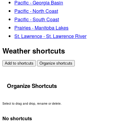
Pacific - Georgia Basin
Pacific - North Coast
Pacific - South Coast
Prairies - Manitoba Lakes
St. Lawrence - St. Lawrence River
Weather shortcuts
Add to shortcuts
Organize shortcuts
Organize Shortcuts
Select to drag and drop, rename or delete.
No shortcuts