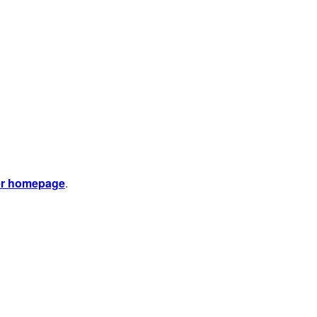
er homepage
.