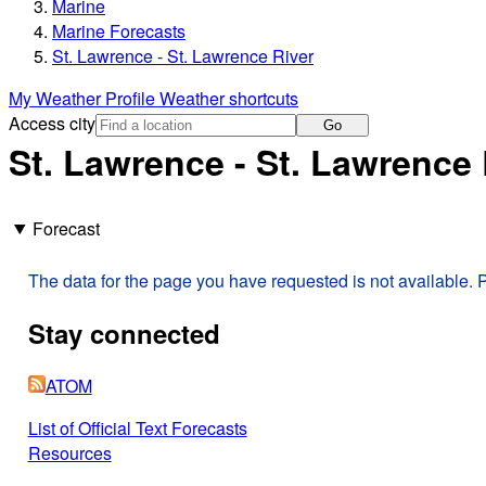
Marine
Marine Forecasts
St. Lawrence - St. Lawrence River
My Weather Profile
Weather shortcuts
Access city
Go
St. Lawrence - St. Lawrence 
Forecast
The data for the page you have requested is not available. P
Stay connected
ATOM
List of Official Text Forecasts
Resources