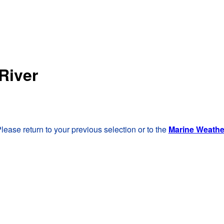
River
lease return to your previous selection or to the
Marine Weath