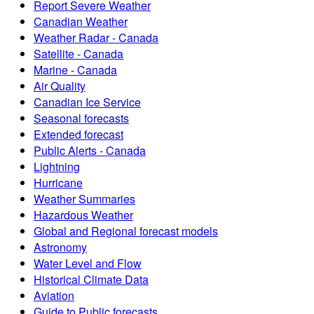
Report Severe Weather
Canadian Weather
Weather Radar - Canada
Satellite - Canada
Marine - Canada
Air Quality
Canadian Ice Service
Seasonal forecasts
Extended forecast
Public Alerts - Canada
Lightning
Hurricane
Weather Summaries
Hazardous Weather
Global and Regional forecast models
Astronomy
Water Level and Flow
Historical Climate Data
Aviation
Guide to Public forecasts