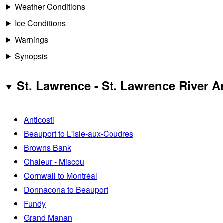
Weather Conditions
Ice Conditions
Warnings
Synopsis
St. Lawrence - St. Lawrence River A
Anticosti
Beauport to L'Isle-aux-Coudres
Browns Bank
Chaleur - Miscou
Cornwall to Montréal
Donnacona to Beauport
Fundy
Grand Manan