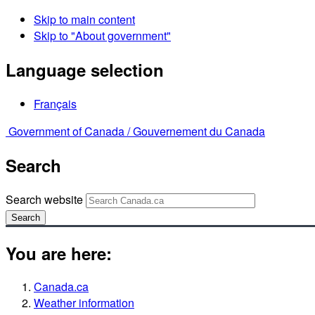
Skip to main content
Skip to "About government"
Language selection
Français
Government of Canada /
Gouvernement du Canada
Search
Search website
Search
You are here:
Canada.ca
Weather information