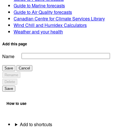
Guide to Marine forecasts
Guide to Air Quality forecasts
Canadian Centre for Climate Services Library
Wind Chill and Humidex Calculators
Weather and your health
Add this page
Name
Save
Cancel
Rename
Delete
Save
How to use
Add to shortcuts