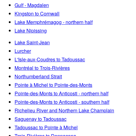
Gulf - Magdalen
Kingston to Cornwall
Lake Memphrémagog - northern half
Lake Nipissing
Lake Saint-Jean
Lurcher
L'Isle-aux-Coudres to Tadoussac
Montréal to Trois-Rivières
Northumberland Strait
Pointe à Michel to Pointe-des-Monts
Pointe-des-Monts to Anticosti - northern half
Pointe-des-Monts to Anticosti - southern half
Richelieu River and Northern Lake Champlain
Saguenay to Tadoussac
Tadoussac to Pointe à Michel
Trois-Rivières to Donnacona