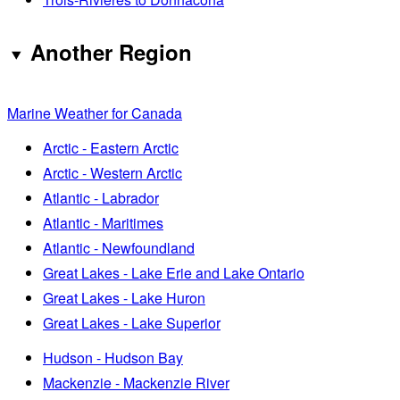
Another Region
Marine Weather for Canada
Arctic - Eastern Arctic
Arctic - Western Arctic
Atlantic - Labrador
Atlantic - Maritimes
Atlantic - Newfoundland
Great Lakes - Lake Erie and Lake Ontario
Great Lakes - Lake Huron
Great Lakes - Lake Superior
Hudson - Hudson Bay
Mackenzie - Mackenzie River