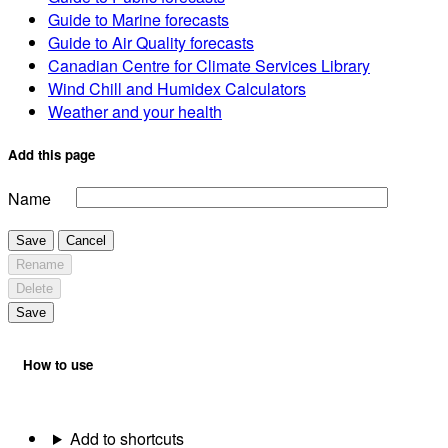
Guide to Marine forecasts
Guide to Air Quality forecasts
Canadian Centre for Climate Services Library
Wind Chill and Humidex Calculators
Weather and your health
Add this page
Name
Save
Cancel
Rename
Delete
Save
How to use
Add to shortcuts