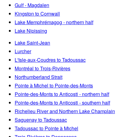
Gulf - Magdalen
Kingston to Cornwall
Lake Memphrémagog - northern half
Lake Nipissing
Lake Saint-Jean
Lurcher
L'Isle-aux-Coudres to Tadoussac
Montréal to Trois-Rivières
Northumberland Strait
Pointe à Michel to Pointe-des-Monts
Pointe-des-Monts to Anticosti - northern half
Pointe-des-Monts to Anticosti - southern half
Richelieu River and Northern Lake Champlain
Saguenay to Tadoussac
Tadoussac to Pointe à Michel
Trois-Rivières to Donnacona