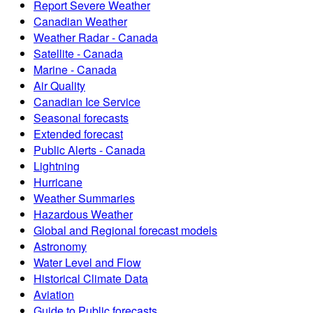
Report Severe Weather
Canadian Weather
Weather Radar - Canada
Satellite - Canada
Marine - Canada
Air Quality
Canadian Ice Service
Seasonal forecasts
Extended forecast
Public Alerts - Canada
Lightning
Hurricane
Weather Summaries
Hazardous Weather
Global and Regional forecast models
Astronomy
Water Level and Flow
Historical Climate Data
Aviation
Guide to Public forecasts