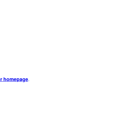
er homepage
.