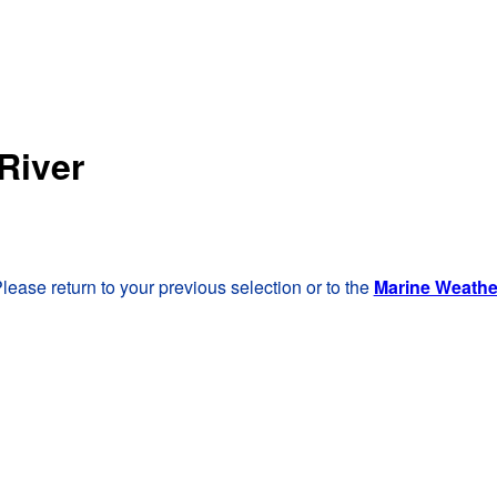
River
lease return to your previous selection or to the
Marine Weath