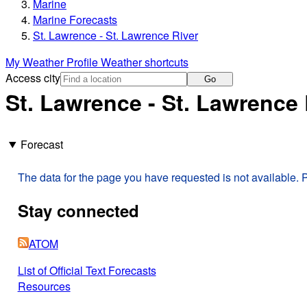
Marine
Marine Forecasts
St. Lawrence - St. Lawrence River
My Weather Profile
Weather shortcuts
Access city
Go
St. Lawrence - St. Lawrence 
Forecast
The data for the page you have requested is not available. P
Stay connected
ATOM
List of Official Text Forecasts
Resources