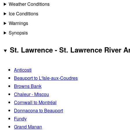
Weather Conditions
Ice Conditions
Warnings
Synopsis
St. Lawrence - St. Lawrence River A
Anticosti
Beauport to L'Isle-aux-Coudres
Browns Bank
Chaleur - Miscou
Cornwall to Montréal
Donnacona to Beauport
Fundy
Grand Manan