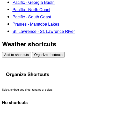
Pacific - Georgia Basin
Pacific - North Coast
Pacific - South Coast
Prairies - Manitoba Lakes
St. Lawrence - St. Lawrence River
Weather shortcuts
Add to shortcuts
Organize shortcuts
Organize Shortcuts
Select to drag and drop, rename or delete.
No shortcuts