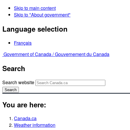
Skip to main content
Skip to "About government"
Language selection
Français
Government of Canada /
Gouvernement du Canada
Search
Search website
Search
You are here:
Canada.ca
Weather information