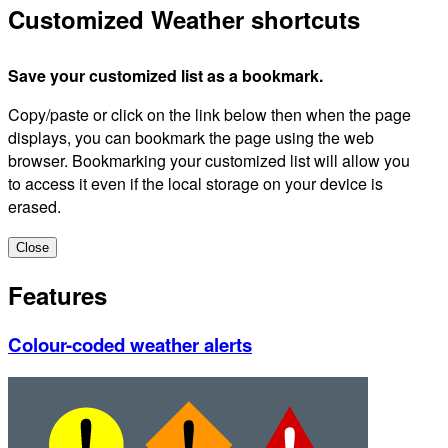
Customized Weather shortcuts
Save your customized list as a bookmark.
Copy/paste or click on the link below then when the page
displays, you can bookmark the page using the web
browser. Bookmarking your customized list will allow you
to access it even if the local storage on your device is
erased.
Close
Features
Colour-coded weather alerts