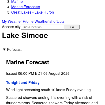
Marine
Marine Forecasts
Great Lakes - Lake Huron
My Weather Profile
Weather shortcuts
Access city
Go
Lake Simcoe
Forecast
Marine Forecast
Issued 05:00 PM EDT 06 August 2026
Tonight and Friday.
Wind light becoming south 10 knots Friday evening.
Scattered showers ending this evening with a risk of
thunderstorms. Scattered showers Friday afternoon and