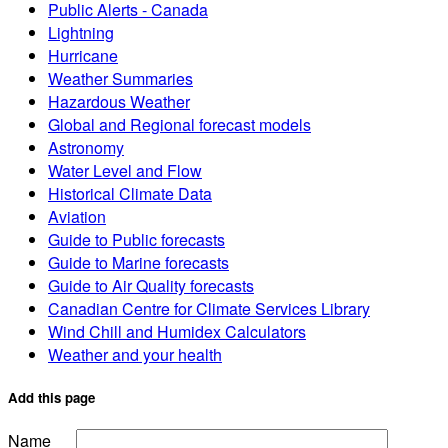
Public Alerts - Canada
Lightning
Hurricane
Weather Summaries
Hazardous Weather
Global and Regional forecast models
Astronomy
Water Level and Flow
Historical Climate Data
Aviation
Guide to Public forecasts
Guide to Marine forecasts
Guide to Air Quality forecasts
Canadian Centre for Climate Services Library
Wind Chill and Humidex Calculators
Weather and your health
Add this page
Name