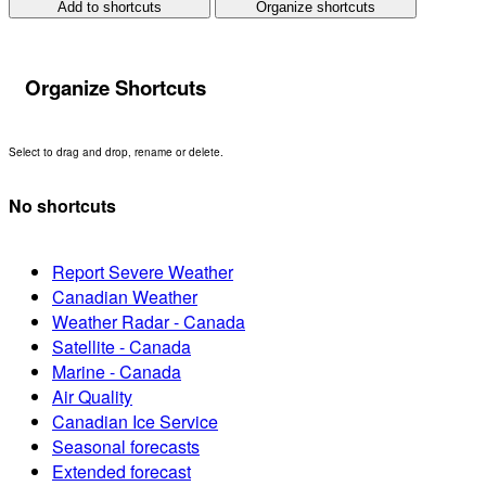
Add to shortcuts
Organize shortcuts
Organize Shortcuts
Select to drag and drop, rename or delete.
No shortcuts
Report Severe Weather
Canadian Weather
Weather Radar - Canada
Satellite - Canada
Marine - Canada
Air Quality
Canadian Ice Service
Seasonal forecasts
Extended forecast