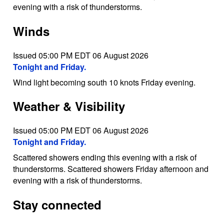
evening with a risk of thunderstorms.
Winds
Issued 05:00 PM EDT 06 August 2026
Tonight and Friday.
Wind light becoming south 10 knots Friday evening.
Weather & Visibility
Issued 05:00 PM EDT 06 August 2026
Tonight and Friday.
Scattered showers ending this evening with a risk of
thunderstorms. Scattered showers Friday afternoon and
evening with a risk of thunderstorms.
Stay connected