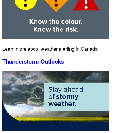
Learn more about weather alerting in Canada
Thunderstorm Outlooks