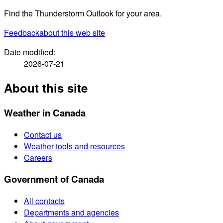
Find the Thunderstorm Outlook for your area.
Feedback
about this web site
Date modified:
2026-07-21
About this site
Weather in Canada
Contact us
Weather tools and resources
Careers
Government of Canada
All contacts
Departments and agencies