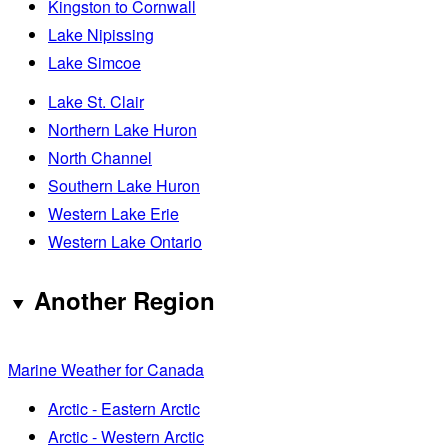
Kingston to Cornwall
Lake Nipissing
Lake Simcoe
Lake St. Clair
Northern Lake Huron
North Channel
Southern Lake Huron
Western Lake Erie
Western Lake Ontario
Another Region
Marine Weather for Canada
Arctic - Eastern Arctic
Arctic - Western Arctic