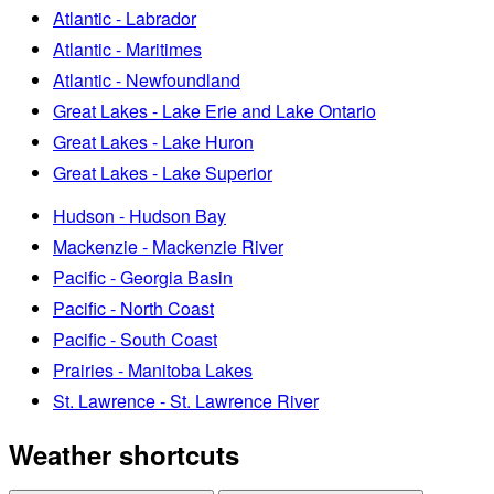
Atlantic - Labrador
Atlantic - Maritimes
Atlantic - Newfoundland
Great Lakes - Lake Erie and Lake Ontario
Great Lakes - Lake Huron
Great Lakes - Lake Superior
Hudson - Hudson Bay
Mackenzie - Mackenzie River
Pacific - Georgia Basin
Pacific - North Coast
Pacific - South Coast
Prairies - Manitoba Lakes
St. Lawrence - St. Lawrence River
Weather shortcuts