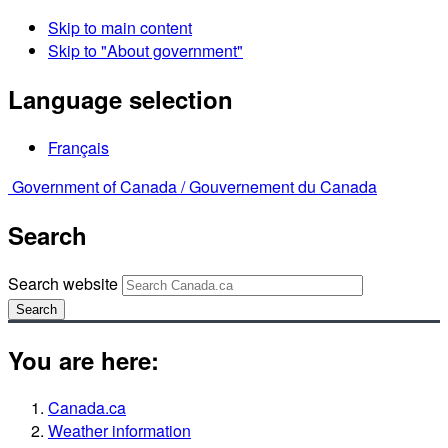
Skip to main content
Skip to "About government"
Language selection
Français
Government of Canada /
Gouvernement du Canada
Search
Search website
Search
You are here:
Canada.ca
Weather information