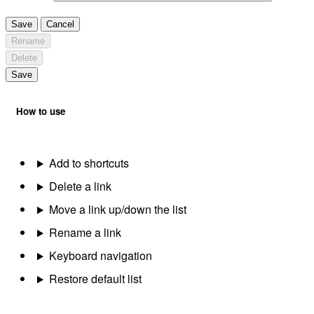
Save
Cancel
Rename
Delete
Save
How to use
Add to shortcuts
Delete a link
Move a link up/down the list
Rename a link
Keyboard navigation
Restore default list