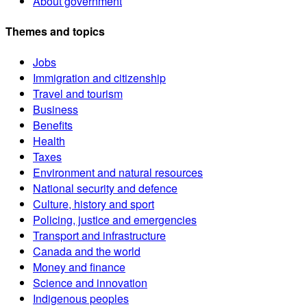
About government
Themes and topics
Jobs
Immigration and citizenship
Travel and tourism
Business
Benefits
Health
Taxes
Environment and natural resources
National security and defence
Culture, history and sport
Policing, justice and emergencies
Transport and infrastructure
Canada and the world
Money and finance
Science and innovation
Indigenous peoples