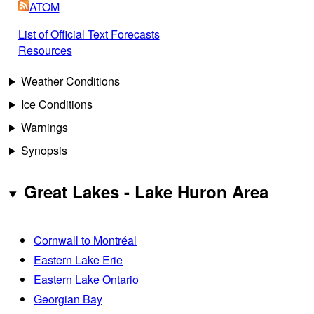
ATOM
List of Official Text Forecasts
Resources
Weather Conditions
Ice Conditions
Warnings
Synopsis
Great Lakes - Lake Huron Area
Cornwall to Montréal
Eastern Lake Erie
Eastern Lake Ontario
Georgian Bay