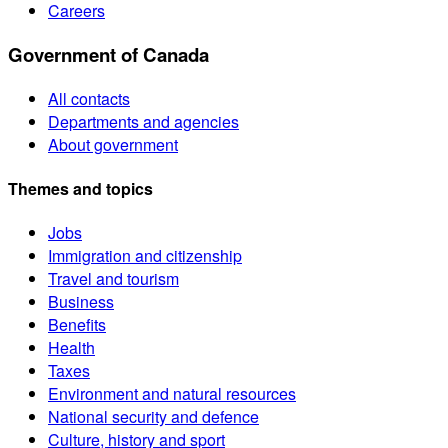
Careers
Government of Canada
All contacts
Departments and agencies
About government
Themes and topics
Jobs
Immigration and citizenship
Travel and tourism
Business
Benefits
Health
Taxes
Environment and natural resources
National security and defence
Culture, history and sport