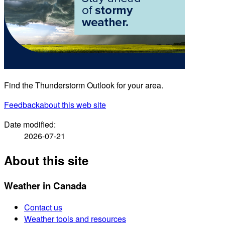
Find the Thunderstorm Outlook for your area.
Feedback
about this web site
Date modified:
2026-07-21
About this site
Weather in Canada
Contact us
Weather tools and resources