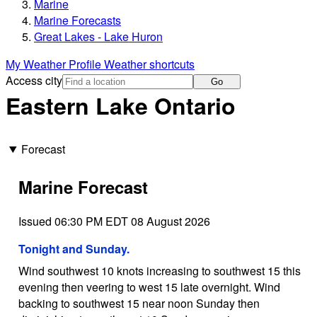
Marine
Marine Forecasts
Great Lakes - Lake Huron
My Weather Profile
Weather shortcuts
Access city
Go
Eastern Lake Ontario
Forecast
Marine Forecast
Issued 06:30 PM EDT 08 August 2026
Tonight and Sunday.
Wind southwest 10 knots increasing to southwest 15 this
evening then veering to west 15 late overnight. Wind
backing to southwest 15 near noon Sunday then