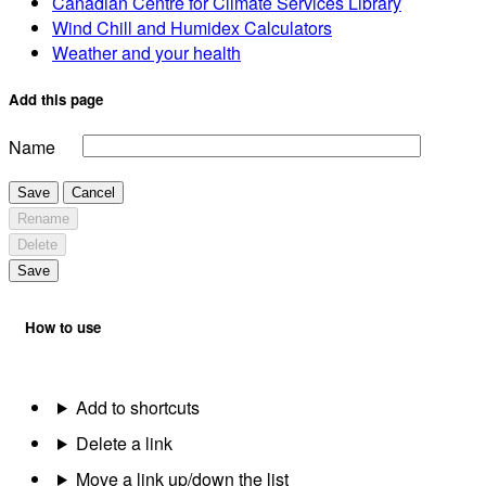
Canadian Centre for Climate Services Library
Wind Chill and Humidex Calculators
Weather and your health
Add this page
Name
Save
Cancel
Rename
Delete
Save
How to use
Add to shortcuts
Delete a link
Move a link up/down the list