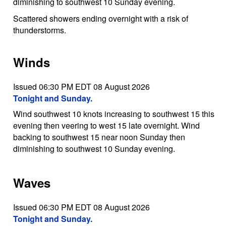
diminishing to southwest 10 Sunday evening.
Scattered showers ending overnight with a risk of
thunderstorms.
Winds
Issued 06:30 PM EDT 08 August 2026
Tonight and Sunday.
Wind southwest 10 knots increasing to southwest 15 this
evening then veering to west 15 late overnight. Wind
backing to southwest 15 near noon Sunday then
diminishing to southwest 10 Sunday evening.
Waves
Issued 06:30 PM EDT 08 August 2026
Tonight and Sunday.