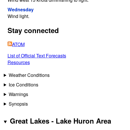
Wednesday
Wind light.
Stay connected
ATOM
List of Official Text Forecasts
Resources
Weather Conditions
Ice Conditions
Warnings
Synopsis
Great Lakes - Lake Huron Area