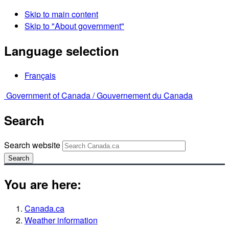
Skip to main content
Skip to "About government"
Language selection
Français
Government of Canada /
Gouvernement du Canada
Search
Search website
Search
You are here:
Canada.ca
Weather information