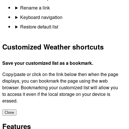
Rename a link
Keyboard navigation
Restore default list
Customized Weather shortcuts
Save your customized list as a bookmark.
Copy/paste or click on the link below then when the page
displays, you can bookmark the page using the web
browser. Bookmarking your customized list will allow you
to access it even if the local storage on your device is
erased.
Close
Features