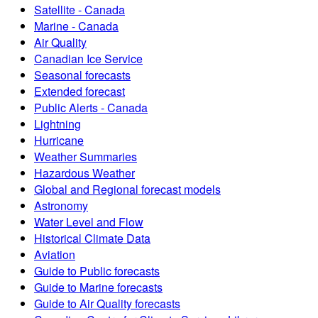
Satellite - Canada
Marine - Canada
Air Quality
Canadian Ice Service
Seasonal forecasts
Extended forecast
Public Alerts - Canada
Lightning
Hurricane
Weather Summaries
Hazardous Weather
Global and Regional forecast models
Astronomy
Water Level and Flow
Historical Climate Data
Aviation
Guide to Public forecasts
Guide to Marine forecasts
Guide to Air Quality forecasts