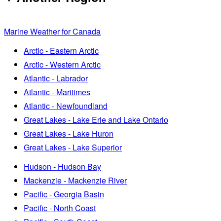
Marine Weather for Canada
Arctic - Eastern Arctic
Arctic - Western Arctic
Atlantic - Labrador
Atlantic - Maritimes
Atlantic - Newfoundland
Great Lakes - Lake Erie and Lake Ontario
Great Lakes - Lake Huron
Great Lakes - Lake Superior
Hudson - Hudson Bay
Mackenzie - Mackenzie River
Pacific - Georgia Basin
Pacific - North Coast