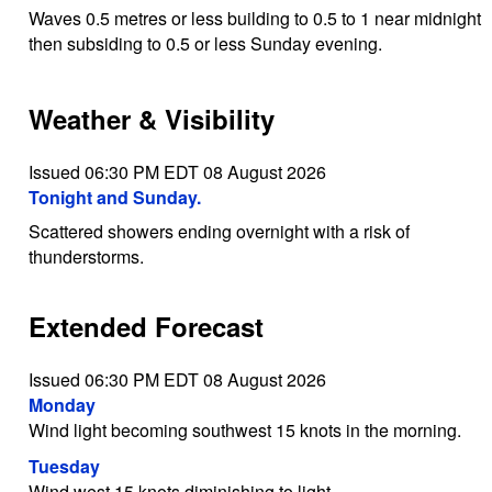
Waves 0.5 metres or less building to 0.5 to 1 near midnight
then subsiding to 0.5 or less Sunday evening.
Weather & Visibility
Issued 06:30 PM EDT 08 August 2026
Tonight and Sunday.
Scattered showers ending overnight with a risk of
thunderstorms.
Extended Forecast
Issued 06:30 PM EDT 08 August 2026
Monday
Wind light becoming southwest 15 knots in the morning.
Tuesday
Wind west 15 knots diminishing to light.