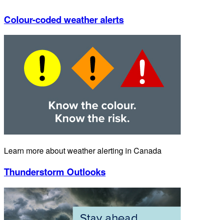
Colour-coded weather alerts
Learn more about weather alerting in Canada
Thunderstorm Outlooks