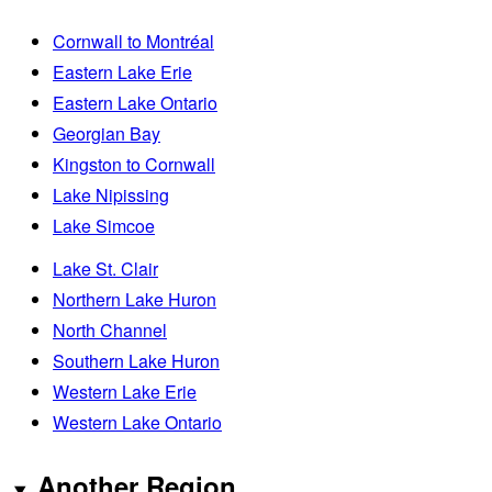
Cornwall to Montréal
Eastern Lake Erie
Eastern Lake Ontario
Georgian Bay
Kingston to Cornwall
Lake Nipissing
Lake Simcoe
Lake St. Clair
Northern Lake Huron
North Channel
Southern Lake Huron
Western Lake Erie
Western Lake Ontario
Another Region