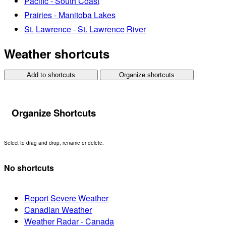
Pacific - South Coast
Prairies - Manitoba Lakes
St. Lawrence - St. Lawrence River
Weather shortcuts
Add to shortcuts
Organize shortcuts
Organize Shortcuts
Select to drag and drop, rename or delete.
No shortcuts
Report Severe Weather
Canadian Weather
Weather Radar - Canada