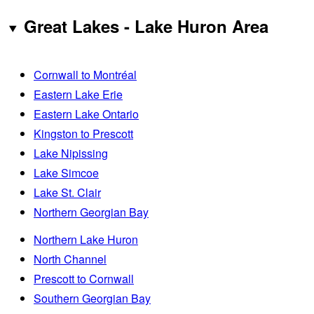
Great Lakes - Lake Huron Area
Cornwall to Montréal
Eastern Lake Erie
Eastern Lake Ontario
Kingston to Prescott
Lake Nipissing
Lake Simcoe
Lake St. Clair
Northern Georgian Bay
Northern Lake Huron
North Channel
Prescott to Cornwall
Southern Georgian Bay