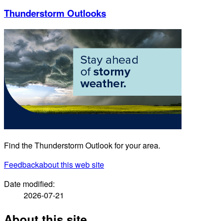
Thunderstorm Outlooks
Find the Thunderstorm Outlook for your area.
Feedback
about this web site
Date modified:
2026-07-21
About this site