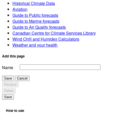
Historical Climate Data
Aviation
Guide to Public forecasts
Guide to Marine forecasts
Guide to Air Quality forecasts
Canadian Centre for Climate Services Library
Wind Chill and Humidex Calculators
Weather and your health
Add this page
Name
Save
Cancel
Rename
Delete
Save
How to use