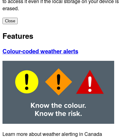
to access it even if the local storage on your device is
erased.
Close
Features
Colour-coded weather alerts
Learn more about weather alerting in Canada