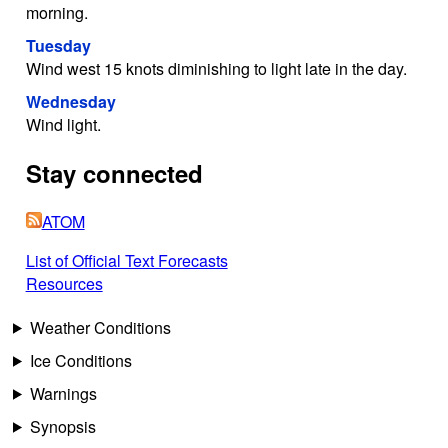
morning.
Tuesday
Wind west 15 knots diminishing to light late in the day.
Wednesday
Wind light.
Stay connected
ATOM
List of Official Text Forecasts
Resources
Weather Conditions
Ice Conditions
Warnings
Synopsis