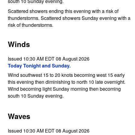
south 10 Sunday evening.
Scattered showers ending this evening with a risk of
thunderstorms. Scattered showers Sunday evening with a
risk of thunderstorms.
Winds
Issued 10:30 AM EDT 08 August 2026
Today Tonight and Sunday.
Wind southwest 15 to 20 knots becoming west 15 early
this evening then diminishing to north 10 late overnight.
Wind becoming light Sunday morning then becoming
south 10 Sunday evening.
Waves
Issued 10:30 AM EDT 08 August 2026