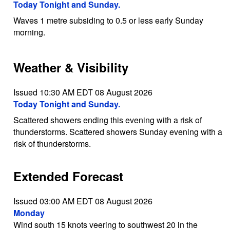
Today Tonight and Sunday.
Waves 1 metre subsiding to 0.5 or less early Sunday
morning.
Weather & Visibility
Issued 10:30 AM EDT 08 August 2026
Today Tonight and Sunday.
Scattered showers ending this evening with a risk of
thunderstorms. Scattered showers Sunday evening with a
risk of thunderstorms.
Extended Forecast
Issued 03:00 AM EDT 08 August 2026
Monday
Wind south 15 knots veering to southwest 20 in the