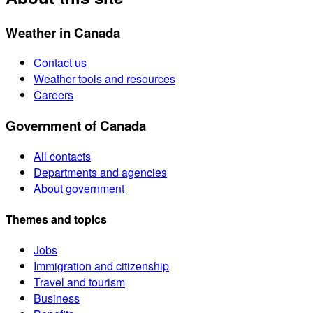
Weather in Canada
Contact us
Weather tools and resources
Careers
Government of Canada
All contacts
Departments and agencies
About government
Themes and topics
Jobs
Immigration and citizenship
Travel and tourism
Business