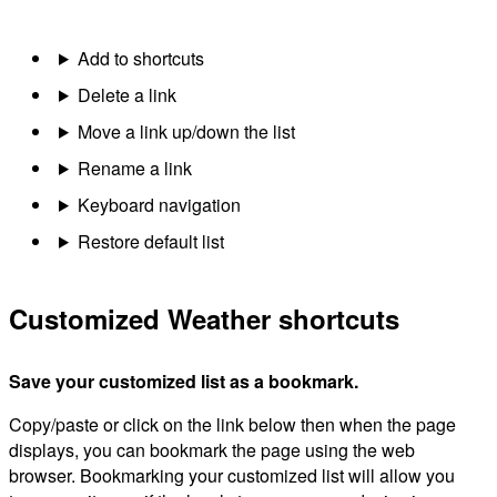
Add to shortcuts
Delete a link
Move a link up/down the list
Rename a link
Keyboard navigation
Restore default list
Customized Weather shortcuts
Save your customized list as a bookmark.
Copy/paste or click on the link below then when the page
displays, you can bookmark the page using the web
browser. Bookmarking your customized list will allow you