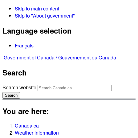
Skip to main content
Skip to "About government"
Language selection
Français
Government of Canada /
Gouvernement du Canada
Search
Search website
Search
You are here:
Canada.ca
Weather information