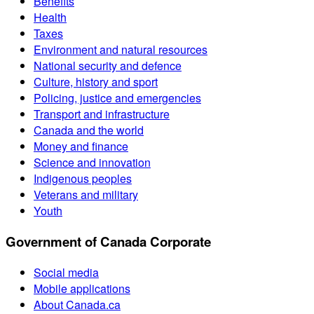
Benefits
Health
Taxes
Environment and natural resources
National security and defence
Culture, history and sport
Policing, justice and emergencies
Transport and infrastructure
Canada and the world
Money and finance
Science and innovation
Indigenous peoples
Veterans and military
Youth
Government of Canada Corporate
Social media
Mobile applications
About Canada.ca