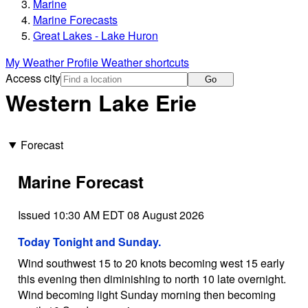
Marine
Marine Forecasts
Great Lakes - Lake Huron
My Weather Profile
Weather shortcuts
Access city
Go
Western Lake Erie
Forecast
Marine Forecast
Issued 10:30 AM EDT 08 August 2026
Today Tonight and Sunday.
Wind southwest 15 to 20 knots becoming west 15 early
this evening then diminishing to north 10 late overnight.
Wind becoming light Sunday morning then becoming