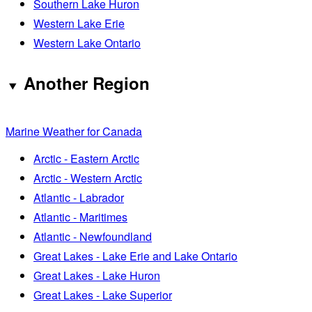
Southern Lake Huron
Western Lake Erie
Western Lake Ontario
Another Region
Marine Weather for Canada
Arctic - Eastern Arctic
Arctic - Western Arctic
Atlantic - Labrador
Atlantic - Maritimes
Atlantic - Newfoundland
Great Lakes - Lake Erie and Lake Ontario
Great Lakes - Lake Huron
Great Lakes - Lake Superior