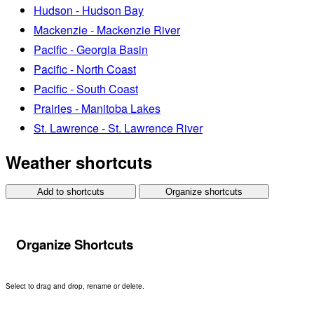
Hudson - Hudson Bay
Mackenzie - Mackenzie River
Pacific - Georgia Basin
Pacific - North Coast
Pacific - South Coast
Prairies - Manitoba Lakes
St. Lawrence - St. Lawrence River
Weather shortcuts
Add to shortcuts
Organize shortcuts
Organize Shortcuts
Select to drag and drop, rename or delete.