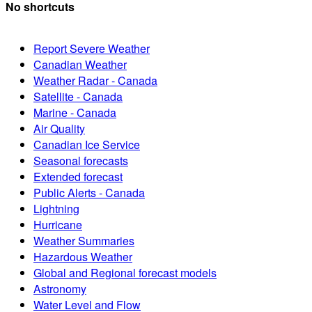
No shortcuts
Report Severe Weather
Canadian Weather
Weather Radar - Canada
Satellite - Canada
Marine - Canada
Air Quality
Canadian Ice Service
Seasonal forecasts
Extended forecast
Public Alerts - Canada
Lightning
Hurricane
Weather Summaries
Hazardous Weather
Global and Regional forecast models
Astronomy
Water Level and Flow