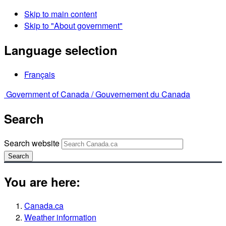
Skip to main content
Skip to "About government"
Language selection
Français
Government of Canada /
Gouvernement du Canada
Search
Search website
Search
You are here:
Canada.ca
Weather information