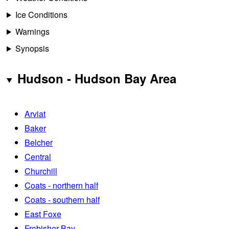
Ice Conditions
Warnings
Synopsis
Hudson - Hudson Bay Area
Arviat
Baker
Belcher
Central
Churchill
Coats - northern half
Coats - southern half
East Foxe
Frobisher Bay