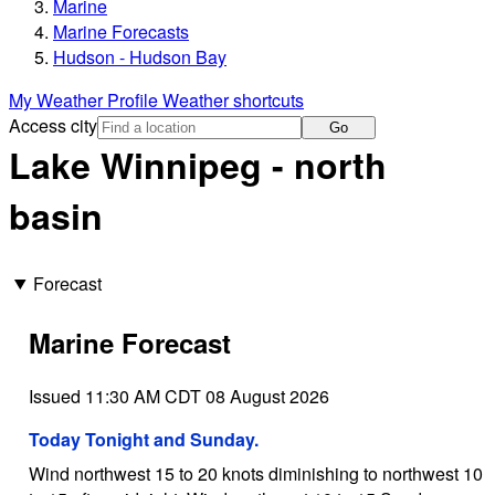
Marine
Marine Forecasts
Hudson - Hudson Bay
My Weather Profile
Weather shortcuts
Access city
Go
Lake Winnipeg - north
basin
Forecast
Marine Forecast
Issued 11:30 AM CDT 08 August 2026
Today Tonight and Sunday.
Wind northwest 15 to 20 knots diminishing to northwest 10