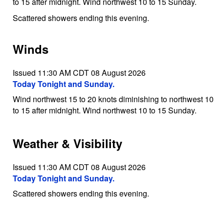
to 15 after midnight. Wind northwest 10 to 15 Sunday.
Scattered showers ending this evening.
Winds
Issued 11:30 AM CDT 08 August 2026
Today Tonight and Sunday.
Wind northwest 15 to 20 knots diminishing to northwest 10
to 15 after midnight. Wind northwest 10 to 15 Sunday.
Weather & Visibility
Issued 11:30 AM CDT 08 August 2026
Today Tonight and Sunday.
Scattered showers ending this evening.