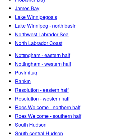
James Bay
Lake Winnipegosis
Lake Winnipeg - north basin
Northwest Labrador Sea
North Labrador Coast
Nottingham - eastern half
Nottingham - western half
Puvirnituq
Rankin
Resolution - eastern half
Resolution - western half
Roes Welcome - northern half
Roes Welcome - southern half
South Hudson
South-central Hudson