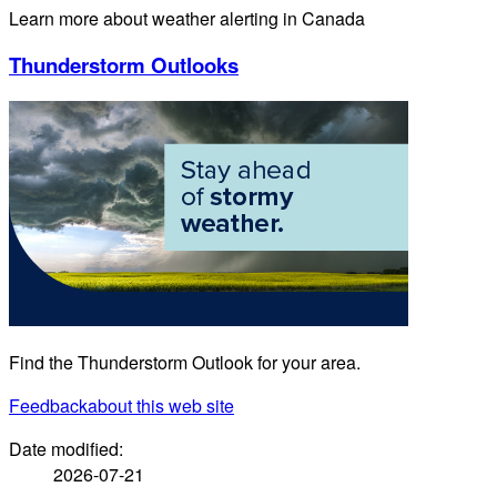
Learn more about weather alerting in Canada
Thunderstorm Outlooks
Find the Thunderstorm Outlook for your area.
Feedback
about this web site
Date modified:
2026-07-21