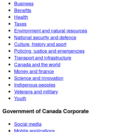
Business
Benefits
Health
Taxes
Environment and natural resources
National security and defence
Culture, history and sport
Policing, justice and emergencies
Transport and infrastructure
Canada and the world
Money and finance
Science and innovation
Indigenous peoples
Veterans and military
Youth
Government of Canada Corporate
Social media
Mobile applications