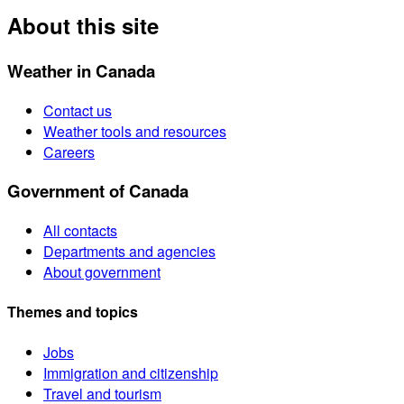
About this site
Weather in Canada
Contact us
Weather tools and resources
Careers
Government of Canada
All contacts
Departments and agencies
About government
Themes and topics
Jobs
Immigration and citizenship
Travel and tourism