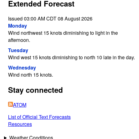
Extended Forecast
Issued 03:00 AM CDT 08 August 2026
Monday
Wind northwest 15 knots diminishing to light in the
afternoon.
Tuesday
Wind west 15 knots diminishing to north 10 late in the day.
Wednesday
Wind north 15 knots.
Stay connected
ATOM
List of Official Text Forecasts
Resources
Weather Conditions