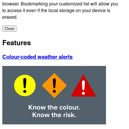
browser. Bookmarking your customized list will allow you
to access it even if the local storage on your device is
erased.
Close
Features
Colour-coded weather alerts