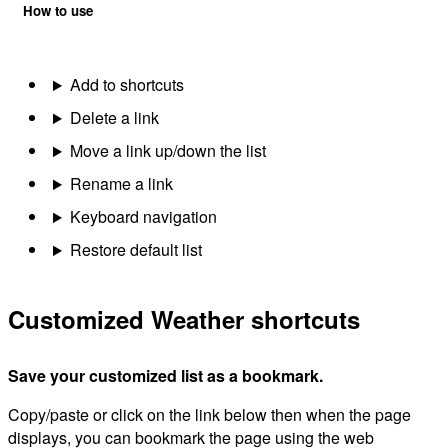
How to use
Add to shortcuts
Delete a link
Move a link up/down the list
Rename a link
Keyboard navigation
Restore default list
Customized Weather shortcuts
Save your customized list as a bookmark.
Copy/paste or click on the link below then when the page
displays, you can bookmark the page using the web