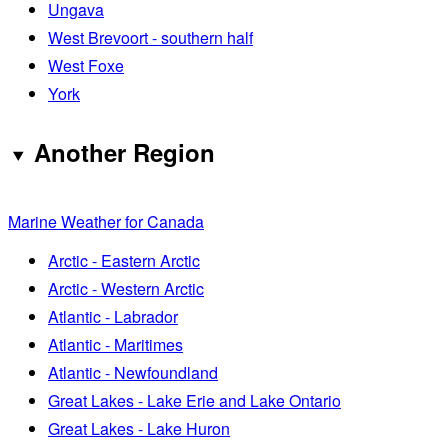
Ungava
West Brevoort - southern half
West Foxe
York
Another Region
Marine Weather for Canada
Arctic - Eastern Arctic
Arctic - Western Arctic
Atlantic - Labrador
Atlantic - Maritimes
Atlantic - Newfoundland
Great Lakes - Lake Erie and Lake Ontario
Great Lakes - Lake Huron