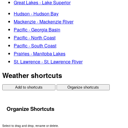
Great Lakes - Lake Superior
Hudson - Hudson Bay
Mackenzie - Mackenzie River
Pacific - Georgia Basin
Pacific - North Coast
Pacific - South Coast
Prairies - Manitoba Lakes
St. Lawrence - St. Lawrence River
Weather shortcuts
Add to shortcuts
Organize shortcuts
Organize Shortcuts
Select to drag and drop, rename or delete.