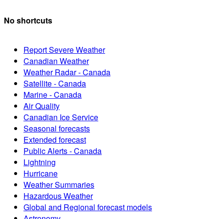
No shortcuts
Report Severe Weather
Canadian Weather
Weather Radar - Canada
Satellite - Canada
Marine - Canada
Air Quality
Canadian Ice Service
Seasonal forecasts
Extended forecast
Public Alerts - Canada
Lightning
Hurricane
Weather Summaries
Hazardous Weather
Global and Regional forecast models
Astronomy