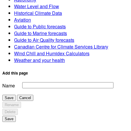
Water Level and Flow
Historical Climate Data
Aviation
Guide to Public forecasts
Guide to Marine forecasts
Guide to Air Quality forecasts
Canadian Centre for Climate Services Library
Wind Chill and Humidex Calculators
Weather and your health
Add this page
Name
Save
Cancel
Rename
Delete
Save