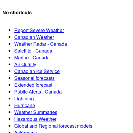
No shortcuts
Report Severe Weather
Canadian Weather
Weather Radar - Canada
Satellite - Canada
Marine - Canada
Air Quality
Canadian Ice Service
Seasonal forecasts
Extended forecast
Public Alerts - Canada
Lightning
Hurricane
Weather Summaries
Hazardous Weather
Global and Regional forecast models
Astronomy