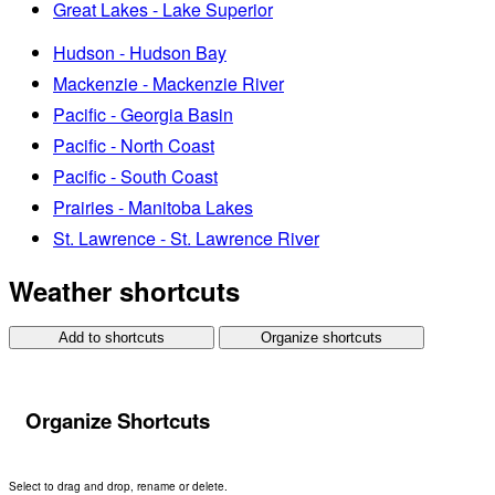
Great Lakes - Lake Superior
Hudson - Hudson Bay
Mackenzie - Mackenzie River
Pacific - Georgia Basin
Pacific - North Coast
Pacific - South Coast
Prairies - Manitoba Lakes
St. Lawrence - St. Lawrence River
Weather shortcuts
Add to shortcuts
Organize shortcuts
Organize Shortcuts
Select to drag and drop, rename or delete.