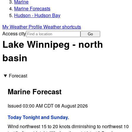
Marine
Marine Forecasts
Hudson - Hudson Bay
My Weather Profile
Weather shortcuts
Access city
Go
Lake Winnipeg - north
basin
Forecast
Marine Forecast
Issued 03:00 AM CDT 08 August 2026
Today Tonight and Sunday.
Wind northwest 15 to 20 knots diminishing to northwest 10