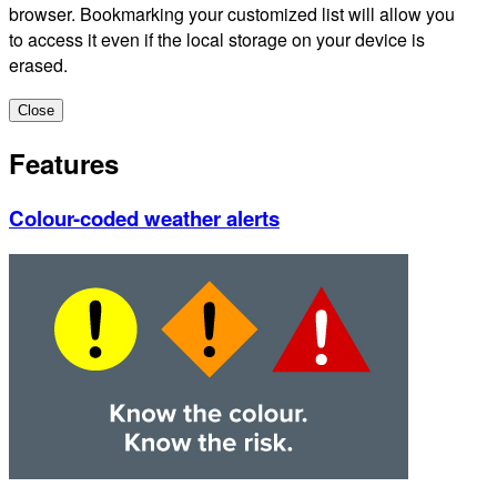
browser. Bookmarking your customized list will allow you
to access it even if the local storage on your device is
erased.
Close
Features
Colour-coded weather alerts