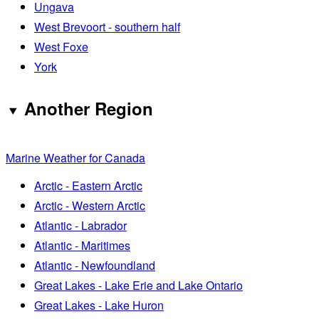
Ungava
West Brevoort - southern half
West Foxe
York
Another Region
Marine Weather for Canada
Arctic - Eastern Arctic
Arctic - Western Arctic
Atlantic - Labrador
Atlantic - Maritimes
Atlantic - Newfoundland
Great Lakes - Lake Erie and Lake Ontario
Great Lakes - Lake Huron