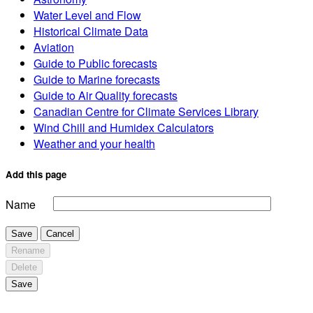
Water Level and Flow
Historical Climate Data
Aviation
Guide to Public forecasts
Guide to Marine forecasts
Guide to Air Quality forecasts
Canadian Centre for Climate Services Library
Wind Chill and Humidex Calculators
Weather and your health
Add this page
Name
Save
Cancel
Rename
Delete
Save