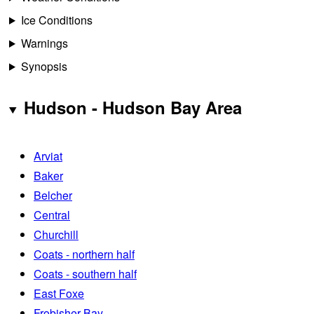
Ice Conditions
Warnings
Synopsis
Hudson - Hudson Bay Area
Arviat
Baker
Belcher
Central
Churchill
Coats - northern half
Coats - southern half
East Foxe
Frobisher Bay