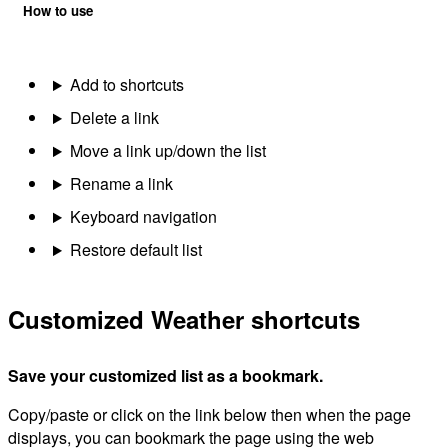
How to use
Add to shortcuts
Delete a link
Move a link up/down the list
Rename a link
Keyboard navigation
Restore default list
Customized Weather shortcuts
Save your customized list as a bookmark.
Copy/paste or click on the link below then when the page
displays, you can bookmark the page using the web