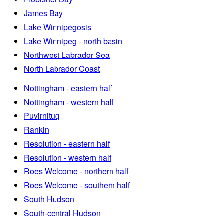
James Bay
Lake Winnipegosis
Lake Winnipeg - north basin
Northwest Labrador Sea
North Labrador Coast
Nottingham - eastern half
Nottingham - western half
Puvirnituq
Rankin
Resolution - eastern half
Resolution - western half
Roes Welcome - northern half
Roes Welcome - southern half
South Hudson
South-central Hudson