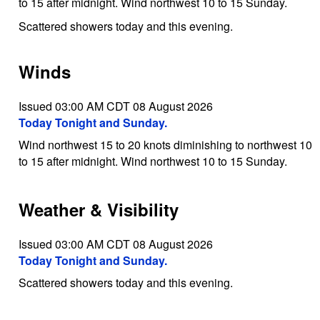
to 15 after midnight. Wind northwest 10 to 15 Sunday.
Scattered showers today and this evening.
Winds
Issued 03:00 AM CDT 08 August 2026
Today Tonight and Sunday.
Wind northwest 15 to 20 knots diminishing to northwest 10
to 15 after midnight. Wind northwest 10 to 15 Sunday.
Weather & Visibility
Issued 03:00 AM CDT 08 August 2026
Today Tonight and Sunday.
Scattered showers today and this evening.