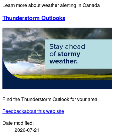
Learn more about weather alerting in Canada
Thunderstorm Outlooks
Find the Thunderstorm Outlook for your area.
Feedback
about this web site
Date modified:
2026-07-21