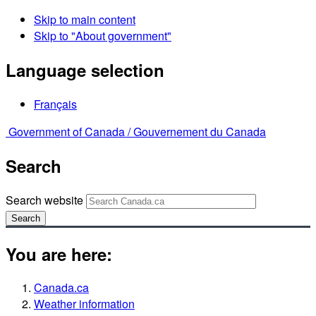
Skip to main content
Skip to "About government"
Language selection
Français
Government of Canada /
Gouvernement du Canada
Search
Search website
Search
You are here:
Canada.ca
Weather information