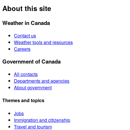
About this site
Weather in Canada
Contact us
Weather tools and resources
Careers
Government of Canada
All contacts
Departments and agencies
About government
Themes and topics
Jobs
Immigration and citizenship
Travel and tourism