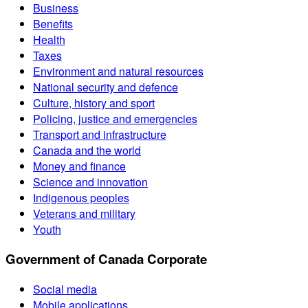
Business
Benefits
Health
Taxes
Environment and natural resources
National security and defence
Culture, history and sport
Policing, justice and emergencies
Transport and infrastructure
Canada and the world
Money and finance
Science and innovation
Indigenous peoples
Veterans and military
Youth
Government of Canada Corporate
Social media
Mobile applications