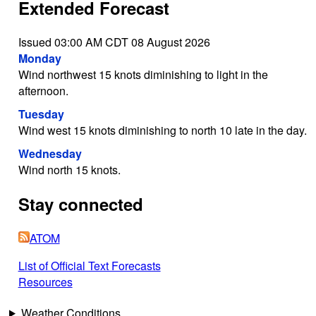
Extended Forecast
Issued 03:00 AM CDT 08 August 2026
Monday
Wind northwest 15 knots diminishing to light in the
afternoon.
Tuesday
Wind west 15 knots diminishing to north 10 late in the day.
Wednesday
Wind north 15 knots.
Stay connected
ATOM
List of Official Text Forecasts
Resources
Weather Conditions