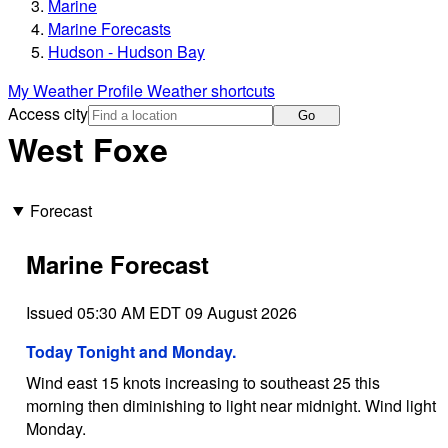
Marine
Marine Forecasts
Hudson - Hudson Bay
My Weather Profile
Weather shortcuts
Access city
Go
West Foxe
Forecast
Marine Forecast
Issued 05:30 AM EDT 09 August 2026
Today Tonight and Monday.
Wind east 15 knots increasing to southeast 25 this
morning then diminishing to light near midnight. Wind light
Monday.