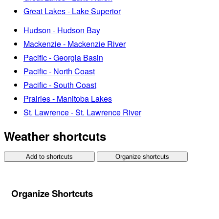
Great Lakes - Lake Superior
Hudson - Hudson Bay
Mackenzie - Mackenzie River
Pacific - Georgia Basin
Pacific - North Coast
Pacific - South Coast
Prairies - Manitoba Lakes
St. Lawrence - St. Lawrence River
Weather shortcuts
Add to shortcuts
Organize shortcuts
Organize Shortcuts