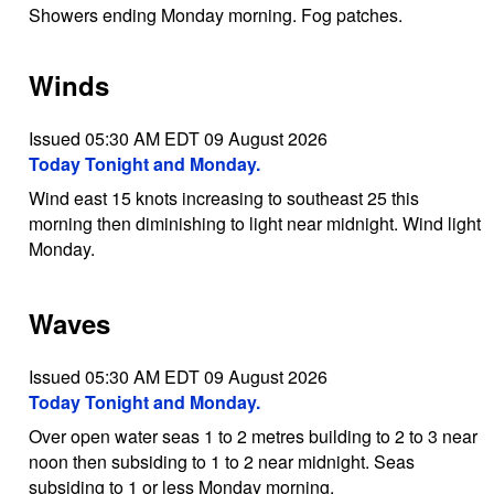
Showers ending Monday morning. Fog patches.
Winds
Issued 05:30 AM EDT 09 August 2026
Today Tonight and Monday.
Wind east 15 knots increasing to southeast 25 this
morning then diminishing to light near midnight. Wind light
Monday.
Waves
Issued 05:30 AM EDT 09 August 2026
Today Tonight and Monday.
Over open water seas 1 to 2 metres building to 2 to 3 near
noon then subsiding to 1 to 2 near midnight. Seas
subsiding to 1 or less Monday morning.