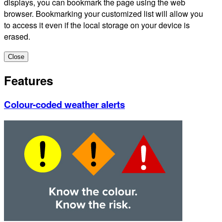
displays, you can bookmark the page using the web
browser. Bookmarking your customized list will allow you
to access it even if the local storage on your device is
erased.
Close
Features
Colour-coded weather alerts