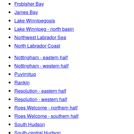
Frobisher Bay
James Bay
Lake Winnipegosis
Lake Winnipeg - north basin
Northwest Labrador Sea
North Labrador Coast
Nottingham - eastern half
Nottingham - western half
Puvirnituq
Rankin
Resolution - eastern half
Resolution - western half
Roes Welcome - northern half
Roes Welcome - southern half
South Hudson
South-central Hudson