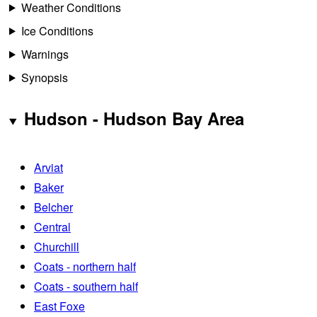
Weather Conditions
Ice Conditions
Warnings
Synopsis
Hudson - Hudson Bay Area
Arviat
Baker
Belcher
Central
Churchill
Coats - northern half
Coats - southern half
East Foxe