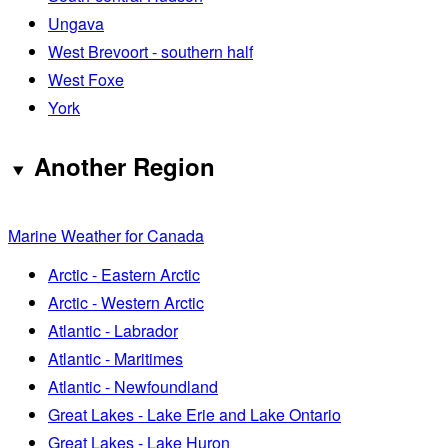
Ungava
West Brevoort - southern half
West Foxe
York
Another Region
Marine Weather for Canada
Arctic - Eastern Arctic
Arctic - Western Arctic
Atlantic - Labrador
Atlantic - Maritimes
Atlantic - Newfoundland
Great Lakes - Lake Erie and Lake Ontario
Great Lakes - Lake Huron