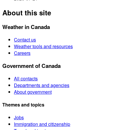
About this site
Weather in Canada
Contact us
Weather tools and resources
Careers
Government of Canada
All contacts
Departments and agencies
About government
Themes and topics
Jobs
Immigration and citizenship