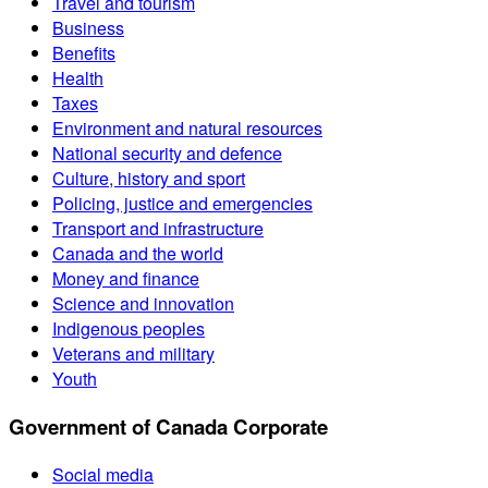
Travel and tourism
Business
Benefits
Health
Taxes
Environment and natural resources
National security and defence
Culture, history and sport
Policing, justice and emergencies
Transport and infrastructure
Canada and the world
Money and finance
Science and innovation
Indigenous peoples
Veterans and military
Youth
Government of Canada Corporate
Social media