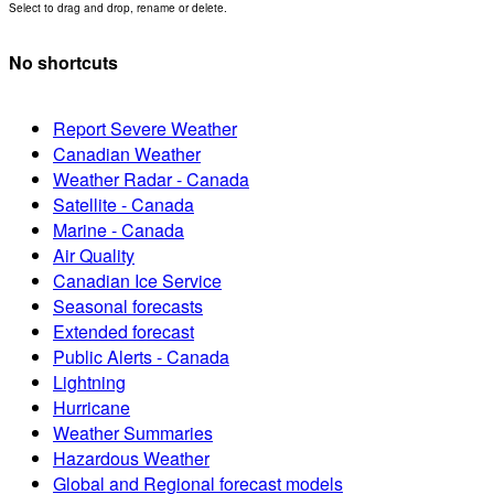
Select to drag and drop, rename or delete.
No shortcuts
Report Severe Weather
Canadian Weather
Weather Radar - Canada
Satellite - Canada
Marine - Canada
Air Quality
Canadian Ice Service
Seasonal forecasts
Extended forecast
Public Alerts - Canada
Lightning
Hurricane
Weather Summaries
Hazardous Weather
Global and Regional forecast models