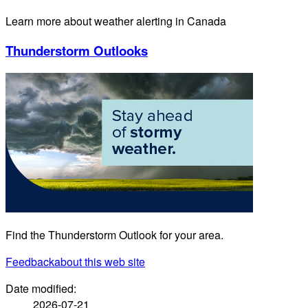
Learn more about weather alerting in Canada
Thunderstorm Outlooks
Find the Thunderstorm Outlook for your area.
Feedback
about this web site
Date modified:
2026-07-21