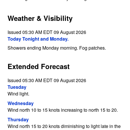
Weather & Visibility
Issued 05:30 AM EDT 09 August 2026
Today Tonight and Monday.
Showers ending Monday morning. Fog patches.
Extended Forecast
Issued 05:30 AM EDT 09 August 2026
Tuesday
Wind light.
Wednesday
Wind north 10 to 15 knots increasing to north 15 to 20.
Thursday
Wind north 15 to 20 knots diminishing to light late in the