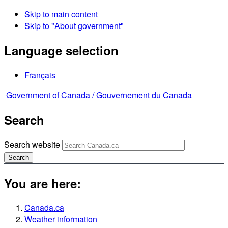
Skip to main content
Skip to "About government"
Language selection
Français
Government of Canada /
Gouvernement du Canada
Search
Search website
Search
You are here:
Canada.ca
Weather information