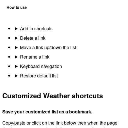
How to use
Add to shortcuts
Delete a link
Move a link up/down the list
Rename a link
Keyboard navigation
Restore default list
Customized Weather shortcuts
Save your customized list as a bookmark.
Copy/paste or click on the link below then when the page