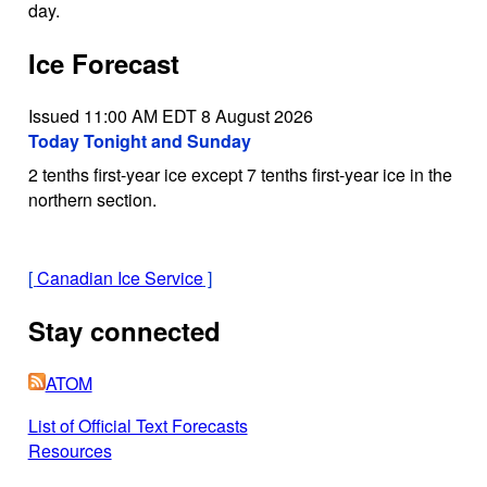
day.
Ice Forecast
Issued 11:00 AM EDT 8 August 2026
Today Tonight and Sunday
2 tenths first-year ice except 7 tenths first-year ice in the
northern section.
[
Canadian Ice Service
]
Stay connected
ATOM
List of Official Text Forecasts
Resources