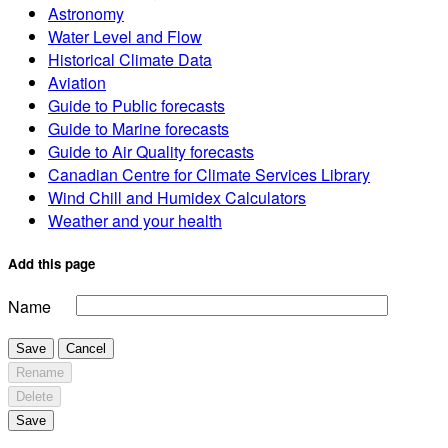
Astronomy
Water Level and Flow
Historical Climate Data
Aviation
Guide to Public forecasts
Guide to Marine forecasts
Guide to Air Quality forecasts
Canadian Centre for Climate Services Library
Wind Chill and Humidex Calculators
Weather and your health
Add this page
Name
Save
Cancel
Rename
Delete
Save